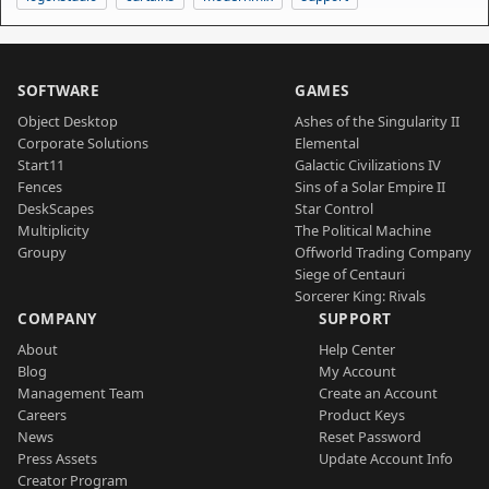
SOFTWARE
GAMES
Object Desktop
Ashes of the Singularity II
Corporate Solutions
Elemental
Start11
Galactic Civilizations IV
Fences
Sins of a Solar Empire II
DeskScapes
Star Control
Multiplicity
The Political Machine
Groupy
Offworld Trading Company
Siege of Centauri
Sorcerer King: Rivals
COMPANY
SUPPORT
About
Help Center
Blog
My Account
Management Team
Create an Account
Careers
Product Keys
News
Reset Password
Press Assets
Update Account Info
Creator Program