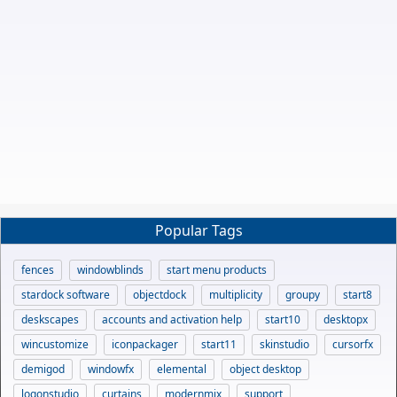
Popular Tags
fences
windowblinds
start menu products
stardock software
objectdock
multiplicity
groupy
start8
deskscapes
accounts and activation help
start10
desktopx
wincustomize
iconpackager
start11
skinstudio
cursorfx
demigod
windowfx
elemental
object desktop
logonstudio
curtains
modernmix
support