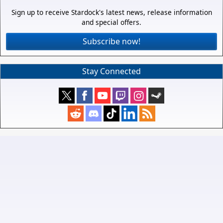
Sign up to receive Stardock's latest news, release information
and special offers.
Subscribe now!
Stay Connected