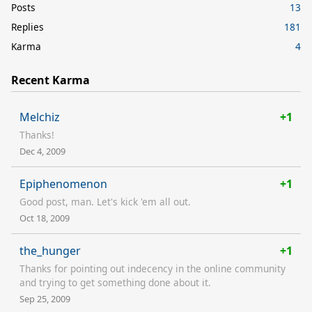
Posts
13
Replies
181
Karma
4
Recent Karma
Melchiz
+1
Thanks!
Dec 4, 2009
Epiphenomenon
+1
Good post, man. Let's kick 'em all out.
Oct 18, 2009
the_hunger
+1
Thanks for pointing out indecency in the online community
and trying to get something done about it.
Sep 25, 2009