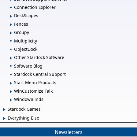
Connection Explorer
DeskScapes
Fences
Groupy
Multiplicity
ObjectDock
Other Stardock Software
Software Blog
Stardock Central Support
Start Menu Products
WinCustomize Talk
WindowBlinds
Stardock Games
Everything Else
Newsletters