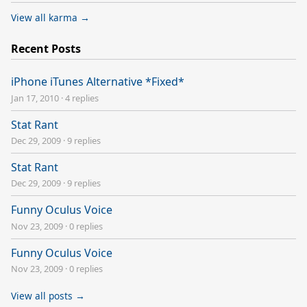
View all karma →
Recent Posts
iPhone iTunes Alternative *Fixed*
Jan 17, 2010
·
4 replies
Stat Rant
Dec 29, 2009
·
9 replies
Stat Rant
Dec 29, 2009
·
9 replies
Funny Oculus Voice
Nov 23, 2009
·
0 replies
Funny Oculus Voice
Nov 23, 2009
·
0 replies
View all posts →