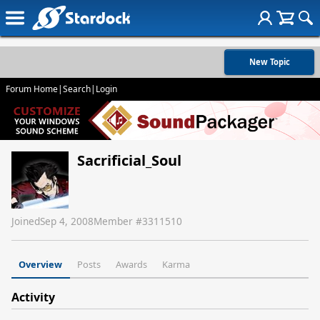
New Topic
Forum Home
|
Search
|
Login
Sacrificial_Soul
Joined
Sep 4, 2008
Member #
3311510
Overview
Posts
Awards
Karma
Activity