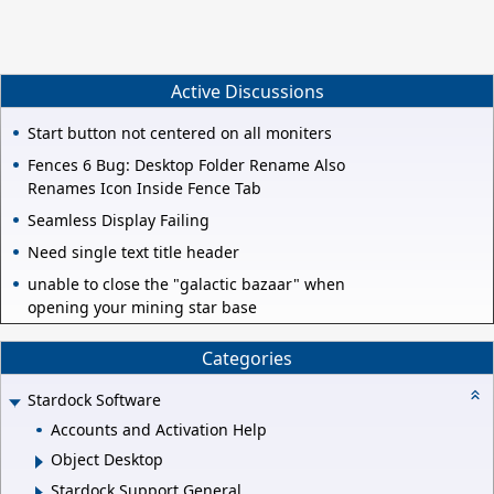
Active Discussions
Start button not centered on all moniters
Fences 6 Bug: Desktop Folder Rename Also
Renames Icon Inside Fence Tab
Seamless Display Failing
Need single text title header
unable to close the "galactic bazaar" when
opening your mining star base
Categories
Stardock Software
Accounts and Activation Help
Object Desktop
Stardock Support General