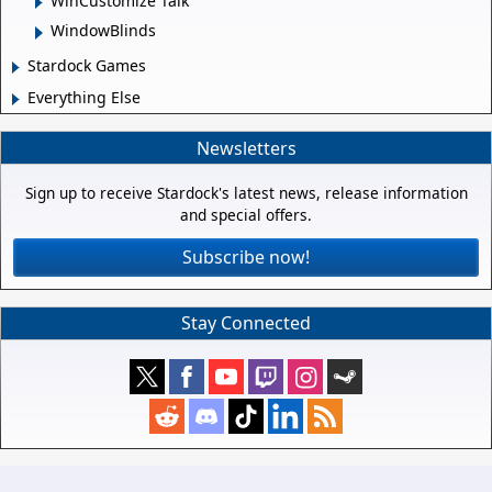
WinCustomize Talk
WindowBlinds
Stardock Games
Everything Else
Newsletters
Sign up to receive Stardock's latest news, release information
and special offers.
Subscribe now!
Stay Connected