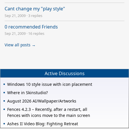
Cant change my "play style"
Sep 21, 2009
·
3 replies
0 recommended Friends
Sep 21, 2009
·
16 replies
View all posts →
Active Discussions
Windows 10 style issue with icon placement
Where in Skinstudio?
August 2026 AI/Wallpaper/Artworks
Fences 4.2.3 – Recently, after a restart, all
Fences with icons move to the main screen
Ashes II Video Blog: Fighting Retreat