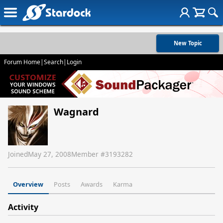
New Topic
Forum Home
|
Search
|
Login
Wagnard
Joined
May 27, 2008
Member #
3193282
Overview
Posts
Awards
Karma
Activity