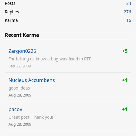
Posts
24
Replies
276
Karma
16
Recent Karma
Zargon0225
+5
For letting us know a bug was fixed in RTP.
Sep 22, 2009
Nucleus Accumbens
+1
good ideas
Aug 28, 2009
pacov
+1
Great post. Thank you!
Aug 28, 2009