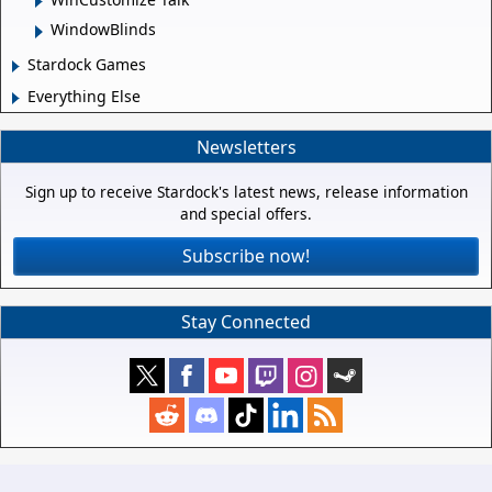
WindowBlinds
Stardock Games
Everything Else
Newsletters
Sign up to receive Stardock's latest news, release information
and special offers.
Subscribe now!
Stay Connected