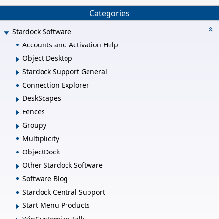
Categories
Stardock Software
Accounts and Activation Help
Object Desktop
Stardock Support General
Connection Explorer
DeskScapes
Fences
Groupy
Multiplicity
ObjectDock
Other Stardock Software
Software Blog
Stardock Central Support
Start Menu Products
WinCustomize Talk