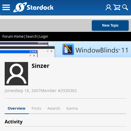
New Topic
Forum Home
|
Search
|
Login
Sinzer
Joined
Sep 18, 2007
Member #
2930362
Overview
Posts
Awards
Karma
Activity