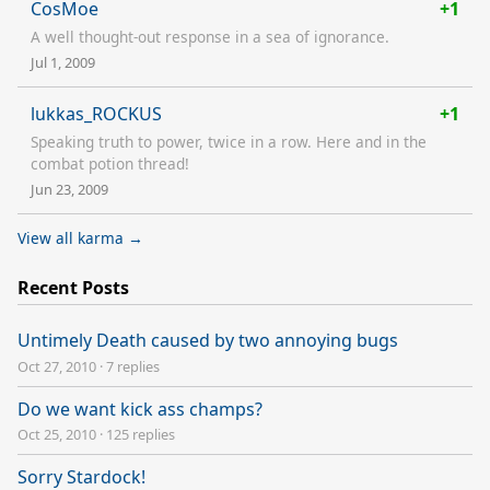
CosMoe
+1
A well thought-out response in a sea of ignorance.
Jul 1, 2009
lukkas_ROCKUS
+1
Speaking truth to power, twice in a row. Here and in the
combat potion thread!
Jun 23, 2009
View all karma →
Recent Posts
Untimely Death caused by two annoying bugs
Oct 27, 2010
·
7 replies
Do we want kick ass champs?
Oct 25, 2010
·
125 replies
Sorry Stardock!