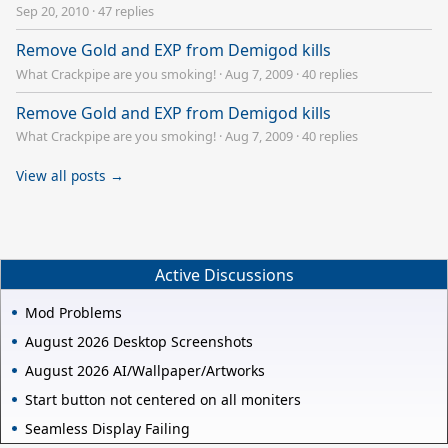
Sep 20, 2010
·
47 replies
Remove Gold and EXP from Demigod kills
What Crackpipe are you smoking!
·
Aug 7, 2009
·
40 replies
Remove Gold and EXP from Demigod kills
What Crackpipe are you smoking!
·
Aug 7, 2009
·
40 replies
View all posts →
Active Discussions
Mod Problems
August 2026 Desktop Screenshots
August 2026 AI/Wallpaper/Artworks
Start button not centered on all moniters
Seamless Display Failing