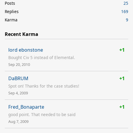
Posts
25
Replies
169
Karma
9
Recent Karma
lord ebonstone
+1
Bought Civ 5 instead of Elemental.
Sep 20, 2010
DaBRUM
+1
Spot on! Thanks for the case studies!
Sep 4, 2009
Fred_Bonaparte
+1
good point. That needed to be said
Aug 7, 2009