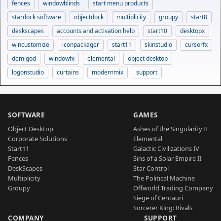
fences
windowblinds
start menu products
stardock software
objectdock
multiplicity
groupy
start8
deskscapes
accounts and activation help
start10
desktopx
wincustomize
iconpackager
start11
skinstudio
cursorfx
demigod
windowfx
elemental
object desktop
logonstudio
curtains
modernmix
support
SOFTWARE
GAMES
Object Desktop
Ashes of the Singularity II
Corporate Solutions
Elemental
Start11
Galactic Civilizations IV
Fences
Sins of a Solar Empire II
DeskScapes
Star Control
Multiplicity
The Political Machine
Groupy
Offworld Trading Company
Siege of Centauri
Sorcerer King: Rivals
COMPANY
SUPPORT