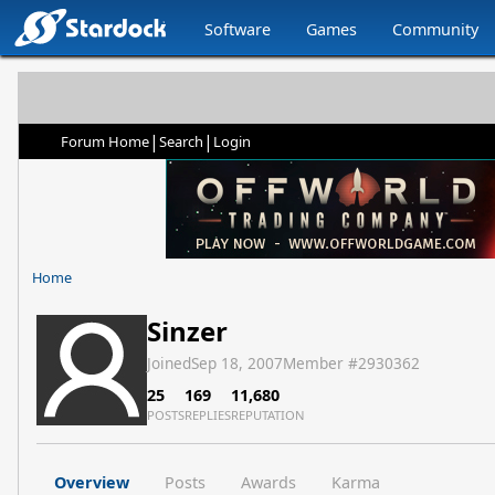
Software
Games
Community
|
|
Forum Home
Search
Login
Home
Sinzer
Joined
Sep 18, 2007
Member #
2930362
25
169
11,680
POSTS
REPLIES
REPUTATION
Overview
Posts
Awards
Karma