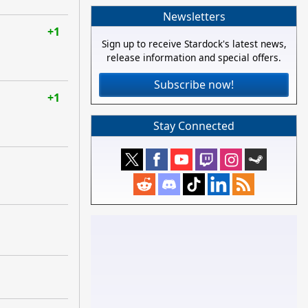
Newsletters
+1
Sign up to receive Stardock's latest news,
release information and special offers.
Subscribe now!
+1
Stay Connected