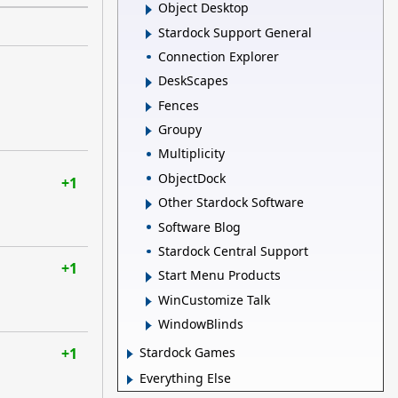
Object Desktop
Stardock Support General
Connection Explorer
DeskScapes
Fences
Groupy
Multiplicity
ObjectDock
+1
Other Stardock Software
Software Blog
Stardock Central Support
+1
Start Menu Products
WinCustomize Talk
WindowBlinds
+1
Stardock Games
Everything Else