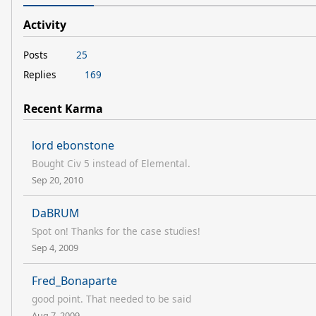
Activity
Posts
25
Replies
169
Recent Karma
lord ebonstone
Bought Civ 5 instead of Elemental.
Sep 20, 2010
DaBRUM
Spot on! Thanks for the case studies!
Sep 4, 2009
Fred_Bonaparte
good point. That needed to be said
Aug 7, 2009