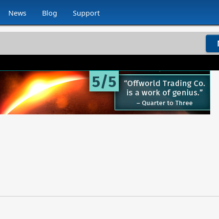
News
Blog
Support