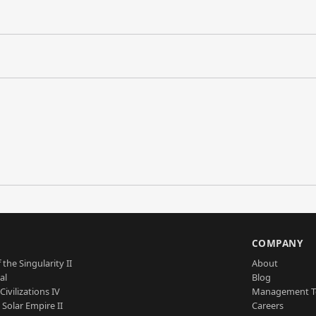
S
COMPANY
 the Singularity II
About
al
Blog
Civilizations IV
Management 
a Solar Empire II
Careers