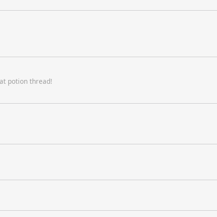
at potion thread!