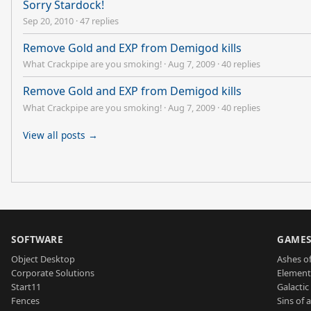
Sorry Stardock!
Sep 20, 2010
·
47 replies
Remove Gold and EXP from Demigod kills
What Crackpipe are you smoking!
·
Aug 7, 2009
·
40 replies
Remove Gold and EXP from Demigod kills
What Crackpipe are you smoking!
·
Aug 7, 2009
·
40 replies
View all posts →
SOFTWARE
GAME
Object Desktop
Ashes of
Corporate Solutions
Element
Start11
Galactic 
Fences
Sins of 