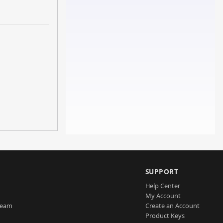
SUPPORT
Help Center
My Account
Team
Create an Account
Product Keys