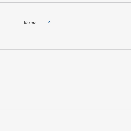
Karma
9