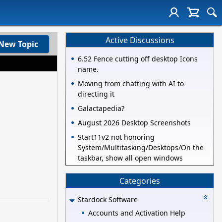
Active Discussions
New Topic
6.52 Fence cutting off desktop Icons
name.
Moving from chatting with AI to
directing it
Galactapedia?
August 2026 Desktop Screenshots
Start11v2 not honoring
System/Multitasking/Desktops/On the
taskbar, show all open windows
Categories
Stardock Software
Accounts and Activation Help