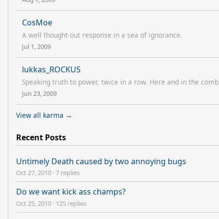
CosMoe
A well thought-out response in a sea of ignorance.
Jul 1, 2009
lukkas_ROCKUS
Speaking truth to power, twice in a row. Here and in the comb
Jun 23, 2009
View all karma →
Recent Posts
Untimely Death caused by two annoying bugs
Oct 27, 2010
·
7 replies
Do we want kick ass champs?
Oct 25, 2010
·
125 replies