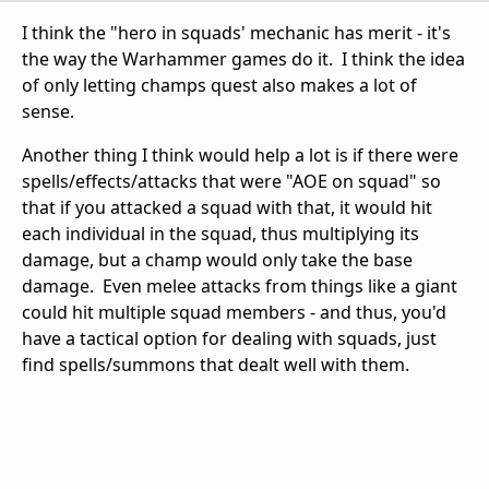
I think the "hero in squads' mechanic has merit - it's
the way the Warhammer games do it. I think the idea
of only letting champs quest also makes a lot of
sense.
Another thing I think would help a lot is if there were
spells/effects/attacks that were "AOE on squad" so
that if you attacked a squad with that, it would hit
each individual in the squad, thus multiplying its
damage, but a champ would only take the base
damage. Even melee attacks from things like a giant
could hit multiple squad members - and thus, you'd
have a tactical option for dealing with squads, just
find spells/summons that dealt well with them.