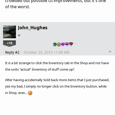
crowded out possible UI improvements, but it's one
of the worst.
John_Hughes
+18
…
Reply #2
October 25, 2010 11:08 AM
It is a bit strange to click the Inventory tab in the Shop and not have
the units "actual" Inventory of stuff come up?
After having
accidentally
Sold back more items that I just purchased,
yes my bad, I simply no longer click on the Inventory button, while
in Shop, ever...