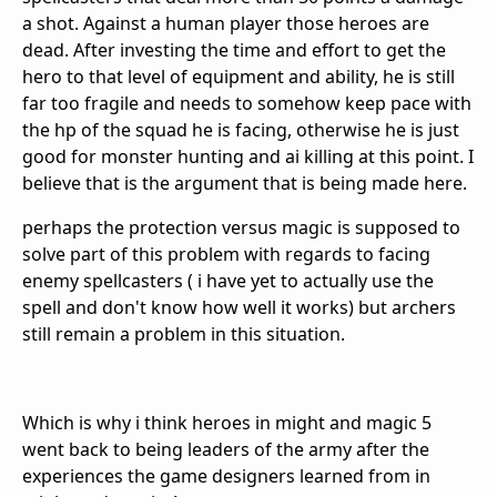
a shot. Against a human player those heroes are
dead. After investing the time and effort to get the
hero to that level of equipment and ability, he is still
far too fragile and needs to somehow keep pace with
the hp of the squad he is facing, otherwise he is just
good for monster hunting and ai killing at this point. I
believe that is the argument that is being made here.
perhaps the protection versus magic is supposed to
solve part of this problem with regards to facing
enemy spellcasters ( i have yet to actually use the
spell and don't know how well it works) but archers
still remain a problem in this situation.
Which is why i think heroes in might and magic 5
went back to being leaders of the army after the
experiences the game designers learned from in