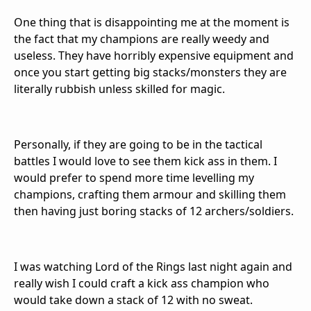
One thing that is disappointing me at the moment is
the fact that my champions are really weedy and
useless. They have horribly expensive equipment and
once you start getting big stacks/monsters they are
literally rubbish unless skilled for magic.
Personally, if they are going to be in the tactical
battles I would love to see them kick ass in them. I
would prefer to spend more time levelling my
champions, crafting them armour and skilling them
then having just boring stacks of 12 archers/soldiers.
I was watching Lord of the Rings last night again and
really wish I could craft a kick ass champion who
would take down a stack of 12 with no sweat.