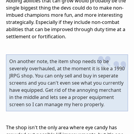
Adding abilities that can grow would probably be the
single biggest thing the devs could do to make non-
imbued champions more fun, and more interesting
strategically. Especially if they include non-combat
abilities that can be improved through duty time at a
settlement or fortification.
On another note, the item shop needs to be
severely overhauled, at the moment it is like a 1990
JRPG shop. You can only sell and buy in seperate
screens and you can't even see what you currently
have equipped. Get rid of the annoying merchant
in the middle and lets see a proper equipment
screen so I can manage my hero properly.
The shop isn't the only area where eye candy has