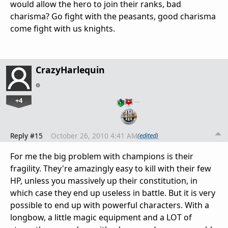
would allow the hero to join their ranks, bad
charisma? Go fight with the peasants, good charisma
come fight with us knights.
CrazyHarlequin
+4
…
Reply #15
October 26, 2010 4:41 AM
(edited)
For me the big problem with champions is their
fragility. They're amazingly easy to kill with their few
HP, unless you massively up their constitution, in
which case they end up useless in battle. But it is very
possible to end up with powerful characters. With a
longbow, a little magic equipment and a LOT of