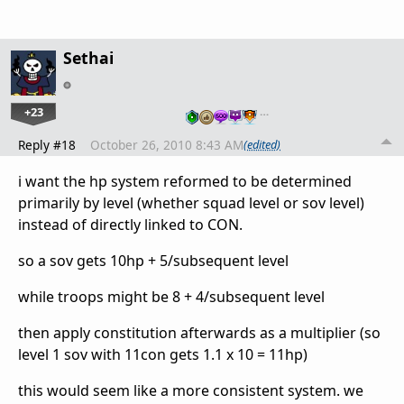
Sethai
+23
…
Reply #18
October 26, 2010 8:43 AM
(edited)
i want the hp system reformed to be determined
primarily by level (whether squad level or sov level)
instead of directly linked to CON.
so a sov gets 10hp + 5/subsequent level
while troops might be 8 + 4/subsequent level
then apply constitution afterwards as a multiplier (so
level 1 sov with 11con gets 1.1 x 10 = 11hp)
this would seem like a more consistent system. we