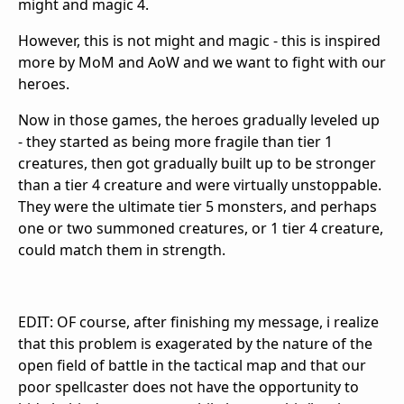
might and magic 4.
However, this is not might and magic - this is inspired
more by MoM and AoW and we want to fight with our
heroes.
Now in those games, the heroes gradually leveled up
- they started as being more fragile than tier 1
creatures, then got gradually built up to be stronger
than a tier 4 creature and were virtually unstoppable.
They were the ultimate tier 5 monsters, and perhaps
one or two summoned creatures, or 1 tier 4 creature,
could match them in strength.
EDIT: OF course, after finishing my message, i realize
that this problem is exagerated by the nature of the
open field of battle in the tactical map and that our
poor spellcaster does not have the opportunity to