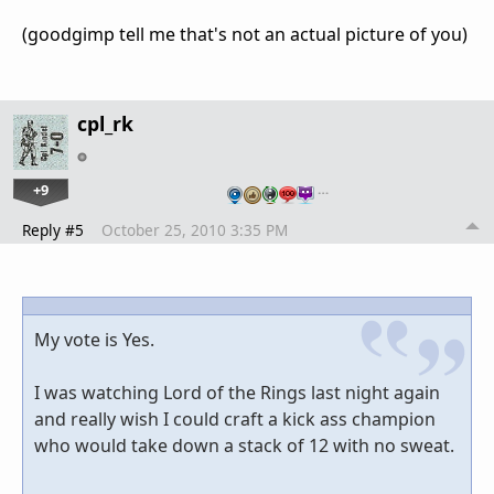
(goodgimp tell me that's not an actual picture of you)
cpl_rk
+9
…
Reply #5
October 25, 2010 3:35 PM
My vote is Yes.
I was watching Lord of the Rings last night again
and really wish I could craft a kick ass champion
who would take down a stack of 12 with no sweat.