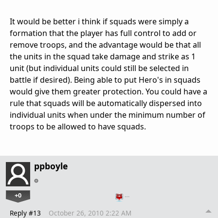
It would be better i think if squads were simply a
formation that the player has full control to add or
remove troops, and the advantage would be that all
the units in the squad take damage and strike as 1
unit (but individual units could still be selected in
battle if desired). Being able to put Hero's in squads
would give them greater protection. You could have a
rule that squads will be automatically dispersed into
individual units when under the minimum number of
troops to be allowed to have squads.
ppboyle
+0
…
Reply #13
October 26, 2010 2:22 AM