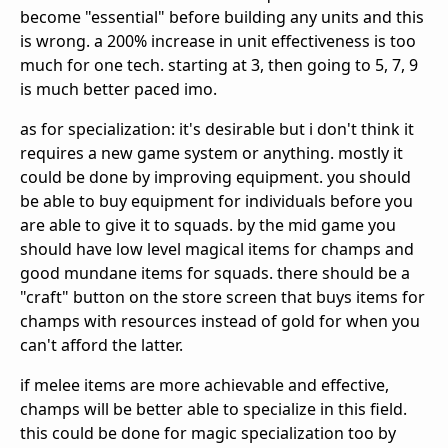
become "essential" before building any units and this
is wrong. a 200% increase in unit effectiveness is too
much for one tech. starting at 3, then going to 5, 7, 9
is much better paced imo.
as for specialization: it's desirable but i don't think it
requires a new game system or anything. mostly it
could be done by improving equipment. you should
be able to buy equipment for individuals before you
are able to give it to squads. by the mid game you
should have low level magical items for champs and
good mundane items for squads. there should be a
"craft" button on the store screen that buys items for
champs with resources instead of gold for when you
can't afford the latter.
if melee items are more achievable and effective,
champs will be better able to specialize in this field.
this could be done for magic specialization too by