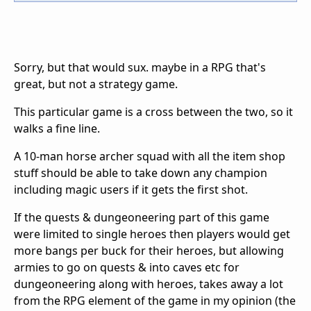
Sorry, but that would sux. maybe in a RPG that's
great, but not a strategy game.
This particular game is a cross between the two, so it
walks a fine line.
A 10-man horse archer squad with all the item shop
stuff should be able to take down any champion
including magic users if it gets the first shot.
If the quests & dungeoneering part of this game
were limited to single heroes then players would get
more bangs per buck for their heroes, but allowing
armies to go on quests & into caves etc for
dungeoneering along with heroes, takes away a lot
from the RPG element of the game in my opinion (the