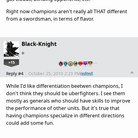
Right now champions aren't really all THAT different
from a swordsman, in terms of flavor.
Black-Knight
+15
…
Reply #4
October 25, 2010 2:23 PM
(edited)
While I'd like differentiation beetwen champions, I
don't think they should be uberfighters. I see them
mostly as generals who should have skills to improve
the performance of other units. But it's true that
having champions specialize in different directions
could add some fun.