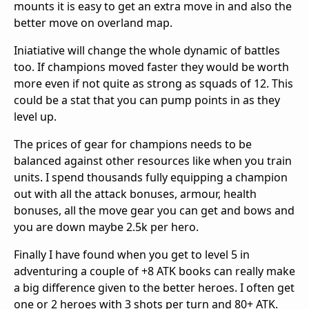
mounts it is easy to get an extra move in and also the
better move on overland map.
Iniatiative will change the whole dynamic of battles
too. If champions moved faster they would be worth
more even if not quite as strong as squads of 12. This
could be a stat that you can pump points in as they
level up.
The prices of gear for champions needs to be
balanced against other resources like when you train
units. I spend thousands fully equipping a champion
out with all the attack bonuses, armour, health
bonuses, all the move gear you can get and bows and
you are down maybe 2.5k per hero.
Finally I have found when you get to level 5 in
adventuring a couple of +8 ATK books can really make
a big difference given to the better heroes. I often get
one or 2 heroes with 3 shots per turn and 80+ ATK.