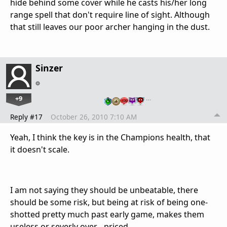
hide behind some cover while he casts his/her long
range spell that don't require line of sight. Although
that still leaves our poor archer hanging in the dust.
Sinzer
+9
…
Reply #17
October 26, 2010 7:10 AM
Yeah, I think the key is in the Champions health, that
it doesn't scale.
I am not saying they should be unbeatable, there
should be some risk, but being at risk of being one-
shotted pretty much past early game, makes them
useless or severly over - priced.