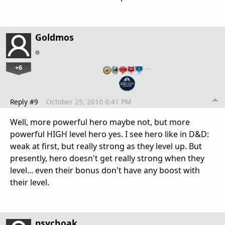
Goldmos
+6
…
Reply #9
October 25, 2010 6:41 PM
Well, more powerful hero maybe not, but more
powerful HIGH level hero yes. I see hero like in D&D:
weak at first, but really strong as they level up. But
presently, hero doesn't get really strong when they
level... even their bonus don't have any boost with
their level.
psychoak