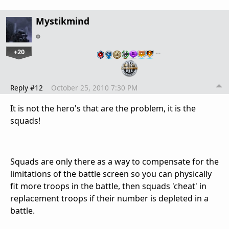
Mystikmind
+20
…
Reply #12
October 25, 2010 7:30 PM
It is not the hero's that are the problem, it is the
squads!
Squads are only there as a way to compensate for the
limitations of the battle screen so you can physically
fit more troops in the battle, then squads 'cheat' in
replacement troops if their number is depleted in a
battle.