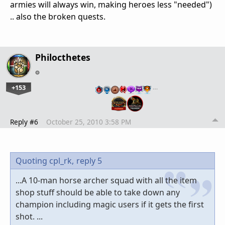
armies will always win, making heroes less "needed")
.. also the broken quests.
Philocthetes
+153
…
Reply #6
October 25, 2010 3:58 PM
Quoting cpl_rk,
reply 5
...A 10-man horse archer squad with all the item
shop stuff should be able to take down any
champion including magic users if it gets the first
shot. ...