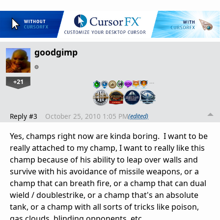
goodgimp
+21
…
Reply #3
October 25, 2010 1:05 PM
(edited)
Yes, champs right now are kinda boring. I want to be
really attached to my champ, I want to really like this
champ because of his ability to leap over walls and
survive with his avoidance of missile weapons, or a
champ that can breath fire, or a champ that can dual
wield / doublestrike, or a champ that's an absolute
tank, or a champ with all sorts of tricks like poison,
gas clouds, blinding opponents, etc.