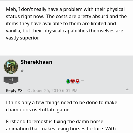
Meh, I don't really have a problem with their physical
status right now. The costs are pretty absurd and the
items they have available to them are limited and
vanilla, but their physical capabilities themselves are
vastly superior.
Sherekhaan
+1
…
Reply #8
October 25, 2010 6:01 PM
I think only a few things need to be done to make
champions useful late game.
First and foremost is fixing the damn horse
animation that makes using horses torture. With