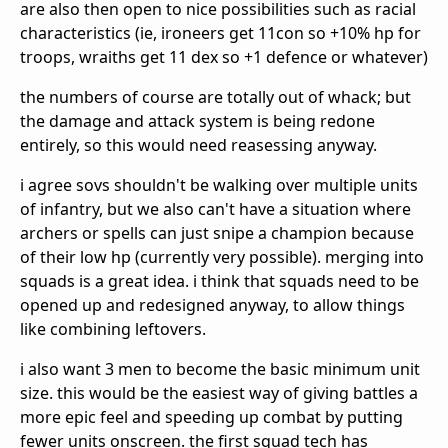
are also then open to nice possibilities such as racial
characteristics (ie, ironeers get 11con so +10% hp for
troops, wraiths get 11 dex so +1 defence or whatever)
the numbers of course are totally out of whack; but
the damage and attack system is being redone
entirely, so this would need reasessing anyway.
i agree sovs shouldn't be walking over multiple units
of infantry, but we also can't have a situation where
archers or spells can just snipe a champion because
of their low hp (currently very possible). merging into
squads is a great idea. i think that squads need to be
opened up and redesigned anyway, to allow things
like combining leftovers.
i also want 3 men to become the basic minimum unit
size. this would be the easiest way of giving battles a
more epic feel and speeding up combat by putting
fewer units onscreen. the first squad tech has