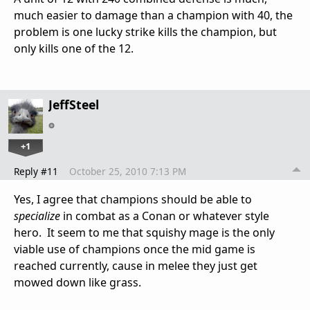
much easier to damage than a champion with 40, the
problem is one lucky strike kills the champion, but
only kills one of the 12.
JeffSteel
+1
Reply #11
October 25, 2010 7:13 PM
Yes, I agree that champions should be able to
specialize
in combat as a Conan or whatever style
hero. It seem to me that squishy mage is the only
viable use of champions once the mid game is
reached currently, cause in melee they just get
mowed down like grass.