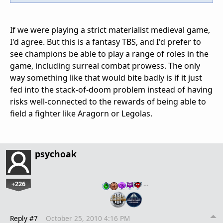
If we were playing a strict materialist medieval game,
I'd agree. But this is a fantasy TBS, and I'd prefer to
see champions be able to play a range of roles in the
game, including surreal combat prowess. The only
way something like that would bite badly is if it just
fed into the stack-of-doom problem instead of having
risks well-connected to the rewards of being able to
field a fighter like Aragorn or Legolas.
psychoak
+226
…
Reply #7
October 25, 2010 4:16 PM