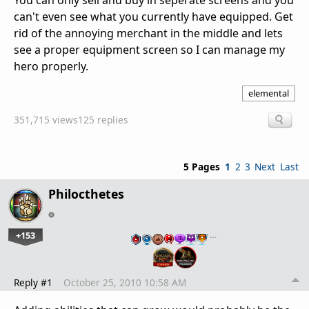
You can only sell and buy in seperate screens and you
can't even see what you currently have equipped. Get
rid of the annoying merchant in the middle and lets
see a proper equipment screen so I can manage my
hero properly.
elemental
351,715 views
125 replies
5 Pages
1
2
3
Next
Last
Philocthetes
+153
…
Reply #1
October 25, 2010 10:58 AM