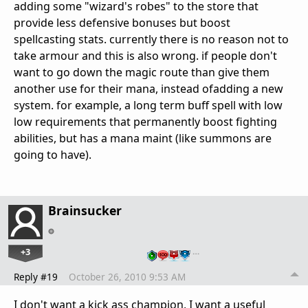
adding some "wizard's robes" to the store that
provide less defensive bonuses but boost
spellcasting stats. currently there is no reason not to
take armour and this is also wrong. if people don't
want to go down the magic route than give them
another use for their mana, instead ofadding a new
system. for example, a long term buff spell with low
low requirements that permanently boost fighting
abilities, but has a mana maint (like summons are
going to have).
Brainsucker
+3
…
Reply #19
October 26, 2010 9:53 AM
I don't want a kick ass champion, I want a useful