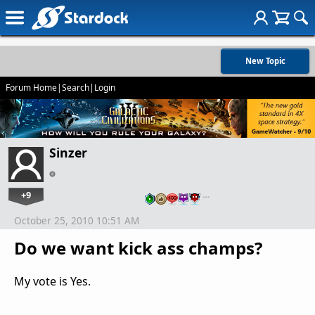
New Topic
Forum Home
|
Search
|
Login
Sinzer
+9
…
October 25, 2010 10:51 AM
Do we want kick ass champs?
My vote is Yes.