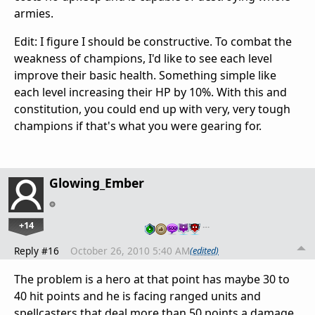
armies.
Edit: I figure I should be constructive. To combat the
weakness of champions, I'd like to see each level
improve their basic health. Something simple like
each level increasing their HP by 10%. With this and
constitution, you could end up with very, very tough
champions if that's what you were gearing for.
Glowing_Ember
+14
…
Reply #16
October 26, 2010 5:40 AM
(edited)
The problem is a hero at that point has maybe 30 to
40 hit points and he is facing ranged units and
spellcasters that deal more than 50 points a damage