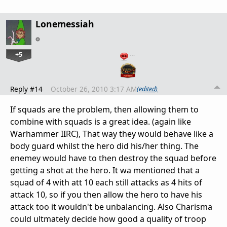
Lonemessiah
+5
…
Reply #14
October 26, 2010 3:17 AM
(edited)
If squads are the problem, then allowing them to
combine with squads is a great idea. (again like
Warhammer IIRC), That way they would behave like a
body guard whilst the hero did his/her thing. The
enemey would have to then destroy the squad before
getting a shot at the hero. It wa mentioned that a
squad of 4 with att 10 each still attacks as 4 hits of
attack 10, so if you then allow the hero to have his
attack too it wouldn't be unbalancing. Also Charisma
could ultmately decide how good a quality of troop