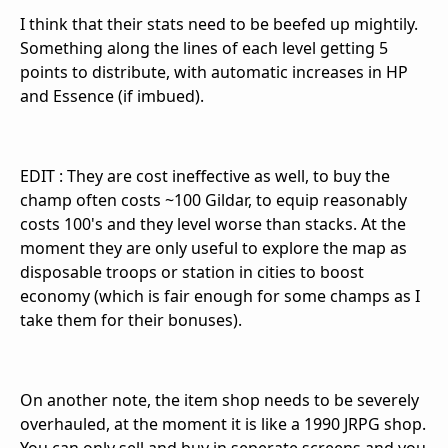
I think that their stats need to be beefed up mightily.
Something along the lines of each level getting 5
points to distribute, with automatic increases in HP
and Essence (if imbued).
EDIT : They are cost ineffective as well, to buy the
champ often costs ~100 Gildar, to equip reasonably
costs 100's and they level worse than stacks. At the
moment they are only useful to explore the map as
disposable troops or station in cities to boost
economy (which is fair enough for some champs as I
take them for their bonuses).
On another note, the item shop needs to be severely
overhauled, at the moment it is like a 1990 JRPG shop.