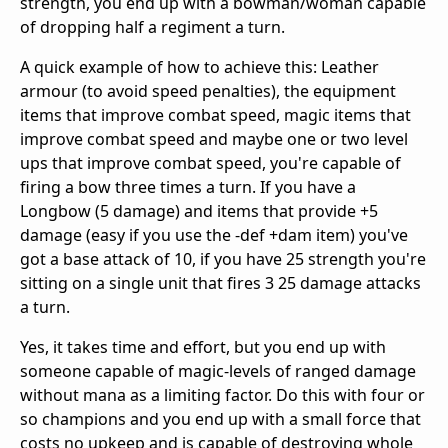
strength, you end up with a bowman/woman capable
of dropping half a regiment a turn.
A quick example of how to achieve this: Leather
armour (to avoid speed penalties), the equipment
items that improve combat speed, magic items that
improve combat speed and maybe one or two level
ups that improve combat speed, you're capable of
firing a bow three times a turn. If you have a
Longbow (5 damage) and items that provide +5
damage (easy if you use the -def +dam item) you've
got a base attack of 10, if you have 25 strength you're
sitting on a single unit that fires 3 25 damage attacks
a turn.
Yes, it takes time and effort, but you end up with
someone capable of magic-levels of ranged damage
without mana as a limiting factor. Do this with four or
so champions and you end up with a small force that
costs no upkeep and is capable of destroying whole