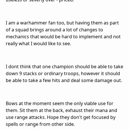
I am a warhammer fan too, but having them as part
of a squad brings around a lot of changes to
mechanics that would be hard to implement and not
really what I would like to see.
I dont think that one champion should be able to take
down 9 stacks or ordinary troops, however it should
be able to take a few hits and deal some damage out.
Bows at the moment seem the only viable use for
them. Sit them at the back, exhaust their mana and
use range attacks. Hope they don't get focused by
spells or range from other side.