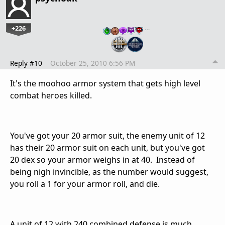
+226
…
Reply #10
October 25, 2010 6:56 PM
It's the moohoo armor system that gets high level
combat heroes killed.
You've got your 20 armor suit, the enemy unit of 12
has their 20 armor suit on each unit, but you've got
20 dex so your armor weighs in at 40. Instead of
being nigh invincible, as the number would suggest,
you roll a 1 for your armor roll, and die.
A unit of 12 with 240 combined defense is much,