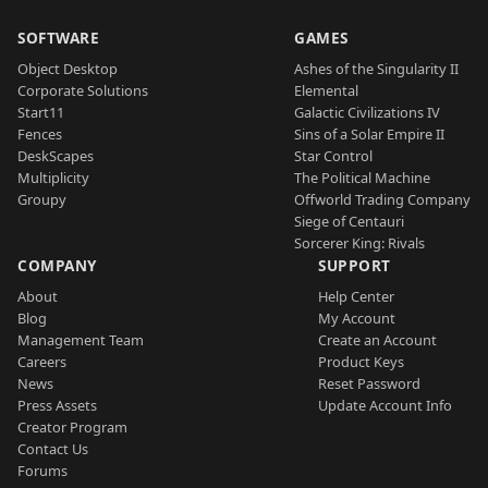
SOFTWARE
GAMES
Object Desktop
Ashes of the Singularity II
Corporate Solutions
Elemental
Start11
Galactic Civilizations IV
Fences
Sins of a Solar Empire II
DeskScapes
Star Control
Multiplicity
The Political Machine
Groupy
Offworld Trading Company
Siege of Centauri
Sorcerer King: Rivals
COMPANY
SUPPORT
About
Help Center
Blog
My Account
Management Team
Create an Account
Careers
Product Keys
News
Reset Password
Press Assets
Update Account Info
Creator Program
Contact Us
Forums