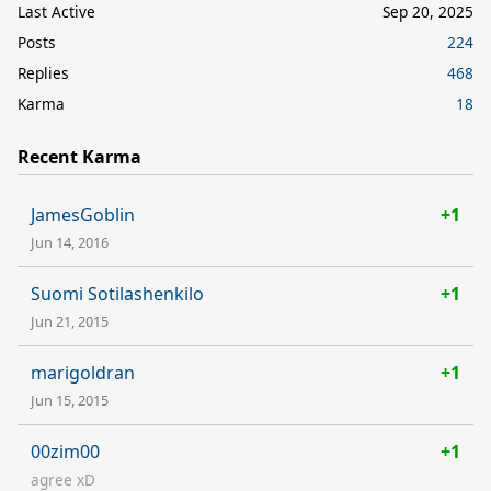
Last Active
Sep 20, 2025
Posts
224
Replies
468
Karma
18
Recent Karma
JamesGoblin
+1
Jun 14, 2016
Suomi Sotilashenkilo
+1
Jun 21, 2015
marigoldran
+1
Jun 15, 2015
00zim00
+1
agree xD