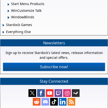
Start Menu Products
WinCustomize Talk
WindowBlinds
Stardock Games
Everything Else
Newsletters
Sign up to receive Stardock's latest news, release information
and special offers.
Subscribe now!
Stay Connected