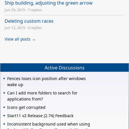
Ship building, adjusting the green arrow
Jun 29, 2015
·
7 replies
Deleting custom races
Jun 12, 2015
·
3 replies
View all posts →
Active Discussions
Fences loses icon position after windows
wake up
Can I add more folders to search for
applications from?
Icons get corrupted
Start11 v2 Release (2.74) Feedback
Inconsistent background used when using