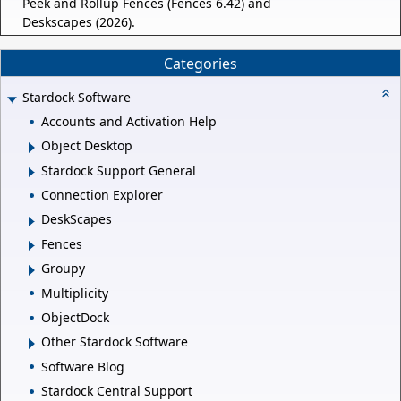
Peek and Rollup Fences (Fences 6.42) and
Deskscapes (2026).
Categories
Stardock Software
Accounts and Activation Help
Object Desktop
Stardock Support General
Connection Explorer
DeskScapes
Fences
Groupy
Multiplicity
ObjectDock
Other Stardock Software
Software Blog
Stardock Central Support