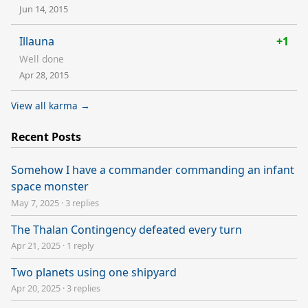
Jun 14, 2015
Illauna
+1
Well done
Apr 28, 2015
View all karma →
Recent Posts
Somehow I have a commander commanding an infant
space monster
May 7, 2025
·
3 replies
The Thalan Contingency defeated every turn
Apr 21, 2025
·
1 reply
Two planets using one shipyard
Apr 20, 2025
·
3 replies