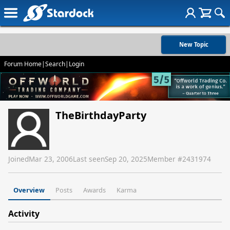
New Topic
Forum Home
|
Search
|
Login
TheBirthdayParty
Joined
Mar 23, 2006
Last seen
Sep 20, 2025
Member #
2431974
Overview
Posts
Awards
Karma
Activity