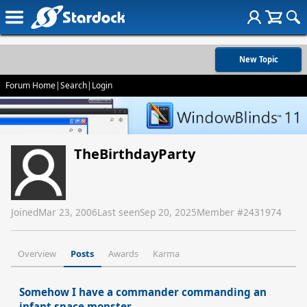
New Topic
Forum Home
|
Search
|
Login
TheBirthdayParty
Joined
Mar 23, 2006
Last seen
Sep 20, 2025
Member #
2431974
Overview
Posts
Awards
Karma
Somehow I have a commander commanding an
infant space monster