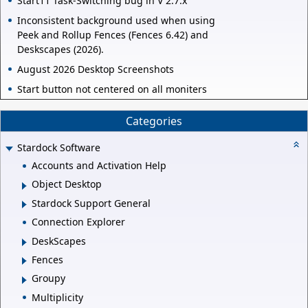
Start11 Task-Switching bug in V 2.7.x
Inconsistent background used when using
Peek and Rollup Fences (Fences 6.42) and
Deskscapes (2026).
August 2026 Desktop Screenshots
Start button not centered on all moniters
Categories
Stardock Software
Accounts and Activation Help
Object Desktop
Stardock Support General
Connection Explorer
DeskScapes
Fences
Groupy
Multiplicity