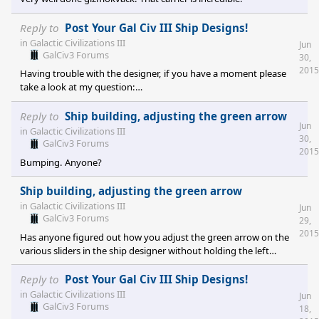
Reply to
Post Your Gal Civ III Ship Designs!
in
Galactic Civilizations III
Jun
GalCiv3 Forums
30,
2015
Having trouble with the designer, if you have a moment please
take a look at my question:
https://forums.galciv3.com/467959/page/1/#3569521
Reply to
Ship building, adjusting the green arrow
Jun
in
Galactic Civilizations III
30,
GalCiv3 Forums
2015
Bumping. Anyone?
Ship building, adjusting the green arrow
in
Galactic Civilizations III
Jun
GalCiv3 Forums
29,
2015
Has anyone figured out how you adjust the green arrow on the
various sliders in the ship designer without holding the left
mouse button on it and moving the mouse left or right? In other
words, whenever you click the increase/decrease arrows on the
Reply to
Post Your Gal Civ III Ship Designs!
slider it only applies to the red arrow. As well manually clicking the
in
Galactic Civilizations III
Jun
numbers after you have moved the green arrow does not change
GalCiv3 Forums
18,
them. The number you entered may be displayed, but its not the