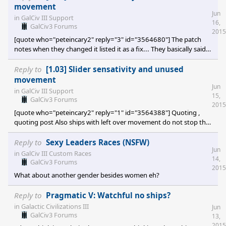
movement
Jun
in
GalCiv III Support
16,
GalCiv3 Forums
2015
[quote who="peteincary2" reply="3" id="3564680"] The patch
notes when they changed it listed it as a fix... They basically said
that it was an error causing a duplication of the end of turn. In
other words, you would hit "Turn" and then it was still your turn,
Reply to
[1.03] Slider sensativity and unused
because you had leftover moves from the autopilot to take care
movement
Jun
of, and then you would hit "Turn" again to really end your turn.
in
GalCiv III Support
15,
[/quote] That's still disappointing. Losing out on movement
GalCiv3 Forums
2015
[quote who="peteincary2" reply="1" id="3564388"] Quoting ,
quoting post Also ships with left over movement do not stop the
end turn function once you've clicked it. The turn continues onto
the next and this left over movement is lost. Anyone else
Reply to
Sexy Leaders Races (NSFW)
Jun
experiencing this? This has happened for me in every game i've tr
in
GalCiv III Custom Races
14,
GalCiv3 Forums
2015
What about another gender besides women eh?
Reply to
Pragmatic V: Watchful no ships?
in
Galactic Civilizations III
Jun
GalCiv3 Forums
13,
2015