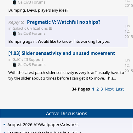
12,
both a beam weapon ('Weapons Systems') and a sub light engine
GalCiv3 Forums
2015
('Interstellar Travel') researched for them to show up - rather low
Bumping, Devs, players any idea?
techs, so this should not be a p
Reply to
Pragmatic V: Watchful no ships?
Jun
in
Galactic Civilizations III
12,
GalCiv3 Forums
2015
Bumping again. Would like to know if its working for you.
[1.03] Slider sensativity and unused movement
in
GalCiv III Support
Jun
GalCiv3 Forums
12,
2015
With the latest patch slider sensitivity is very low. I usually have to
try the slider about 3 times before I can get it to move. This
applies to all of them, like loading colony/transport ships and
34 Pages
1
2
3
Next
Last
social manufacturing/military manufacturing. Er, the production
circle works fine. Also ships with left over movement do not stop
the end turn function once you've clicked it. The turn continues
onto the next and this left over movement is lost. Anyone else
experiencing this? T
Active Discussions
August 2026 AI/Wallpaper/Artworks