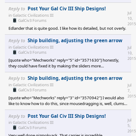
Tombaugh III is the one being used for production value.
Tombaugh I is not being used. Reproduce by loading the save
Reply to
Post Your Gal Civ III Ship Designs!
Jul
game. Save game
in
Galactic Civilizations III
10,
location:https://www.dropbox.com/scl/fi/77uxibci2lfwxxj34sk8o/Two
GalCiv3 Forums
2015
Planets-One-Shipyard.7z?
Edlander that is quite good. I like how its detailed, but not overly.
rlkey=c4mss6v0rzjqblzmhmz6h0952&st=34488igd&dl=0
Reply to
Ship building, adjusting the green arrow
in
Galactic Civilizations III
Jul
GalCiv3 Forums
10,
2015
[quote who="Mechworks" reply="5" id="3571630"] honestly,
they could have fixed it by making the sliders more
accurate/larger, too- not like we need precision better than tenths
of a percent unless we're completely OCD about things. but yeah,
Reply to
Ship building, adjusting the green arrow
this is just a small bit of poor GUI design- hell, if it was me, I'd
in
Galactic Civilizations III
Jul
have used Slash values (IE "180.6/90") if for some reason multiple
GalCiv3 Forums
7,
input fields wasn't in the cards. [/quote] Its frustrated me a bi
2015
[quote who="Mechworks" reply="3" id="3570942"] I would also
like to know how to do this, since mousedragging is, well, clumsy
and difficult to match precisely over multiple parts due to slider
inaccuracy. honestly I think it's a GUI problem where they really
Reply to
Post Your Gal Civ III Ship Designs!
Jul
need two number boxes for that slider, but what can you do?
in
Galactic Civilizations III
5,
[/quote] Indeed. I sent a request for help through their support
GalCiv3 Forums
2015
page, but its not a big issues so its unlikely to get fixed. No fau
Very well done gizmokvack. That carrier is incredible.