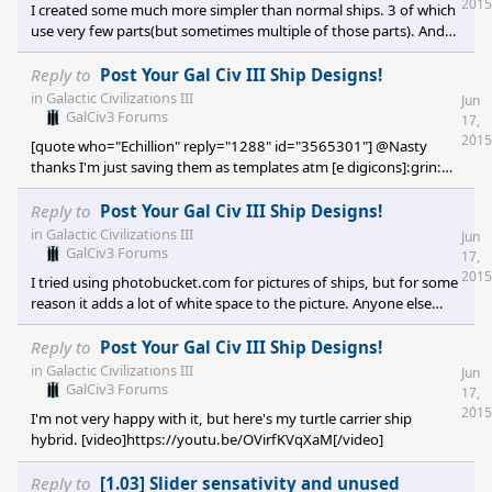
2015
I created some much more simpler than normal ships. 3 of which
number used by the designer. <p
use very few parts(but sometimes multiple of those parts). And
one more complicated ship. No names just Drone 1, 2, 3, and 4.
<img src="http://i103
Reply to
Post Your Gal Civ III Ship Designs!
in
Galactic Civilizations III
Jun
GalCiv3 Forums
17,
2015
[quote who="Echillion" reply="1288" id="3565301"] @Nasty
thanks I'm just saving them as templates atm [e digicons]:grin:
[/e] @Rand yeah that design looks retro enough to fit it looks
cool as well [e digicons]:grin:[/e] @The Birthday Party I use
Reply to
Post Your Gal Civ III Ship Designs!
photobucket and haven't had any problems so far? I just click on
in
Galactic Civilizations III
Jun
the bottom url link then paste it straight into the comments text
GalCiv3 Forums
17,
box here. [/quote] Yeah same. But for some reason a bu
2015
I tried using photobucket.com for pictures of ships, but for some
reason it adds a lot of white space to the picture. Anyone else
experiencing this?
Reply to
Post Your Gal Civ III Ship Designs!
in
Galactic Civilizations III
Jun
GalCiv3 Forums
17,
2015
I'm not very happy with it, but here's my turtle carrier ship
hybrid. [video]https://youtu.be/OVirfKVqXaM[/video]
Reply to
[1.03] Slider sensativity and unused