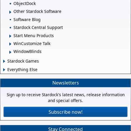
ObjectDock
Other Stardock Software
Software Blog
Stardock Central Support
Start Menu Products
WinCustomize Talk
WindowBlinds
Stardock Games
Everything Else
Newsletters
Sign up to receive Stardock's latest news, release information
and special offers.
Subscribe now!
Stay Connected