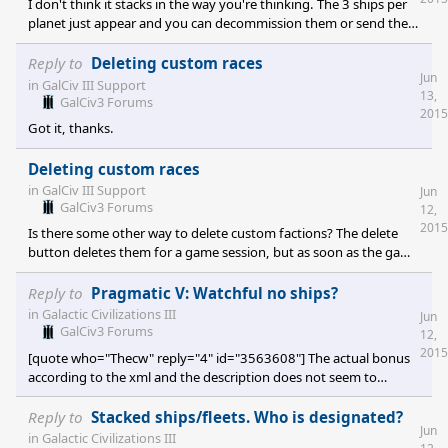
I don't think it stacks in the way you're thinking. The 3 ships per
planet just appear and you can decommission them or send them
out like any other ship. They're not something added into a
battle or become active when the planet is attacked, but
Reply to
Deleting custom races
Jun
otherwise non-existent.
in
GalCiv III Support
13,
GalCiv3 Forums
2015
Got it, thanks.
Deleting custom races
in
GalCiv III Support
Jun
GalCiv3 Forums
12,
2015
Is there some other way to delete custom factions? The delete
button deletes them for a game session, but as soon as the game
is exited and later reloaded they're still there.
Reply to
Pragmatic V: Watchful no ships?
in
Galactic Civilizations III
Jun
GalCiv3 Forums
12,
2015
[quote who="Thecw" reply="4" id="3563608"] The actual bonus
according to the xml and the description does not seem to
match. Looking at the xml you should get a single interceptor
fighter per fleet. The interceptor fighter is defined for the
Reply to
Stacked ships/fleets. Who is designated?
Jun
standard races as a drone fighter, which means you must have
in
Galactic Civilizations III