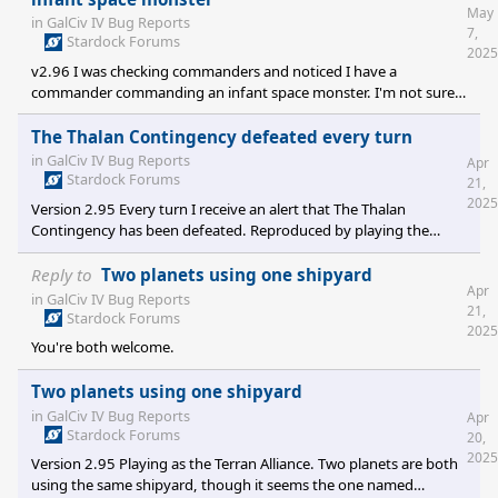
May
in
GalCiv IV Bug Reports
7,
Stardock Forums
2025
v2.96 I was checking commanders and noticed I have a
commander commanding an infant space monster. I'm not sure,
but I think this commander was destroyed by an unaligned fleet.
Not sure if it was space monsters, pirates, or robots. To
The Thalan Contingency defeated every turn
reproduce load the save game.
in
GalCiv IV Bug Reports
Apr
https://www.dropbox.com/scl/fi/ea01khhc4bnruqjl9kbhk/Infantwi
Stardock Forums
21,
rlkey=uveanus3jhjeyembuh45prozh&st=6meyapuz&dl=0
2025
Version 2.95 Every turn I receive an alert that The Thalan
Contingency has been defeated. Reproduced by playing the
saved game. Save game location:
https://www.dropbox.com/scl/fi/xt2slec3cbueq4opt3tuy/Thalan-
Reply to
Two planets using one shipyard
Apr
Contingency-forever-defeated.7z?
in
GalCiv IV Bug Reports
21,
rlkey=a2x3qm99lhv149wjvznrt87io&st=j3mjizkx&dl=0
Stardock Forums
2025
You're both welcome.
Two planets using one shipyard
in
GalCiv IV Bug Reports
Apr
Stardock Forums
20,
2025
Version 2.95 Playing as the Terran Alliance. Two planets are both
using the same shipyard, though it seems the one named