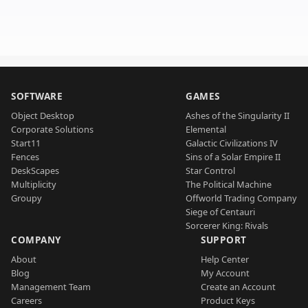
SOFTWARE
GAMES
Object Desktop
Ashes of the Singularity II
Corporate Solutions
Elemental
Start11
Galactic Civilizations IV
Fences
Sins of a Solar Empire II
DeskScapes
Star Control
Multiplicity
The Political Machine
Groupy
Offworld Trading Company
Siege of Centauri
Sorcerer King: Rivals
COMPANY
SUPPORT
About
Help Center
Blog
My Account
Management Team
Create an Account
Careers
Product Keys