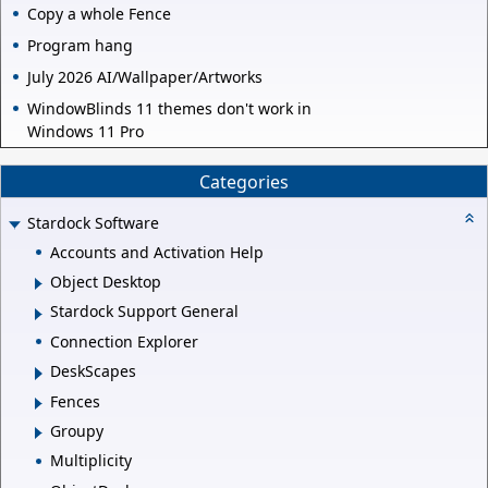
Copy a whole Fence
Program hang
July 2026 AI/Wallpaper/Artworks
WindowBlinds 11 themes don't work in
Windows 11 Pro
Categories
Stardock Software
Accounts and Activation Help
Object Desktop
Stardock Support General
Connection Explorer
DeskScapes
Fences
Groupy
Multiplicity