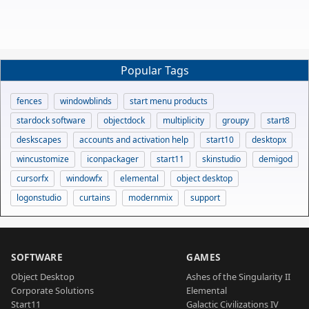
Popular Tags
fences
windowblinds
start menu products
stardock software
objectdock
multiplicity
groupy
start8
deskscapes
accounts and activation help
start10
desktopx
wincustomize
iconpackager
start11
skinstudio
demigod
cursorfx
windowfx
elemental
object desktop
logonstudio
curtains
modernmix
support
SOFTWARE
GAMES
Object Desktop
Ashes of the Singularity II
Corporate Solutions
Elemental
Start11
Galactic Civilizations IV