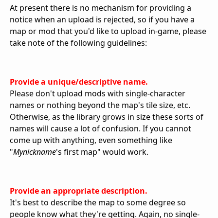
At present there is no mechanism for providing a
notice when an upload is rejected, so if you have a
map or mod that you'd like to upload in-game, please
take note of the following guidelines:
Provide a unique/descriptive name.
Please don't upload mods with single-character
names or nothing beyond the map's tile size, etc.
Otherwise, as the library grows in size these sorts of
names will cause a lot of confusion. If you cannot
come up with anything, even something like
"
Mynickname
's first map" would work.
Provide an appropriate description.
It's best to describe the map to some degree so
people know what they're getting. Again, no single-