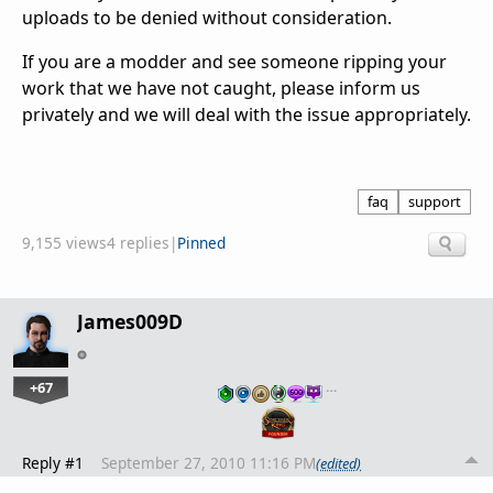
uploads to be denied without consideration.
If you are a modder and see someone ripping your
work that we have not caught, please inform us
privately and we will deal with the issue appropriately.
faq
support
9,155 views
4 replies
|
Pinned
James009D
+67
…
Reply #1
September 27, 2010 11:16 PM
(edited)