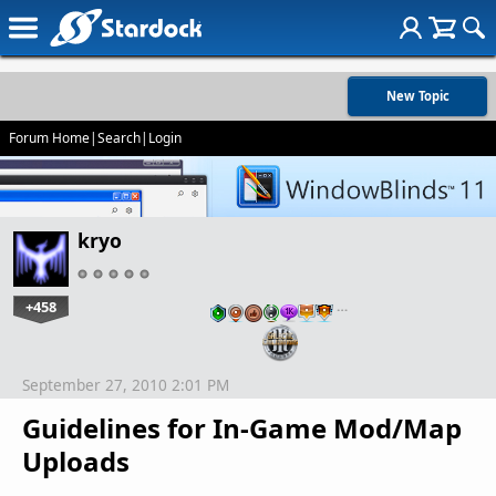
New Topic
Forum Home
|
Search
|
Login
kryo
+458
…
September 27, 2010 2:01 PM
Guidelines for In-Game Mod/Map
Uploads