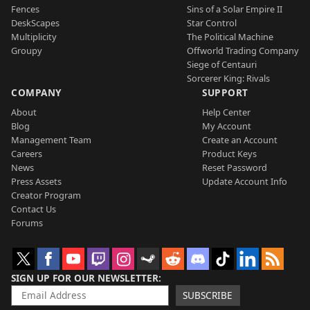
Fences
Sins of a Solar Empire II
DeskScapes
Star Control
Multiplicity
The Political Machine
Groupy
Offworld Trading Company
Siege of Centauri
Sorcerer King: Rivals
COMPANY
SUPPORT
About
Help Center
Blog
My Account
Management Team
Create an Account
Careers
Product Keys
News
Reset Password
Press Assets
Update Account Info
Creator Program
Contact Us
Forums
SIGN UP FOR OUR NEWSLETTER
SUBSCRIBE