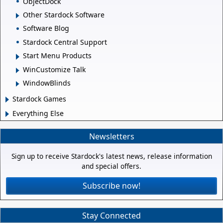
ObjectDock
Other Stardock Software
Software Blog
Stardock Central Support
Start Menu Products
WinCustomize Talk
WindowBlinds
Stardock Games
Everything Else
Newsletters
Sign up to receive Stardock's latest news, release information
and special offers.
Subscribe now!
Stay Connected