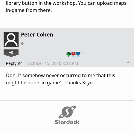
library button in the workshop. You can upload maps
in-game from there.
Peter Cohen
+0
…
Reply #4
October 15, 2010 8:18 PM
Doh. It somehow never occurred to me that this
might be done 'in game'. Thanks Kryo.