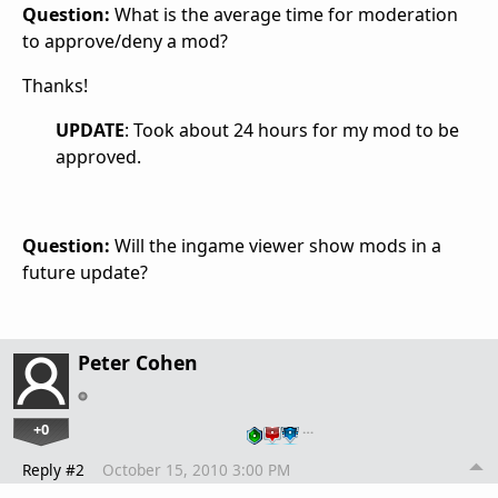
Question:
What is the average time for moderation
to approve/deny a mod?
Thanks!
UPDATE
: Took about 24 hours for my mod to be
approved.
Question:
Will the ingame viewer show mods in a
future update?
Peter Cohen
+0
…
Reply #2
October 15, 2010 3:00 PM