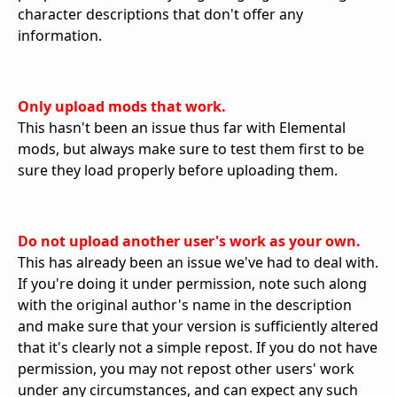
character descriptions that don't offer any
information.
Only upload mods that work.
This hasn't been an issue thus far with Elemental
mods, but always make sure to test them first to be
sure they load properly before uploading them.
Do not upload another user's work as your own.
This has already been an issue we've had to deal with.
If you're doing it under permission, note such along
with the original author's name in the description
and make sure that your version is sufficiently altered
that it's clearly not a simple repost. If you do not have
permission, you may not repost other users' work
under any circumstances, and can expect any such