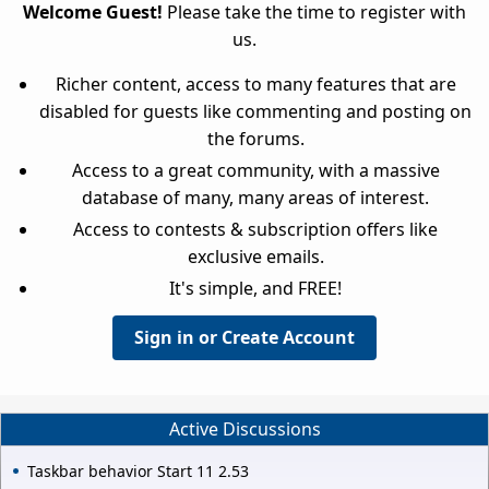
Welcome Guest!
Please take the time to register with
us.
Richer content, access to many features that are
disabled for guests like commenting and posting on
the forums.
Access to a great community, with a massive
database of many, many areas of interest.
Access to contests & subscription offers like
exclusive emails.
It's simple, and FREE!
Sign in or Create Account
Active Discussions
Taskbar behavior Start 11 2.53