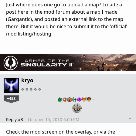
Just where does one go to upload a map? I made a
post here in the mod forum about a map I made
(Gargantic), and posted an external link to the map
there. But it would be nice to submit it to the 'official'
mod listing/hosting.
kryo
+458
…
Reply #3
October 15, 2010 6:00 PM
Check the mod screen on the overlay, or via the