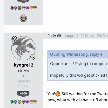
…
Reply #5
August 3, 2010 1:21 PM
fr
Quoting Wintersong,
reply 4
Opportunist! Trying to compensat
kyogre12
Citizen
(hopefully this will get stickied 
Join Date
Jul 1, 2008
+100
Yep!
Still waiting for the Twit
now, what with all that stuff abo
…