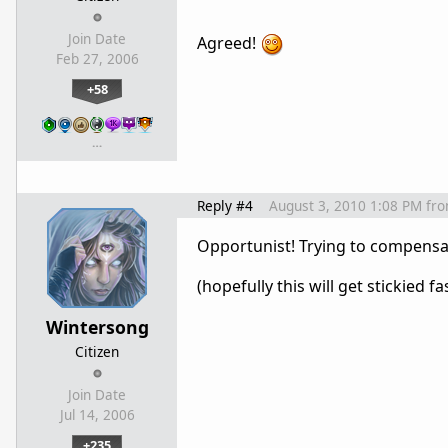
Join Date
Agreed!
Feb 27, 2006
+58
…
Reply #4
August 3, 2010 1:08 PM
fr
Opportunist! Trying to compensate
(hopefully this will get stickied f
Wintersong
Citizen
Join Date
Jul 14, 2006
+235