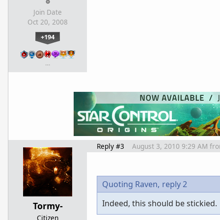
Join Date
Oct 20, 2008
+194
…
Reply #3
August 3, 2010 9:29 AM
fr
Quoting Raven,
reply 2
Indeed, this should be stickied.
Tormy-
Citizen