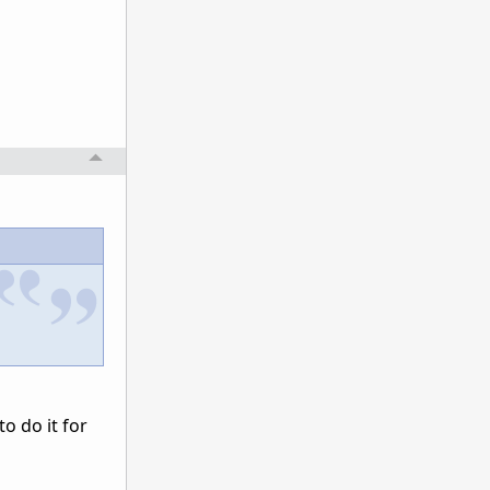
o do it for