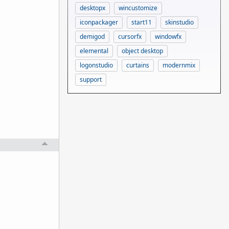
desktopx
wincustomize
iconpackager
start11
skinstudio
demigod
cursorfx
windowfx
elemental
object desktop
logonstudio
curtains
modernmix
support