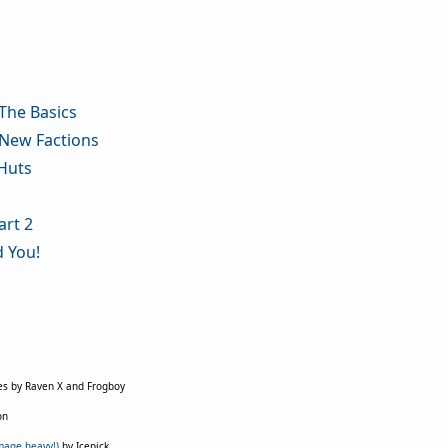
The Basics
 New Factions
Huts
art 2
d You!
es by Raven X and Frogboy
on
mage heavy!)
by Icepick