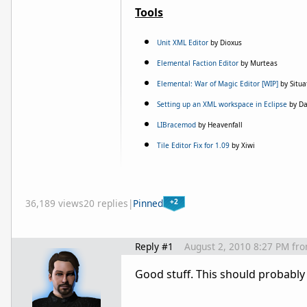
Tools
Unit XML Editor
by Dioxus
Elemental Faction Editor
by Murteas
Elemental: War of Magic Editor [WIP]
by Situa
Setting up an XML workspace in Eclipse
by D
LIBracemod
by Heavenfall
Tile Editor Fix for 1.09
by Xiwi
+2
36,189 views
20 replies
|
Pinned
Reply #1
August 2, 2010 8:27 PM
fr
Good stuff. This should probably