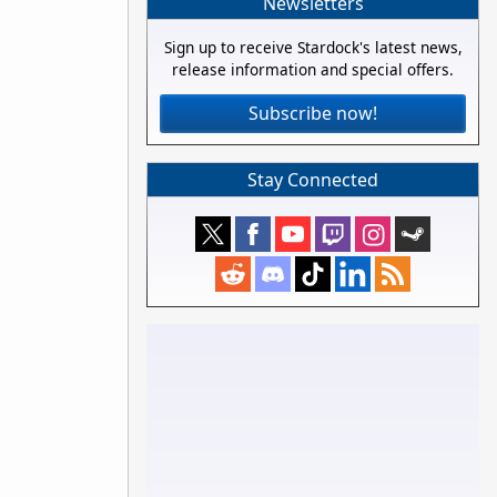
Newsletters
Sign up to receive Stardock's latest news,
release information and special offers.
Subscribe now!
Stay Connected