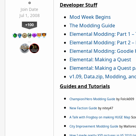
Developer Stuff
Join Date
Jul 1, 2008
Mod Week Begins
+100
The Modding Guide
Elemental Modding: Part 1 – 
…
Elemental Modding: Part 2 –
Elemental Modding: Goodie 
Elemental: Making a Quest
Elemental: Making a Quest p
v1.09, Data.zip, Modding, an
Guides and Tutorials
Champion/Hero Modding Guide
by Folcik009
New Faction Guide
by nitey47
A Talk with Frogboy on making HUGE Map
Siz
City Improvement Modding Guide
by Mallore
How I made pretty XSD pictures in VS 2010 (i