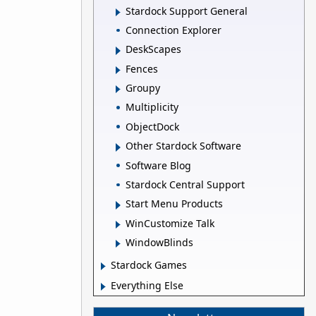
Stardock Support General
Connection Explorer
DeskScapes
Fences
Groupy
Multiplicity
ObjectDock
Other Stardock Software
Software Blog
Stardock Central Support
Start Menu Products
WinCustomize Talk
WindowBlinds
Stardock Games
Everything Else