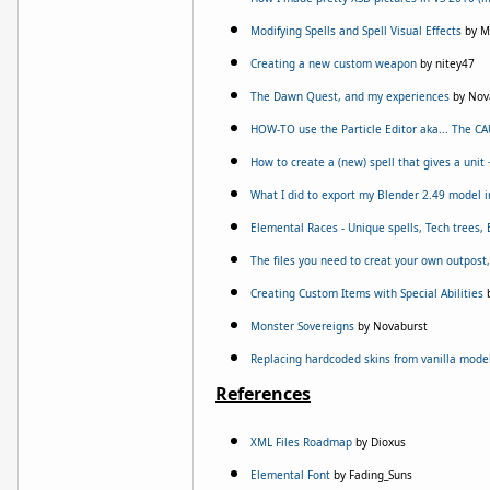
Modifying Spells and Spell Visual Effects
by M
Creating a new custom weapon
by nitey47
The Dawn Quest, and my experiences
by Nov
HOW-TO use the Particle Editor aka... The C
How to create a (new) spell that gives a unit
What I did to export my Blender 2.49 model 
Elemental Races - Unique spells, Tech trees,
The files you need to creat your own outpost,
Creating Custom Items with Special Abilities
b
Monster Sovereigns
by Novaburst
Replacing hardcoded skins from vanilla mode
References
XML Files Roadmap
by Dioxus
Elemental Font
by Fading_Suns