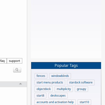
faq
support
Popular Tags
fences
windowblinds
start menu products
stardock software
objectdock
multiplicity
groupy
start8
deskscapes
accounts and activation help
start10