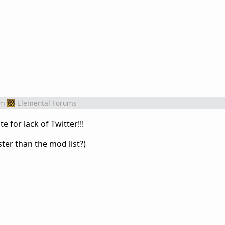
om
Elemental Forums
 for lack of Twitter!!!
aster than the mod list?)