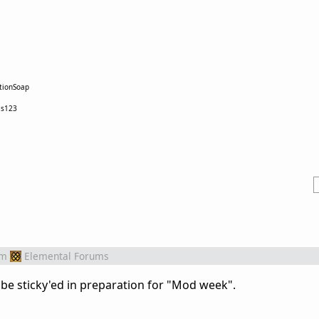
tionSoap
as123
om
Elemental Forums
 be sticky'ed in preparation for "Mod week".