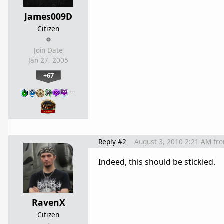
James009D
Citizen
Join Date
Jan 27, 2005
+67
…
Reply #2
August 3, 2010 2:21 AM
fr
Indeed, this should be stickied.
RavenX
Citizen