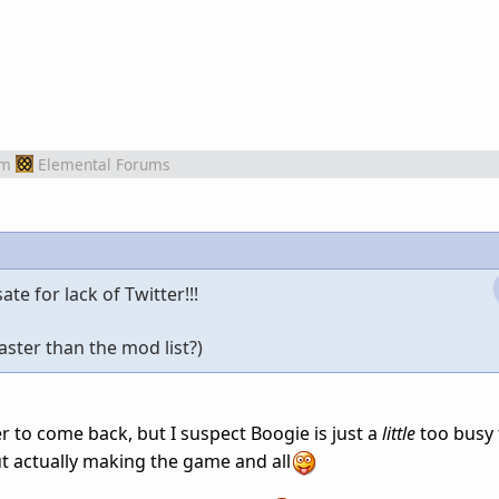
om
Elemental Forums
e for lack of Twitter!!!
faster than the mod list?)
ter to come back, but I suspect Boogie is just a
little
too busy t
ut actually making the game and all