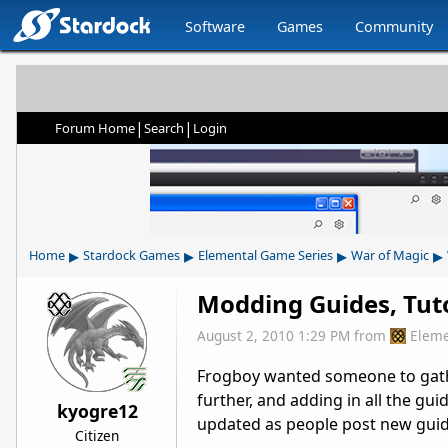
Software
Games
Community
|
|
Forum Home
Search
Login
▸
▸
▸
▸
Home
Stardock Games
Elemental Game Series
War of Magic
Modding Guides, Tutor
August 2, 2010 1:29 PM
from
Eleme
Frogboy wanted someone to gather 
further, and adding in all the gui
kyogre12
updated as people post new guid
Citizen