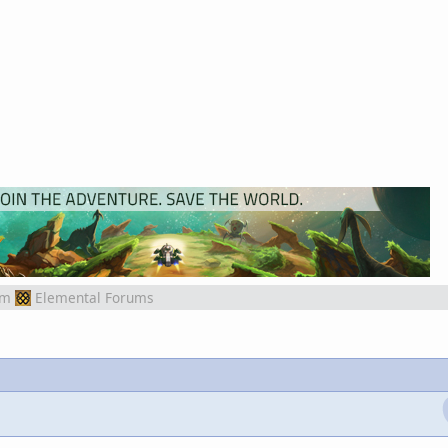
om
Elemental Forums