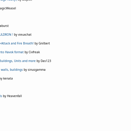
agicWeasel
aburst
AULDRON !
by vieuxchat
 +Attack and Fire Breath!
by Gnilbert
into Havok format
by Civfreak
 Buildings, Units and more
by Das123
 walls, buildings
by sinusgamma
y kenata
ls
by Heavenfall