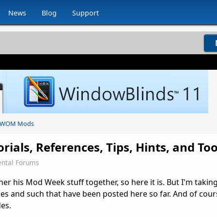
News
Blog
Support
WOM Mods
ials, References, Tips, Hints, and Too
ntal Forums
his Mod Week stuff together, so here it is. But I'm taking 
des and such that have been posted here so far. And of cours
es.