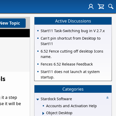
Active Discussions
New Topic
Start11 Task-Switching bug in V 2.7.x
Can't pin shortcut from Desktop to
Start11
6.52 Fence cutting off desktop Icons
name.
Fences 6.52 Release Feedback
Start11 does not launch at system
ls
startup.
Categories
it a step
Stardock Software
e it will be
Accounts and Activation Help
Object Desktop