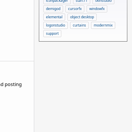
iconpackager
start11
skinstudio
demigod
cursorfx
windowfx
elemental
object desktop
logonstudio
curtains
modernmix
support
nd posting