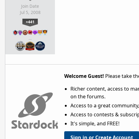
Join Date
Jul 5, 2008
+441
…
Welcome Guest!
Please take the
Richer content, access to ma
on the forums.
Access to a great community,
Access to contests & subscript
It's simple, and FREE!
Sign in or Create Account