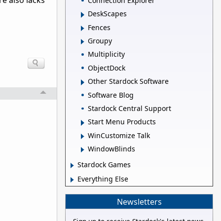
re also lacks
Connection Explorer
DeskScapes
Fences
Groupy
Multiplicity
ObjectDock
Other Stardock Software
Software Blog
Stardock Central Support
Start Menu Products
WinCustomize Talk
WindowBlinds
Stardock Games
Everything Else
Newsletters