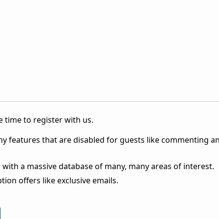
 time to register with us.
ny features that are disabled for guests like commenting a
 with a massive database of many, many areas of interest.
ion offers like exclusive emails.