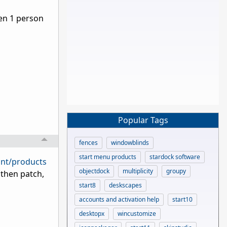
ven 1 person
Popular Tags
fences
windowblinds
start menu products
stardock software
unt/products
objectdock
multiplicity
groupy
 then patch,
start8
deskscapes
accounts and activation help
start10
desktopx
wincustomize