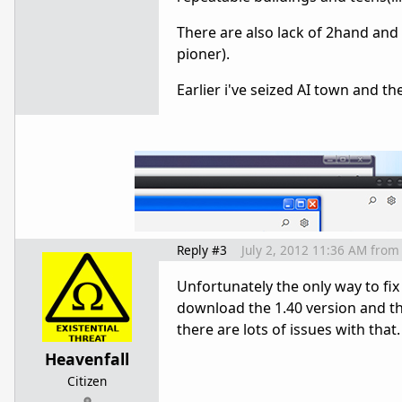
There are also lack of 2hand an
pioner).
Earlier i've seized AI town and the
Reply #3
July 2, 2012 11:36 AM
from
Unfortunately the only way to fix i
download the 1.40 version and th
there are lots of issues with that.
Heavenfall
Citizen