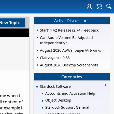
Active Discussions
New Topic
Start11 v2 Release (2.74) Feedback
Can Audio Volume Be Adjusted
Independently?
August 2026 AI/Wallpaper/Artworks
Clairvoyance 0.83
August 2026 Desktop Screenshots
Categories
Stardock Software
Accounts and Activation Help
time when i
Object Desktop
l content of
Stardock Support General
or example i