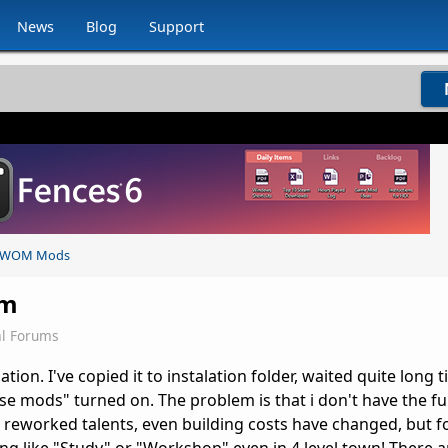
News
Blog
Support
WOM Mods
em
l Forums
tion. I've copied it to instalation folder, waited quite long 
e mods" turned on. The problem is that i don't have the ful
 reworked talents, even building costs have changed, but f