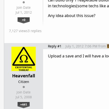
can build only 1 reapetable build
in technologies(some techs like a
Join Date
Jul 1, 2012
Any idea about this issue?
+0
7,127 views
3 replies
Reply #1
July 1, 2012 7:06 PM
from
Upload a save and I will have a 
Heavenfall
Citizen
Join Date
Jul 5, 2008
+441