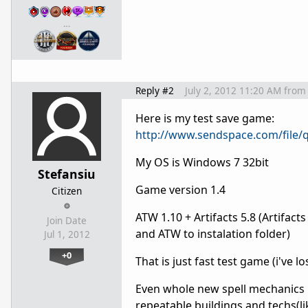
…
Reply #2
July 2, 2012 11:20 AM
from
Here is my test save game:
http://www.sendspace.com/file/q
My OS is Windows 7 32bit
Stefansiu
Game version 1.4
Citizen
ATW 1.10 + Artifacts 5.8 (Artif
Join Date
and ATW to instalation folder)
Jul 1, 2012
+0
That is just fast test game (i've l
Even whole new spell
mechanics
repeatable buildings and techs(li