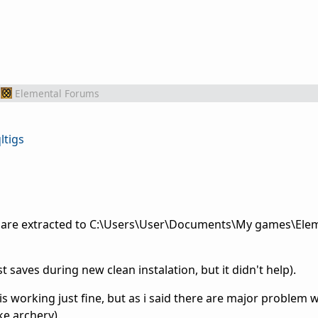
Elemental Forums
ltigs
acts are extracted to C:\Users\User\Documents\My games\El
ost saves during new clean instalation, but it didn't help).
is working just fine, but as i said there are major problem w
ke archery).