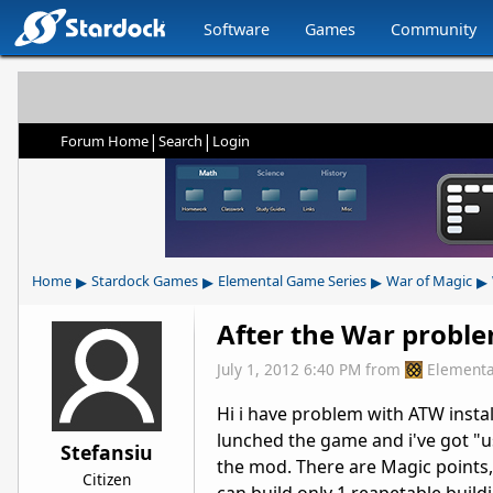
Software
Games
Community
|
|
Forum Home
Search
Login
▸
▸
▸
▸
Home
Stardock Games
Elemental Game Series
War of Magic
After the War probl
July 1, 2012 6:40 PM
from
Elementa
Hi i have problem with ATW instala
lunched the game and i've got "us
Stefansiu
the mod. There are Magic points,
Citizen