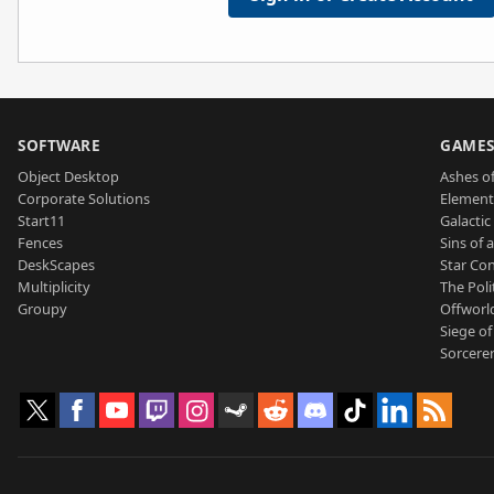
SOFTWARE
GAME
Object Desktop
Ashes of
Corporate Solutions
Element
Start11
Galactic 
Fences
Sins of 
DeskScapes
Star Con
Multiplicity
The Poli
Groupy
Offworl
Siege of
Sorcerer