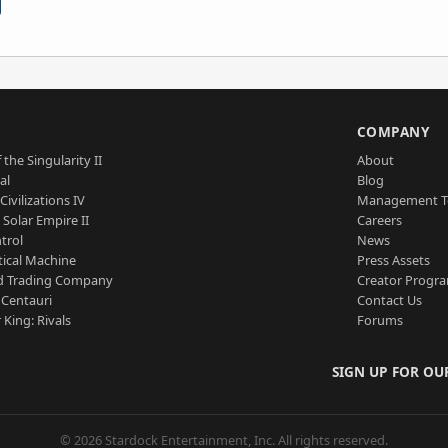
S
COMPANY
 the Singularity II
About
al
Blog
Civilizations IV
Management 
a Solar Empire II
Careers
trol
News
tical Machine
Press Assets
d Trading Company
Creator Progr
 Centauri
Contact Us
 King: Rivals
Forums
SIGN UP FOR OU
© 2026 Stardock Entertainment, Inc. All rights reserved.