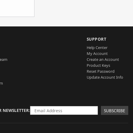
SUPPORT
Help Center
My Account
Team
Create an Account
Product Keys
Reset Password
Update Account Info
am
R NEWSLETTER
SUBSCRIBE