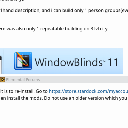
d 1hand
description
, and i can build only 1 person groups(e
re was also only 1 repeatable building on 3 lvl city.
Elemental Forums
t is to re-install. Go to
https://store.stardock.com/myacco
en install the mods. Do not use an older version which you