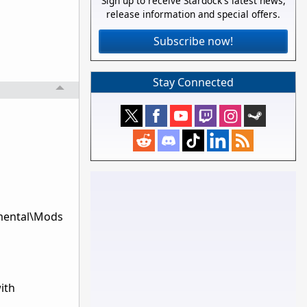
Sign up to receive Stardock's latest news,
release information and special offers.
Subscribe now!
Stay Connected
emental\Mods
ith