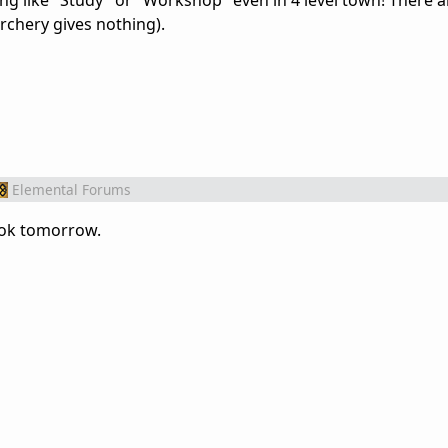
ing like "Study" or "Workshop" even in 4 level town! There a
rchery gives nothing).
Elemental Forums
look tomorrow.