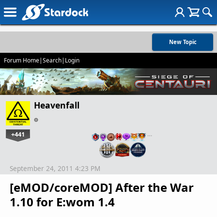
New Topic
Forum Home
|
Search
|
Login
Heavenfall
+441
…
September 24, 2011 4:23 PM
[eMOD/coreMOD] After the War
1.10 for E:wom 1.4