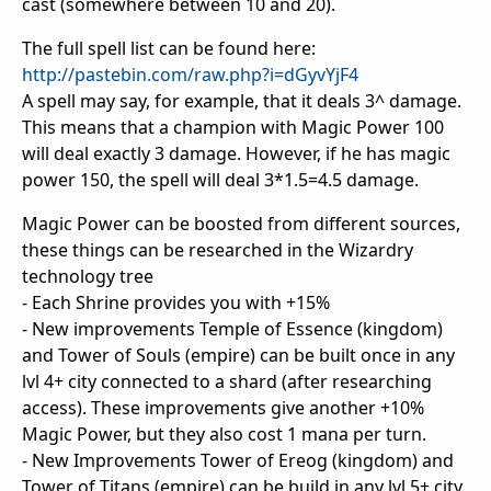
cast (somewhere between 10 and 20).
The full spell list can be found here:
http://pastebin.com/raw.php?i=dGyvYjF4
A spell may say, for example, that it deals 3^ damage.
This means that a champion with Magic Power 100
will deal exactly 3 damage. However, if he has magic
power 150, the spell will deal 3*1.5=4.5 damage.
Magic Power can be boosted from different sources,
these things can be researched in the Wizardry
technology tree
- Each Shrine provides you with +15%
- New improvements Temple of Essence (kingdom)
and Tower of Souls (empire) can be built once in any
lvl 4+ city connected to a shard (after researching
access). These improvements give another +10%
Magic Power, but they also cost 1 mana per turn.
- New Improvements Tower of Ereog (kingdom) and
Tower of Titans (empire) can be build in any lvl 5+ city