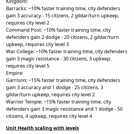
Kingdom:
Barracks: ~10% faster training time, city defenders
gain 3 accuracy - 15 citizens, 2 gildar/turn upkeep,
requires city level 2
Command Post: ~10% faster training time, city
defenders gain 2 dodge - 20 citizens, 2 gildar/turn
upkeep, requires city level 3
War College: ~10% faster training time, city defenders
gain 3 magic resistance - 30 citizens, 3 upkeep,
requires city level 5
Empire:
Garrison: ~15% faster training time, city defenders
gain 3 accuracy and 1 dodge - 25 citizens, 3
gildar/turn upkeep, requires city level 2
Warrior Temple: ~15% faster training time, city
defenders gain 3 magic resistance and 1 dodge - 50
citizens, 4 upkeep, requires city level 4
Unit Health scaling with levels