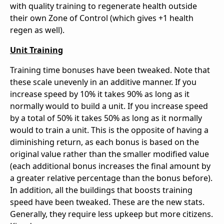
with quality training to regenerate health outside
their own Zone of Control (which gives +1 health
regen as well).
Unit Training
Training time bonuses have been tweaked. Note that
these scale unevenly in an additive manner. If you
increase speed by 10% it takes 90% as long as it
normally would to build a unit. If you increase speed
by a total of 50% it takes 50% as long as it normally
would to train a unit. This is the opposite of having a
diminishing return, as each bonus is based on the
original value rather than the smaller modified value
(each additional bonus increases the final amount by
a greater relative percentage than the bonus before).
In addition, all the buildings that boosts training
speed have been tweaked. These are the new stats.
Generally, they require less upkeep but more citizens.