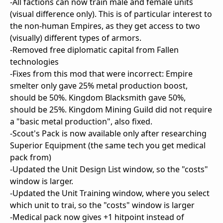
-All factions can now train male and female units
(visual difference only). This is of particular interest to
the non-human Empires, as they get access to two
(visually) different types of armors.
-Removed free diplomatic capital from Fallen
technologies
-Fixes from this mod that were incorrect: Empire
smelter only gave 25% metal production boost,
should be 50%. Kingdom Blacksmith gave 50%,
should be 25%. Kingdom Mining Guild did not require
a "basic metal production", also fixed.
-Scout's Pack is now available only after researching
Superior Equipment (the same tech you get medical
pack from)
-Updated the Unit Design List window, so the "costs"
window is larger.
-Updated the Unit Training window, where you select
which unit to trai, so the "costs" window is larger
-Medical pack now gives +1 hitpoint instead of