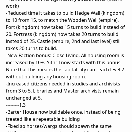
work)
-Reduced time it takes to build Hedge Wall (kingdom)
to 10 from 15, to match the Wooden Wall (empire).
Fort (kingdom) now takes 15 turns to build instead of
20. Fortress (kingdom) now takes 20 turns to build
instead of 25. Castle (empire, 2nd and last level) still
takes 20 turns to build.
-New Faction bonus: Close Living. All housing room is
increased by 10%. Yithril now starts with this bonus.
Note that this means the capital city can reach level 2
without building any housing room.
-Increased citizens needed in studies and archivists
from 3 to 5. Libraries and Master archivists remain
unchanged at 5.
---------1.3
-Barter House now buildable once, instead of being
treated like a repeatable building
-Fixed so horses/wargs should spawn the same