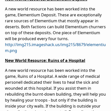
A new world resource has been worked into the
game, Elementium Deposit. These are exceptionally
rare sources of Elementium that mostly appear in
deserts. Both factions can build Elementium churners
on top of these deposits. One piece of Elementium
will be produced every four turns.
http://img215.imageshack.us/img215/8679/elementiu
m.png
New World Resource: Ruins of a Hospital
A new world resource has been worked into the
game, Ruins of a Hospital. A wide range of medical
personell dedicated their lives to heal the sick and
wounded at this hospital. If you assist them in
rebuilding the burnt-down building, they will help you
by healing your troops - but only if the building is
inside your city walls. If the building is outside your