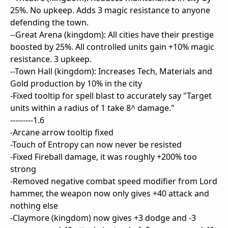
25%. No upkeep. Adds 3 magic resistance to anyone
defending the town.
--Great Arena (kingdom): All cities have their prestige
boosted by 25%. All controlled units gain +10% magic
resistance. 3 upkeep.
--Town Hall (kingdom): Increases Tech, Materials and
Gold production by 10% in the city
-Fixed tooltip for spell blast to accurately say "Target
units within a radius of 1 take 8^ damage."
---------1.6
-Arcane arrow tooltip fixed
-Touch of Entropy can now never be resisted
-Fixed Fireball damage, it was roughly +200% too
strong
-Removed negative combat speed modifier from Lord
hammer, the weapon now only gives +40 attack and
nothing else
-Claymore (kingdom) now gives +3 dodge and -3