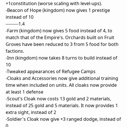
+1constitution (worse scaling with level-ups).
-Beacon of Hope (kingdom) now gives 1 prestige
instead of 10
---------1.4
-Farm (kingdom) now gives 5 food instead of 4, to
match that of the Empire's. Orchards built on Fruit
Groves have been reduced to 3 from 5 food for both
factions.
-Inn (kingdom) now takes 8 turns to build instead of
10
-Tweaked appearances of Refugee Camps
-Cloaks and Accessories now give additional training
time when included on units. All cloaks now provide
at least 1 defense
-Scout's Cloak now costs 13 gold and 2 materials,
instead of 25 gold and 5 materials. It now provides 1
extra sight, instead of 2
-Soldier's Cloak now give +3 ranged dodge, instead of
0