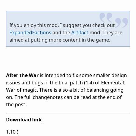
If you enjoy this mod, I suggest you check out
ExpandedFactions
and the
Artifact
mod. They are
aimed at putting more content in the game.
After the War
is intended to fix some smaller design
issues and bugs in the final patch (1.4) of Elemental:
War of magic. There is also a bit of balancing going
on. The full changenotes can be read at the end of
the post.
Download link
1.10 (