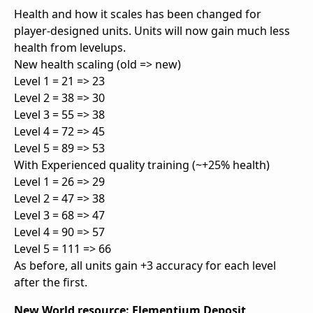
Health and how it scales has been changed for
player-designed units. Units will now gain much less
health from levelups.
New health scaling (old => new)
Level 1 = 21 => 23
Level 2 = 38 => 30
Level 3 = 55 => 38
Level 4 = 72 => 45
Level 5 = 89 => 53
With Experienced quality training (~+25% health)
Level 1 = 26 => 29
Level 2 = 47 => 38
Level 3 = 68 => 47
Level 4 = 90 => 57
Level 5 = 111 => 66
As before, all units gain +3 accuracy for each level
after the first.
New World resource: Elementium Deposit