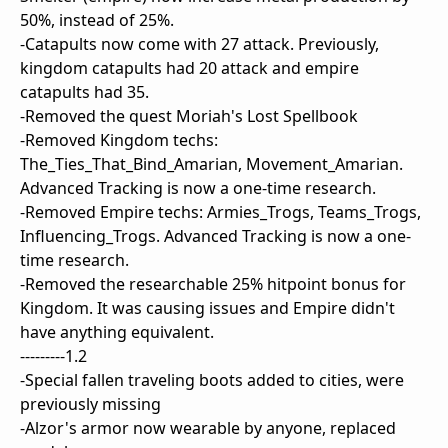
50%, instead of 25%.
-Catapults now come with 27 attack. Previously,
kingdom catapults had 20 attack and empire
catapults had 35.
-Removed the quest Moriah's Lost Spellbook
-Removed Kingdom techs:
The_Ties_That_Bind_Amarian, Movement_Amarian.
Advanced Tracking is now a one-time research.
-Removed Empire techs: Armies_Trogs, Teams_Trogs,
Influencing_Trogs. Advanced Tracking is now a one-
time research.
-Removed the researchable 25% hitpoint bonus for
Kingdom. It was causing issues and Empire didn't
have anything equivalent.
---------1.2
-Special fallen traveling boots added to cities, were
previously missing
-Alzor's armor now wearable by anyone, replaced