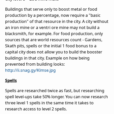
Buildings that serve only to boost metal or food
production by a percentage, now require a "basic
production" of that resource in the city. A city without
an iron mine or a ventri ore mine may not build a
blacksmith, for example. For food production, only
sources that are world resources count - Gardens,
Skath pits, spells or the initial 1 food bonus to a
capital city does not allow you to build the booster
buildings in that city. Example on how being
prevented from building looks:
http://ii.snag.gy/Klmse.jpg
Spells
Spells are researched twice as fast, but researching
spell level-ups take 50% longer. You can now research
three level 1 spells in the same time it takes to
research access to level 2 spells.