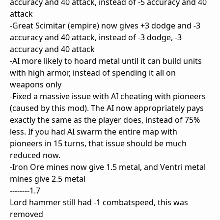
accuracy and 40 attack, instead of -5 accuracy and 40
attack
-Great Scimitar (empire) now gives +3 dodge and -3
accuracy and 40 attack, instead of -3 dodge, -3
accuracy and 40 attack
-AI more likely to hoard metal until it can build units
with high armor, instead of spending it all on
weapons only
-Fixed a massive issue with AI cheating with pioneers
(caused by this mod). The AI now appropriately pays
exactly the same as the player does, instead of 75%
less. If you had AI swarm the entire map with
pioneers in 15 turns, that issue should be much
reduced now.
-Iron Ore mines now give 1.5 metal, and Ventri metal
mines give 2.5 metal
--------1.7
Lord hammer still had -1 combatspeed, this was
removed