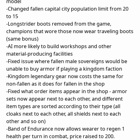
model
-Changed fallen capital city population limit from 20
to 15
-Longstrider boots removed from the game,
champions that wore those now wear traveling boots
(same bonus)
-AI more likely to build workshops and other
material-producing facilities
-Fixed issue where fallen male sovereigns would be
unable to buy armor if playing a kingdom faction
-Kingdom legendary gear now costs the same for
non-fallen as it does for fallen in the shop
-Fixed what order items appear in the shop - armor
sets now appear next to each other, and different
item types are sorted according to their type (all
cloaks next to each other, all shields next to each
other and so on)
-Band of Endurance now allows wearer to regen 1
health per turn in combat, price raised to 200.