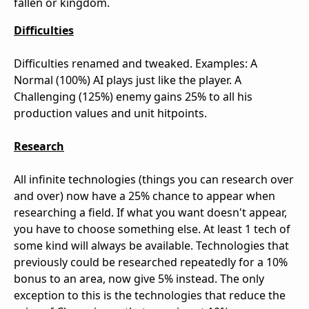
fallen or kingdom.
Difficulties
Difficulties renamed and tweaked. Examples: A
Normal (100%) AI plays just like the player. A
Challenging (125%) enemy gains 25% to all his
production values and unit hitpoints.
Research
All infinite technologies (things you can research over
and over) now have a 25% chance to appear when
researching a field. If what you want doesn't appear,
you have to choose something else. At least 1 tech of
some kind will always be available. Technologies that
previously could be researched repeatedly for a 10%
bonus to an area, now give 5% instead. The only
exception to this is the technologies that reduce the