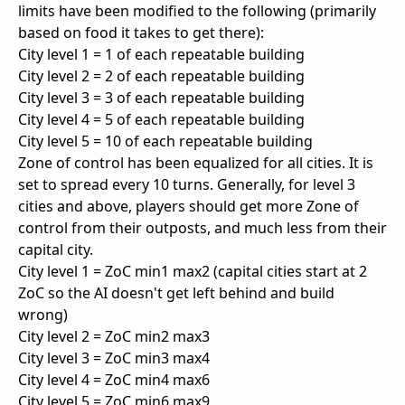
limits have been modified to the following (primarily
based on food it takes to get there):
City level 1 = 1 of each repeatable building
City level 2 = 2 of each repeatable building
City level 3 = 3 of each repeatable building
City level 4 = 5 of each repeatable building
City level 5 = 10 of each repeatable building
Zone of control has been equalized for all cities. It is
set to spread every 10 turns. Generally, for level 3
cities and above, players should get more Zone of
control from their outposts, and much less from their
capital city.
City level 1 = ZoC min1 max2 (capital cities start at 2
ZoC so the AI doesn't get left behind and build
wrong)
City level 2 = ZoC min2 max3
City level 3 = ZoC min3 max4
City level 4 = ZoC min4 max6
City level 5 = ZoC min6 max9