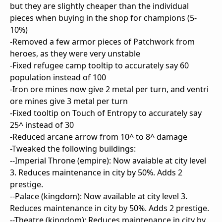
but they are slightly cheaper than the individual
pieces when buying in the shop for champions (5-
10%)
-Removed a few armor pieces of Patchwork from
heroes, as they were very unstable
-Fixed refugee camp tooltip to accurately say 60
population instead of 100
-Iron ore mines now give 2 metal per turn, and ventri
ore mines give 3 metal per turn
-Fixed tooltip on Touch of Entropy to accurately say
25^ instead of 30
-Reduced arcane arrow from 10^ to 8^ damage
-Tweaked the following buildings:
--Imperial Throne (empire): Now avaiable at city level
3. Reduces maintenance in city by 50%. Adds 2
prestige.
--Palace (kingdom): Now available at city level 3.
Reduces maintenance in city by 50%. Adds 2 prestige.
--Theatre (kingdom): Reduces maintenance in city by