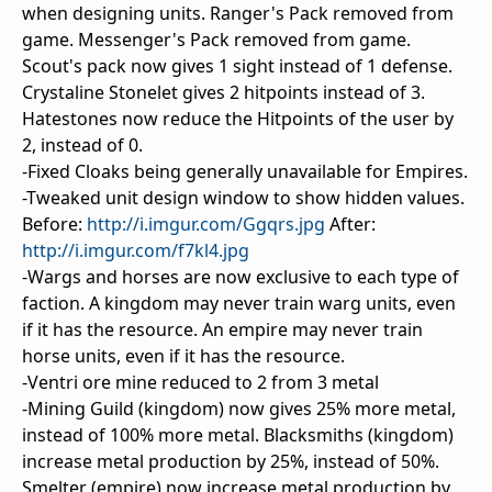
when designing units. Ranger's Pack removed from
game. Messenger's Pack removed from game.
Scout's pack now gives 1 sight instead of 1 defense.
Crystaline Stonelet gives 2 hitpoints instead of 3.
Hatestones now reduce the Hitpoints of the user by
2, instead of 0.
-Fixed Cloaks being generally unavailable for Empires.
-Tweaked unit design window to show hidden values.
Before:
http://i.imgur.com/Ggqrs.jpg
After:
http://i.imgur.com/f7kl4.jpg
-Wargs and horses are now exclusive to each type of
faction. A kingdom may never train warg units, even
if it has the resource. An empire may never train
horse units, even if it has the resource.
-Ventri ore mine reduced to 2 from 3 metal
-Mining Guild (kingdom) now gives 25% more metal,
instead of 100% more metal. Blacksmiths (kingdom)
increase metal production by 25%, instead of 50%.
Smelter (empire) now increase metal production by