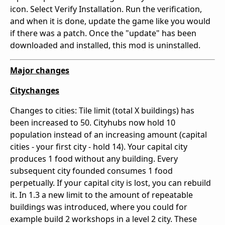
icon. Select Verify Installation. Run the verification,
and when it is done, update the game like you would
if there was a patch. Once the "update" has been
downloaded and installed, this mod is uninstalled.
Major changes
Citychanges
Changes to cities: Tile limit (total X buildings) has
been increased to 50. Cityhubs now hold 10
population instead of an increasing amount (capital
cities - your first city - hold 14). Your capital city
produces 1 food without any building. Every
subsequent city founded consumes 1 food
perpetually. If your capital city is lost, you can rebuild
it. In 1.3 a new limit to the amount of repeatable
buildings was introduced, where you could for
example build 2 workshops in a level 2 city. These