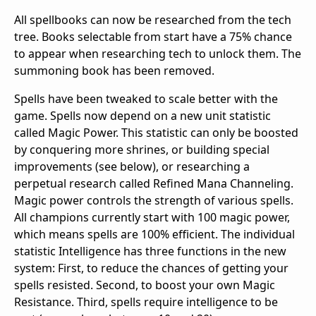
All spellbooks can now be researched from the tech
tree. Books selectable from start have a 75% chance
to appear when researching tech to unlock them. The
summoning book has been removed.
Spells have been tweaked to scale better with the
game. Spells now depend on a new unit statistic
called Magic Power. This statistic can only be boosted
by conquering more shrines, or building special
improvements (see below), or researching a
perpetual research called Refined Mana Channeling.
Magic power controls the strength of various spells.
All champions currently start with 100 magic power,
which means spells are 100% efficient. The individual
statistic Intelligence has three functions in the new
system: First, to reduce the chances of getting your
spells resisted. Second, to boost your own Magic
Resistance. Third, spells require intelligence to be