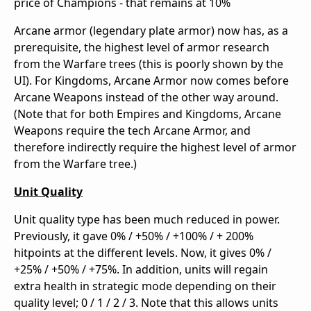
price of Champions - that remains at 10%
Arcane armor (legendary plate armor) now has, as a
prerequisite, the highest level of armor research
from the Warfare trees (this is poorly shown by the
UI). For Kingdoms, Arcane Armor now comes before
Arcane Weapons instead of the other way around.
(Note that for both Empires and Kingdoms, Arcane
Weapons require the tech Arcane Armor, and
therefore indirectly require the highest level of armor
from the Warfare tree.)
Unit Quality
Unit quality type has been much reduced in power.
Previously, it gave 0% / +50% / +100% / + 200%
hitpoints at the different levels. Now, it gives 0% /
+25% / +50% / +75%. In addition, units will regain
extra health in strategic mode depending on their
quality level; 0 / 1 / 2 / 3. Note that this allows units