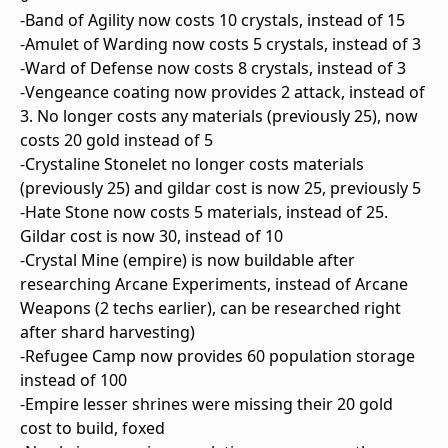
-Band of Agility now costs 10 crystals, instead of 15
-Amulet of Warding now costs 5 crystals, instead of 3
-Ward of Defense now costs 8 crystals, instead of 3
-Vengeance coating now provides 2 attack, instead of
3. No longer costs any materials (previously 25), now
costs 20 gold instead of 5
-Crystaline Stonelet no longer costs materials
(previously 25) and gildar cost is now 25, previously 5
-Hate Stone now costs 5 materials, instead of 25.
Gildar cost is now 30, instead of 10
-Crystal Mine (empire) is now buildable after
researching Arcane Experiments, instead of Arcane
Weapons (2 techs earlier), can be researched right
after shard harvesting)
-Refugee Camp now provides 60 population storage
instead of 100
-Empire lesser shrines were missing their 20 gold
cost to build, foxed