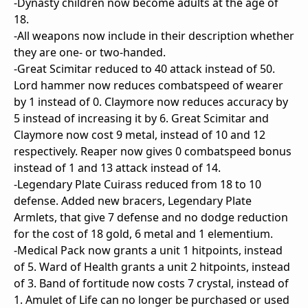
-Dynasty children now become adults at the age of
18.
-All weapons now include in their description whether
they are one- or two-handed.
-Great Scimitar reduced to 40 attack instead of 50.
Lord hammer now reduces combatspeed of wearer
by 1 instead of 0. Claymore now reduces accuracy by
5 instead of increasing it by 6. Great Scimitar and
Claymore now cost 9 metal, instead of 10 and 12
respectively. Reaper now gives 0 combatspeed bonus
instead of 1 and 13 attack instead of 14.
-Legendary Plate Cuirass reduced from 18 to 10
defense. Added new bracers, Legendary Plate
Armlets, that give 7 defense and no dodge reduction
for the cost of 18 gold, 6 metal and 1 elementium.
-Medical Pack now grants a unit 1 hitpoints, instead
of 5. Ward of Health grants a unit 2 hitpoints, instead
of 3. Band of fortitude now costs 7 crystal, instead of
1. Amulet of Life can no longer be purchased or used