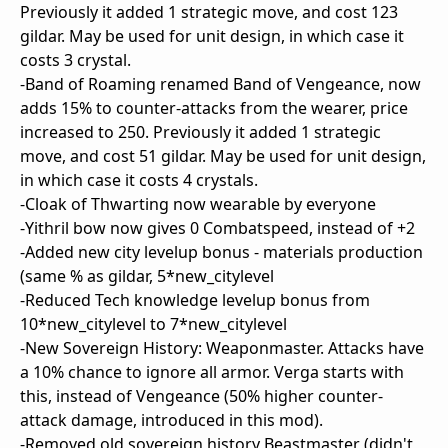
Previously it added 1 strategic move, and cost 123
gildar. May be used for unit design, in which case it
costs 3 crystal.
-Band of Roaming renamed Band of Vengeance, now
adds 15% to counter-attacks from the wearer, price
increased to 250. Previously it added 1 strategic
move, and cost 51 gildar. May be used for unit design,
in which case it costs 4 crystals.
-Cloak of Thwarting now wearable by everyone
-Yithril bow now gives 0 Combatspeed, instead of +2
-Added new city levelup bonus - materials production
(same % as gildar, 5*new_citylevel
-Reduced Tech knowledge levelup bonus from
10*new_citylevel to 7*new_citylevel
-New Sovereign History: Weaponmaster. Attacks have
a 10% chance to ignore all armor. Verga starts with
this, instead of Vengeance (50% higher counter-
attack damage, introduced in this mod).
-Removed old sovereign history Beastmaster (didn't