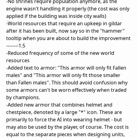
-No shrines require population anymore, as the
engine wasn't handling it properly (the cost was only
applied if the building was inside city walls)
-World resources that require an upkeep in gildar
after it has been built, now say so in the "hammer"
tooltip when you are about to build the improvement
--------1.5
-Reduced frequency of some of the new world
resources
-Added text to armor: "This armor will only fit Fallen
males" and "This armor will only fit those smaller
than Fallen males". This should avoid confusion why
some armors can't be worn effectively when traded
by champions.
-Added new armor that combines helmet and
chestpiece, denoted by a large "*" icon. These are
primarily to force the AI into wearing helmet - but
may also be used by the player, of course. The cost is
equal to the separate pieces when designing units,