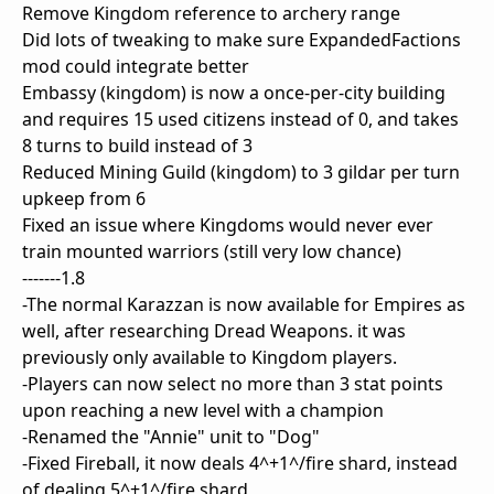
Remove Kingdom reference to archery range
Did lots of tweaking to make sure ExpandedFactions
mod could integrate better
Embassy (kingdom) is now a once-per-city building
and requires 15 used citizens instead of 0, and takes
8 turns to build instead of 3
Reduced Mining Guild (kingdom) to 3 gildar per turn
upkeep from 6
Fixed an issue where Kingdoms would never ever
train mounted warriors (still very low chance)
-------1.8
-The normal Karazzan is now available for Empires as
well, after researching Dread Weapons. it was
previously only available to Kingdom players.
-Players can now select no more than 3 stat points
upon reaching a new level with a champion
-Renamed the "Annie" unit to "Dog"
-Fixed Fireball, it now deals 4^+1^/fire shard, instead
of dealing 5^+1^/fire shard