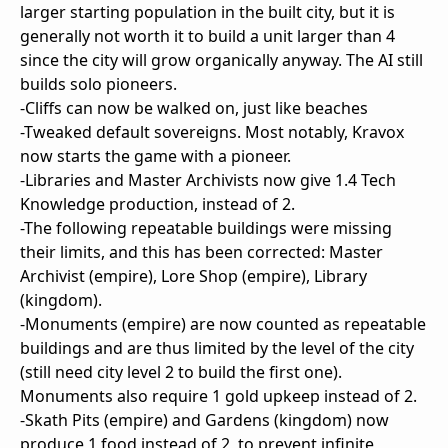
larger starting population in the built city, but it is
generally not worth it to build a unit larger than 4
since the city will grow organically anyway. The AI still
builds solo pioneers.
-Cliffs can now be walked on, just like beaches
-Tweaked default sovereigns. Most notably, Kravox
now starts the game with a pioneer.
-Libraries and Master Archivists now give 1.4 Tech
Knowledge production, instead of 2.
-The following repeatable buildings were missing
their limits, and this has been corrected: Master
Archivist (empire), Lore Shop (empire), Library
(kingdom).
-Monuments (empire) are now counted as repeatable
buildings and are thus limited by the level of the city
(still need city level 2 to build the first one).
Monuments also require 1 gold upkeep instead of 2.
-Skath Pits (empire) and Gardens (kingdom) now
produce 1 food instead of 2, to prevent infinite