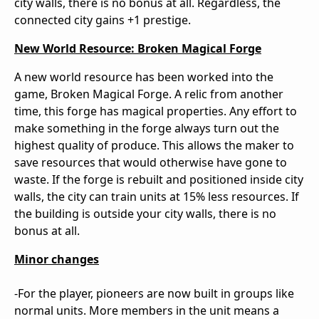
city walls, there is no bonus at all. Regardless, the
connected city gains +1 prestige.
New World Resource: Broken Magical Forge
A new world resource has been worked into the
game, Broken Magical Forge. A relic from another
time, this forge has magical properties. Any effort to
make something in the forge always turn out the
highest quality of produce. This allows the maker to
save resources that would otherwise have gone to
waste. If the forge is rebuilt and positioned inside city
walls, the city can train units at 15% less resources. If
the building is outside your city walls, there is no
bonus at all.
Minor changes
-For the player, pioneers are now built in groups like
normal units. More members in the unit means a