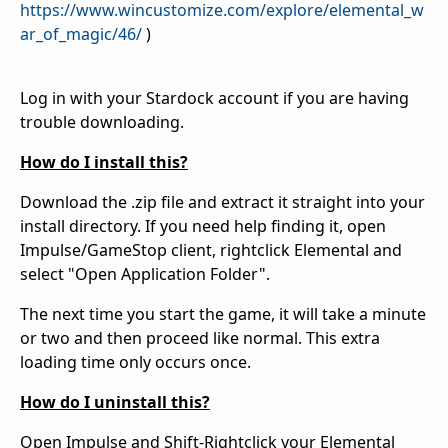
https://www.wincustomize.com/explore/elemental_w
ar_of_magic/46/
)
Log in with your Stardock account if you are having
trouble downloading.
How do I install this?
Download the .zip file and extract it straight into your
install directory. If you need help finding it, open
Impulse/GameStop client, rightclick Elemental and
select "Open Application Folder".
The next time you start the game, it will take a minute
or two and then proceed like normal. This extra
loading time only occurs once.
How do I uninstall this?
Open Impulse and Shift-Rightclick your Elemental