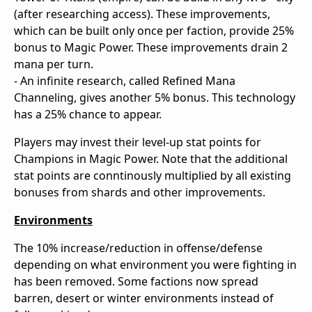
(after researching access). These improvements,
which can be built only once per faction, provide 25%
bonus to Magic Power. These improvements drain 2
mana per turn.
- An infinite research, called Refined Mana
Channeling, gives another 5% bonus. This technology
has a 25% chance to appear.
Players may invest their level-up stat points for
Champions in Magic Power. Note that the additional
stat points are conntinously multiplied by all existing
bonuses from shards and other improvements.
Environments
The 10% increase/reduction in offense/defense
depending on what environment you were fighting in
has been removed. Some factions now spread
barren, desert or winter environments instead of