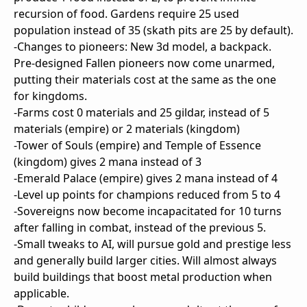
recursion of food. Gardens require 25 used
population instead of 35 (skath pits are 25 by default).
-Changes to pioneers: New 3d model, a backpack.
Pre-designed Fallen pioneers now come unarmed,
putting their materials cost at the same as the one
for kingdoms.
-Farms cost 0 materials and 25 gildar, instead of 5
materials (empire) or 2 materials (kingdom)
-Tower of Souls (empire) and Temple of Essence
(kingdom) gives 2 mana instead of 3
-Emerald Palace (empire) gives 2 mana instead of 4
-Level up points for champions reduced from 5 to 4
-Sovereigns now become incapacitated for 10 turns
after falling in combat, instead of the previous 5.
-Small tweaks to AI, will pursue gold and prestige less
and generally build larger cities. Will almost always
build buildings that boost metal production when
applicable.