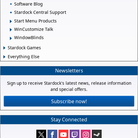
Software Blog
Stardock Central Support
Start Menu Products
WinCustomize Talk
WindowBlinds
Stardock Games
Everything Else
Newsletters
Sign up to receive Stardock's latest news, release information
and special offers.
Subscribe now!
Stay Connected