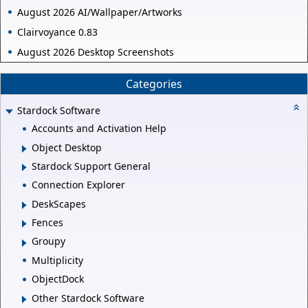
August 2026 AI/Wallpaper/Artworks
Clairvoyance 0.83
August 2026 Desktop Screenshots
Categories
Stardock Software
Accounts and Activation Help
Object Desktop
Stardock Support General
Connection Explorer
DeskScapes
Fences
Groupy
Multiplicity
ObjectDock
Other Stardock Software