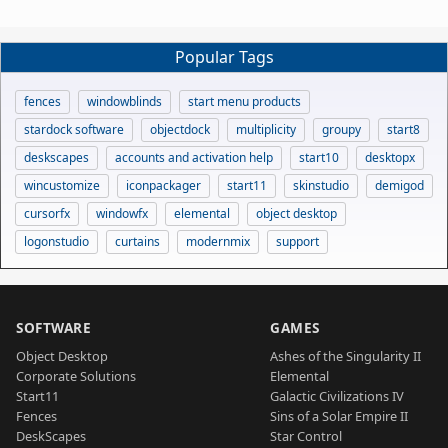
Popular Tags
fences
windowblinds
start menu products
stardock software
objectdock
multiplicity
groupy
start8
deskscapes
accounts and activation help
start10
desktopx
wincustomize
iconpackager
start11
skinstudio
demigod
cursorfx
windowfx
elemental
object desktop
logonstudio
curtains
modernmix
support
SOFTWARE
GAMES
Object Desktop
Ashes of the Singularity II
Corporate Solutions
Elemental
Start11
Galactic Civilizations IV
Fences
Sins of a Solar Empire II
DeskScapes
Star Control