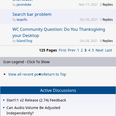
jasonduke
Nov 17, 2021
2
Replies
Search bar problem
wupofu
Oct 29, 2021
1
Replies
WC Community Question: Do You Thanksgiving
your Desktop
Island Dog
Oct 28, 2021
0
Replies
125 Pages
First
Prev
1
2
3
4
5
Next
Last
Icon Legend - Click To Show
View all recent posts
Return to Top
Active Discussions
Start11 v2 Release (2.74) Feedback
Can Audio Volume Be Adjusted
Independently?