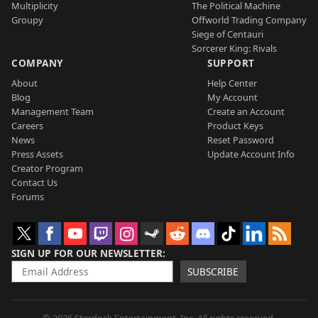
Multiplicity
The Political Machine
Groupy
Offworld Trading Company
Siege of Centauri
Sorcerer King: Rivals
COMPANY
SUPPORT
About
Help Center
Blog
My Account
Management Team
Create an Account
Careers
Product Keys
News
Reset Password
Press Assets
Update Account Info
Creator Program
Contact Us
Forums
SIGN UP FOR OUR NEWSLETTER
SUBSCRIBE
© 2026 Stardock Entertainment, Inc. All rights reserved.