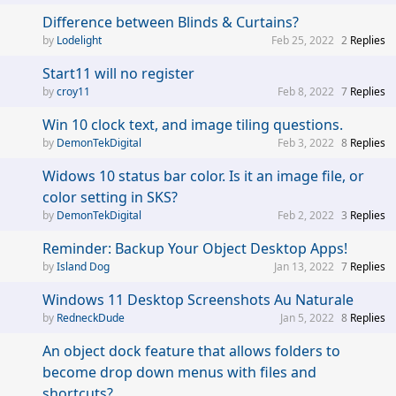
Difference between Blinds & Curtains?
Lodelight
Feb 25, 2022
2
Replies
Start11 will no register
croy11
Feb 8, 2022
7
Replies
Win 10 clock text, and image tiling questions.
DemonTekDigital
Feb 3, 2022
8
Replies
Widows 10 status bar color. Is it an image file, or
color setting in SKS?
DemonTekDigital
Feb 2, 2022
3
Replies
Reminder: Backup Your Object Desktop Apps!
Island Dog
Jan 13, 2022
7
Replies
Windows 11 Desktop Screenshots Au Naturale
RedneckDude
Jan 5, 2022
8
Replies
An object dock feature that allows folders to
become drop down menus with files and
shortcuts?