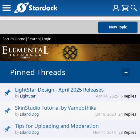
New Topic
Forum Home
|
Search
|
Login
Pinned Threads
−
LightStar Design - April 2025 Releases
LightStar
Apr 14, 2025
5
Replies
SkinStudio Tutorial by Vampothika
Island Dog
Jun 19, 2020
24
Replies
Tips for Uploading and Moderation
Island Dog
Nov 11, 2014
23
Replies