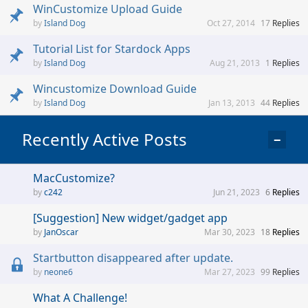
WinCustomize Upload Guide
Island Dog
Oct 27, 2014
17
Replies
Tutorial List for Stardock Apps
Island Dog
Aug 21, 2013
1
Replies
Wincustomize Download Guide
Island Dog
Jan 13, 2013
44
Replies
Recently Active Posts
−
MacCustomize?
c242
Jun 21, 2023
6
Replies
[Suggestion] New widget/gadget app
JanOscar
Mar 30, 2023
18
Replies
Startbutton disappeared after update.
neone6
Mar 27, 2023
99
Replies
What A Challenge!