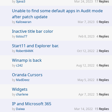
3java3
Mar 24, 2023
17
Replies
Unable to find some default apps in Audit mode
after patch update
Kaliswaran
Mar 7, 2023
0
Replies
Inactive title bar color
tistou77
Feb 8, 2023
4
Replies
Start11 and Explorer bar.
Robert84MK
Oct 12, 2022
2
Replies
Winamp is back
c242
Aug 12, 2022
6
Replies
Oranda Cursors
MadDeez
May 5, 2022
8
Replies
Widgets
charlene
Apr 7, 2022
5
Replies
IP and Microsoft 365
Daiwa
Mar 14, 2022
15
Replies