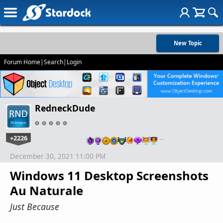
New Topic
Forum Home
|
Search
|
Login
RedneckDude
+2226
…
December 30, 2021 11:00 PM
Windows 11 Desktop Screenshots
Au Naturale
Just Because