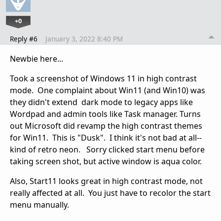
+0
Reply #6
January 3, 2022 8:40 PM
Newbie here...
Took a screenshot of Windows 11 in high contrast
mode. One complaint about Win11 (and Win10) was
they didn't extend dark mode to legacy apps like
Wordpad and admin tools like Task manager. Turns
out Microsoft did revamp the high contrast themes
for Win11. This is "Dusk". I think it's not bad at all--
kind of retro neon. Sorry clicked start menu before
taking screen shot, but active window is aqua color.
Also, Start11 looks great in high contrast mode, not
really affected at all. You just have to recolor the start
menu manually.