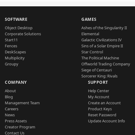
SOFTWARE
GAMES
Object Desktop
Ashes of the Singularity II
Corporate Solutions
Elemental
Start11
Galactic Civilizations IV
Fences
Sins of a Solar Empire II
DeskScapes
Star Control
Multiplicity
The Political Machine
Groupy
Offworld Trading Company
Siege of Centauri
Sorcerer King: Rivals
COMPANY
SUPPORT
About
Help Center
Blog
My Account
Management Team
Create an Account
Careers
Product Keys
News
Reset Password
Press Assets
Update Account Info
Creator Program
Contact Us