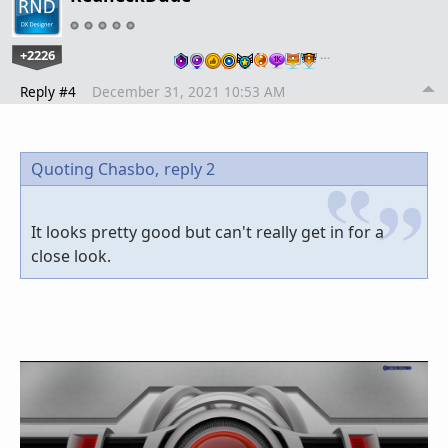
+2226
…
Reply #4
December 31, 2021 10:53 AM
Quoting Chasbo,
reply 2
It looks pretty good but can't really get in for a
close look.