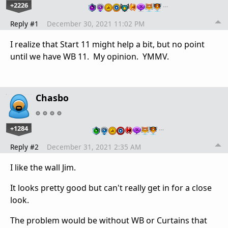
+2226
…
Reply #1
December 30, 2021 11:02 PM
I realize that Start 11 might help a bit, but no point
until we have WB 11. My opinion. YMMV.
Chasbo
+1284
…
Reply #2
December 31, 2021 2:35 AM
I like the wall Jim.
It looks pretty good but can't really get in for a close
look.
The problem would be without WB or Curtains that