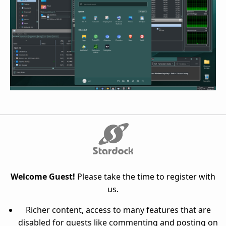
Welcome Guest!
Please take the time to register with
us.
Richer content, access to many features that are
disabled for guests like commenting and posting on