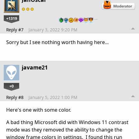
+1319
…
Reply #7
January 3, 2022 9:20 PM
Sorry but I see nothing worth having here...
javame21
+0
Reply #8
January 5, 2022 1:00 PM
Here's one with some color.
A bad thing Microsoft did with Windows 11 contrast
mode was they removed the ability to change the
window frame colors in settings. I found this run