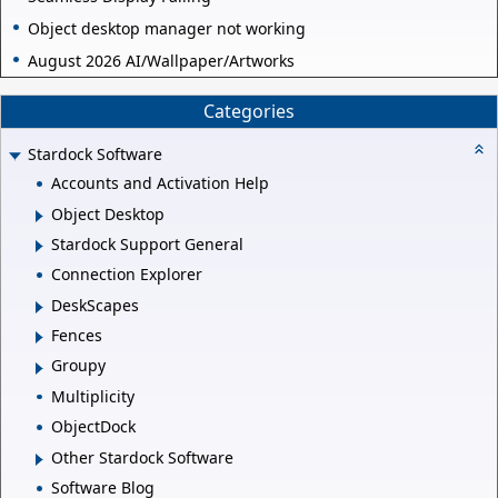
Object desktop manager not working
August 2026 AI/Wallpaper/Artworks
Categories
Stardock Software
Accounts and Activation Help
Object Desktop
Stardock Support General
Connection Explorer
DeskScapes
Fences
Groupy
Multiplicity
ObjectDock
Other Stardock Software
Software Blog