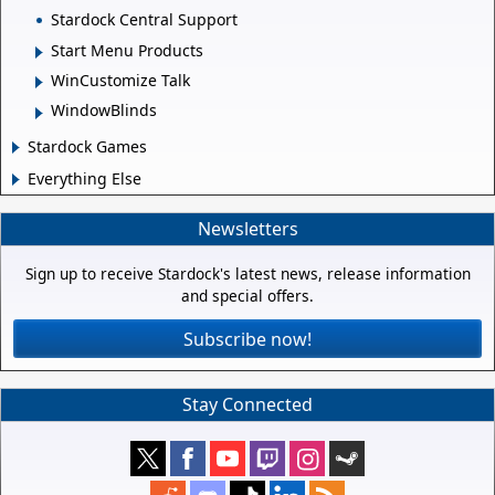
Stardock Central Support
Start Menu Products
WinCustomize Talk
WindowBlinds
Stardock Games
Everything Else
Newsletters
Sign up to receive Stardock's latest news, release information
and special offers.
Subscribe now!
Stay Connected