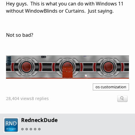
Hey guys. This is what you can do with Windows 11
without WindowBlinds or Curtains. Just saying.
Not so bad?
os customization
28,404 views
8 replies
RedneckDude