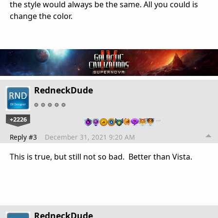
the style would always be the same. All you could is
change the color.
RedneckDude
+2226
…
Reply #3
December 31, 2021 9:20 AM
This is true, but still not so bad. Better than Vista.
RedneckDude