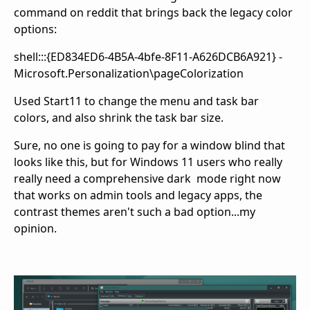
command on reddit that brings back the legacy color
options:
shell:::{ED834ED6-4B5A-4bfe-8F11-A626DCB6A921} -
Microsoft.Personalization\pageColorization
Used Start11 to change the menu and task bar
colors, and also shrink the task bar size.
Sure, no one is going to pay for a window blind that
looks like this, but for Windows 11 users who really
really need a comprehensive dark mode right now
that works on admin tools and legacy apps, the
contrast themes aren't such a bad option...my
opinion.