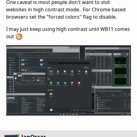
One caveat is most people don't want to visit
websites in high contrast mode. For Chrome based
browsers set the "forced colors" flag to disable.
I may just keep using high contrast until WB11 comes
out
JanOscar