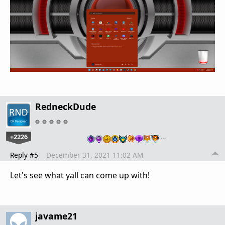
RedneckDude
+2226
…
Reply #5
December 31, 2021 11:02 AM
Let's see what yall can come up with!
javame21