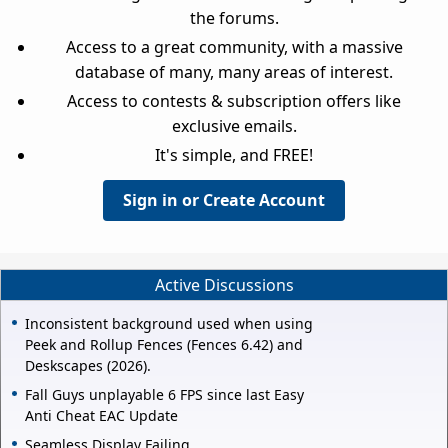
the forums.
Access to a great community, with a massive
database of many, many areas of interest.
Access to contests & subscription offers like
exclusive emails.
It's simple, and FREE!
Sign in or Create Account
Active Discussions
Inconsistent background used when using
Peek and Rollup Fences (Fences 6.42) and
Deskscapes (2026).
Fall Guys unplayable 6 FPS since last Easy
Anti Cheat EAC Update
Seamless Display Failing