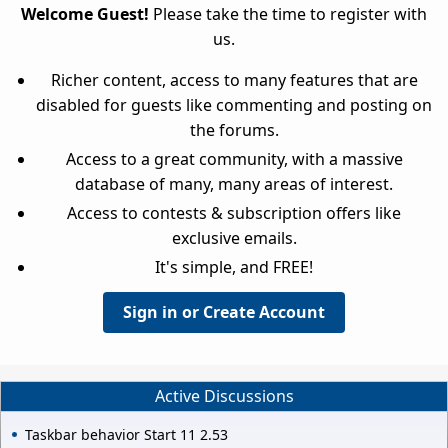
Welcome Guest!
Please take the time to register with
us.
Richer content, access to many features that are
disabled for guests like commenting and posting on
the forums.
Access to a great community, with a massive
database of many, many areas of interest.
Access to contests & subscription offers like
exclusive emails.
It's simple, and FREE!
Sign in or Create Account
Active Discussions
Taskbar behavior Start 11 2.53