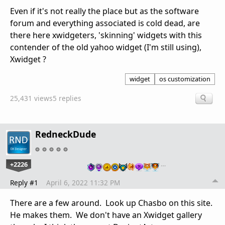
Even if it's not really the place but as the software
forum and everything associated is cold dead, are
there here xwidgeters, 'skinning' widgets with this
contender of the old yahoo widget (I'm still using),
Xwidget ?
widget
os customization
25,431 views
5 replies
RedneckDude
+2226
…
Reply #1
April 6, 2022 11:32 PM
There are a few around. Look up Chasbo on this site.
He makes them. We don't have an Xwidget gallery