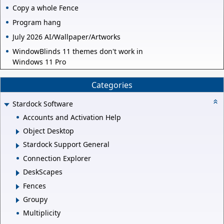
Copy a whole Fence
Program hang
July 2026 AI/Wallpaper/Artworks
WindowBlinds 11 themes don't work in
Windows 11 Pro
Categories
Stardock Software
Accounts and Activation Help
Object Desktop
Stardock Support General
Connection Explorer
DeskScapes
Fences
Groupy
Multiplicity