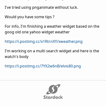
I've tried using pnganimate without luck.
Would you have some tips ?
For info, I'm finishing a weather widget based on the
goog old one yahoo widget weather
https://i.postimg.cc/x1RtrnXY/xweather.png
I'm working on a multi search widget and here is the
watch's body
https://i.postimg.cc/7YX2w6nB/elvis80.png