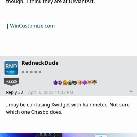
though. I think they are at DeviantArt.
| WinCustomize.com
RedneckDude
+2226
…
Reply #2
April 6, 2022 11:33 PM
I may be confusing Xwidget with Rainmeter. Not sure
which one Chasbo does.