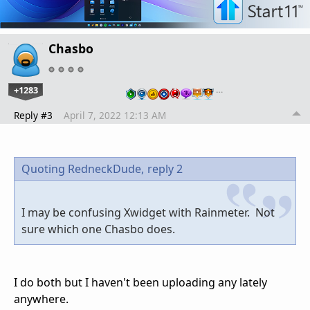
Chasbo
+1283
…
Reply #3
April 7, 2022 12:13 AM
Quoting RedneckDude,
reply 2
I may be confusing Xwidget with Rainmeter. Not
sure which one Chasbo does.
I do both but I haven't been uploading any lately
anywhere.