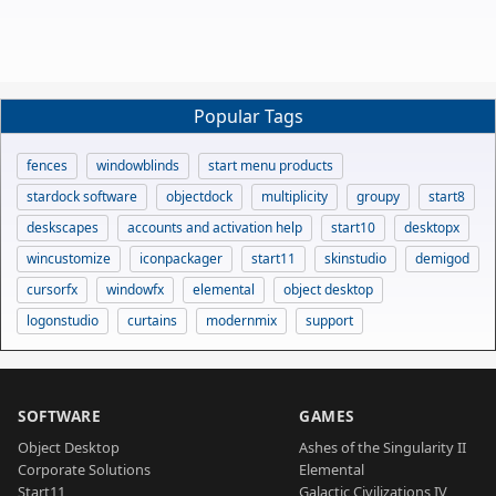
Popular Tags
fences
windowblinds
start menu products
stardock software
objectdock
multiplicity
groupy
start8
deskscapes
accounts and activation help
start10
desktopx
wincustomize
iconpackager
start11
skinstudio
demigod
cursorfx
windowfx
elemental
object desktop
logonstudio
curtains
modernmix
support
SOFTWARE
GAMES
Object Desktop
Ashes of the Singularity II
Corporate Solutions
Elemental
Start11
Galactic Civilizations IV