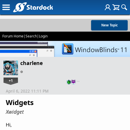
New Topic
Forum Home
|
Search
|
Login
charlene
+1
…
April 6, 2022 11:11 PM
Widgets
Xwidget
Hi,