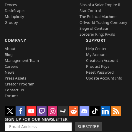
Fences
Sins of a Solar Empire II
DeskScapes
Star Control
Multiplicity
The Political Machine
Groupy
Offworld Trading Company
Siege of Centauri
Sorcerer King: Rivals
COMPANY
SUPPORT
About
Help Center
Blog
My Account
Management Team
Create an Account
Careers
Product Keys
News
Reset Password
Press Assets
Update Account Info
Creator Program
Contact Us
Forums
SIGN UP FOR OUR NEWSLETTER
SUBSCRIBE