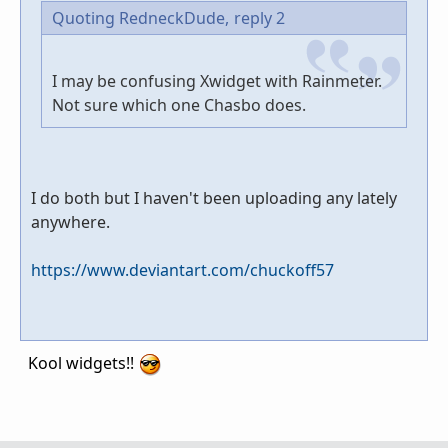
Quoting RedneckDude,
reply 2
I may be confusing Xwidget with Rainmeter.
Not sure which one Chasbo does.
I do both but I haven't been uploading any lately
anywhere.
https://www.deviantart.com/chuckoff57
Kool widgets!!