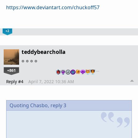
https://www.deviantart.com/chuckoff57
+2
teddybearcholla
+861
…
Reply #4
April 7, 2022 10:36 AM
Quoting Chasbo,
reply 3