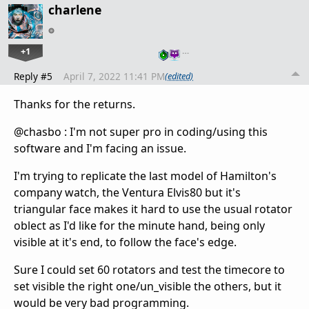
charlene
+1
…
Reply #5
April 7, 2022 11:41 PM
(edited)
Thanks for the returns.
@chasbo : I'm not super pro in coding/using this
software and I'm facing an issue.
I'm trying to replicate the last model of Hamilton's
company watch, the Ventura Elvis80 but it's
triangular face makes it hard to use the usual rotator
oblect as I'd like for the minute hand, being only
visible at it's end, to follow the face's edge.
Sure I could set 60 rotators and test the timecore to
set visible the right one/un_visible the others, but it
would be very bad programming.