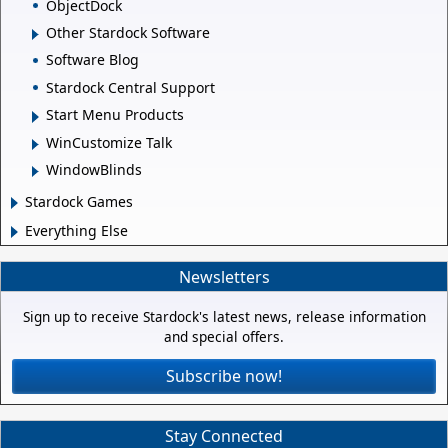
ObjectDock
Other Stardock Software
Software Blog
Stardock Central Support
Start Menu Products
WinCustomize Talk
WindowBlinds
Stardock Games
Everything Else
Newsletters
Sign up to receive Stardock's latest news, release information
and special offers.
Subscribe now!
Stay Connected