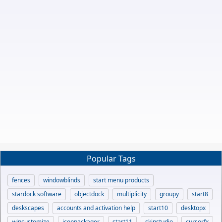
Popular Tags
fences
windowblinds
start menu products
stardock software
objectdock
multiplicity
groupy
start8
deskscapes
accounts and activation help
start10
desktopx
wincustomize
iconpackager
start11
skinstudio
cursorfx