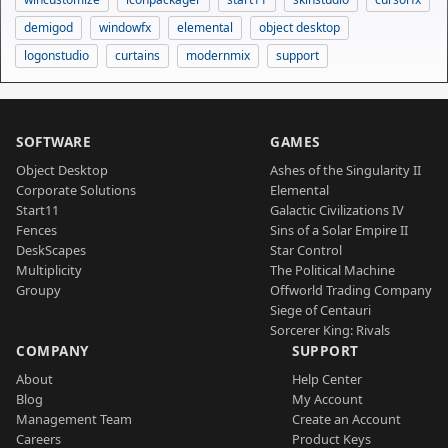
demigod
windowfx
elemental
object desktop
logonstudio
curtains
modernmix
support
SOFTWARE
GAMES
Object Desktop
Ashes of the Singularity II
Corporate Solutions
Elemental
Start11
Galactic Civilizations IV
Fences
Sins of a Solar Empire II
DeskScapes
Star Control
Multiplicity
The Political Machine
Groupy
Offworld Trading Company
Siege of Centauri
Sorcerer King: Rivals
COMPANY
SUPPORT
About
Help Center
Blog
My Account
Management Team
Create an Account
Careers
Product Keys