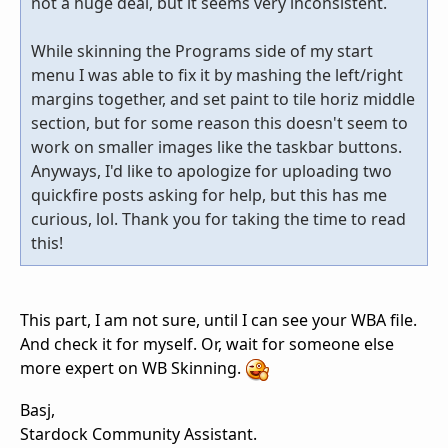
not a huge deal, but it seems very inconsistent.
While skinning the Programs side of my start
menu I was able to fix it by mashing the left/right
margins together, and set paint to tile horiz middle
section, but for some reason this doesn't seem to
work on smaller images like the taskbar buttons.
Anyways, I'd like to apologize for uploading two
quickfire posts asking for help, but this has me
curious, lol. Thank you for taking the time to read
this!
This part, I am not sure, until I can see your WBA file.
And check it for myself. Or, wait for someone else
more expert on WB Skinning.
Basj,
Stardock Community Assistant.