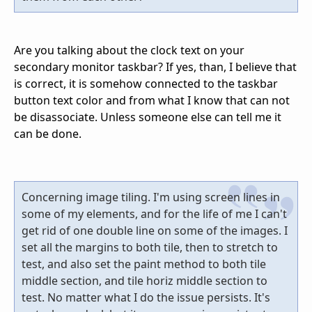
Are you talking about the clock text on your
secondary monitor taskbar? If yes, than, I believe that
is correct, it is somehow connected to the taskbar
button text color and from what I know that can not
be disassociate. Unless someone else can tell me it
can be done.
Concerning image tiling. I'm using screen lines in
some of my elements, and for the life of me I can't
get rid of one double line on some of the images. I
set all the margins to both tile, then to stretch to
test, and also set the paint method to both tile
middle section, and tile horiz middle section to
test. No matter what I do the issue persists. It's