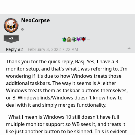
NeoCorpse
+7
…
Reply #2
February 3, 2022 7:22 AM
Thank you for the quick reply, Basj! Yes, I have a 3
monitor setup, and that's what I was referring to. I'm
wondering if it's due to how Windows treats those
additional taskbars. The way it seems is A: either
Windows treats them as taskbar buttons themselves,
or B: Windowblinds/Windows doesn't know how to
deal with it and simply merges functionality.
What I mean is Windows 10 still doesn't have full
multiple monitor support so WB sees it, and treats it
like just another button to be skinned. This is evident