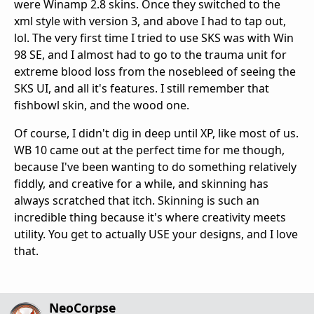
were Winamp 2.8 skins. Once they switched to the
xml style with version 3, and above I had to tap out,
lol. The very first time I tried to use SKS was with Win
98 SE, and I almost had to go to the trauma unit for
extreme blood loss from the nosebleed of seeing the
SKS UI, and all it's features. I still remember that
fishbowl skin, and the wood one.
Of course, I didn't dig in deep until XP, like most of us.
WB 10 came out at the perfect time for me though,
because I've been wanting to do something relatively
fiddly, and creative for a while, and skinning has
always scratched that itch. Skinning is such an
incredible thing because it's where creativity meets
utility. You get to actually USE your designs, and I love
that.
NeoCorpse