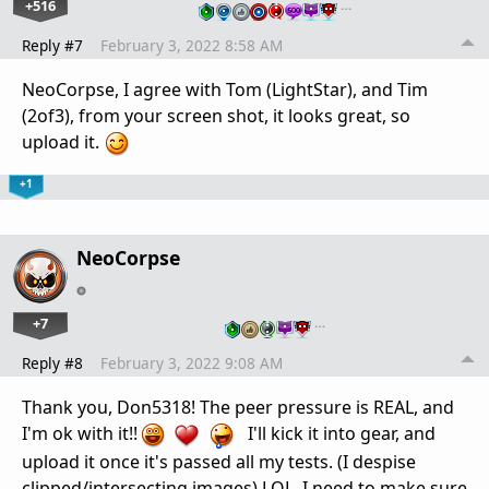
+516
…
Reply #7
February 3, 2022 8:58 AM
NeoCorpse, I agree with Tom (LightStar), and Tim
(2of3), from your screen shot, it looks great, so
upload it.
+1
NeoCorpse
+7
…
Reply #8
February 3, 2022 9:08 AM
Thank you, Don5318! The peer pressure is REAL, and
I'm ok with it!!
I'll kick it into gear, and
upload it once it's passed all my tests. (I despise
clipped/intersecting images) LOL. I need to make sure