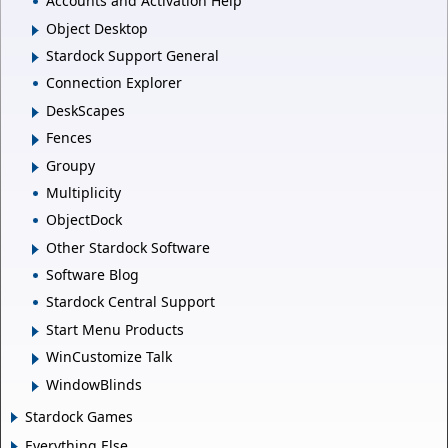
Accounts and Activation Help
Object Desktop
Stardock Support General
Connection Explorer
DeskScapes
Fences
Groupy
Multiplicity
ObjectDock
Other Stardock Software
Software Blog
Stardock Central Support
Start Menu Products
WinCustomize Talk
WindowBlinds
Stardock Games
Everything Else