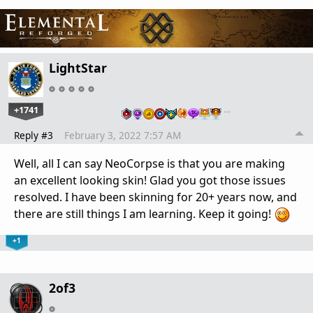
LightStar
+1741
…
Reply #3
February 3, 2022 7:57 AM
Well, all I can say NeoCorpse is that you are making
an excellent looking skin! Glad you got those issues
resolved. I have been skinning for 20+ years now, and
there are still things I am learning. Keep it going!
+1
2of3