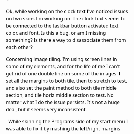
Ok, while working on the clock text I've noticed issues
on two skins I'm working on. The clock text seems to
be connected to the taskbar button activated text
color, and font. Is this a bug, or am I missing
something? Is there a way to disassociate them from
each other?
Concerning image tiling. I'm using screen lines in
some of my elements, and for the life of me I can't
get rid of one double line on some of the images. I
set all the margins to both tile, then to stretch to test,
and also set the paint method to both tile middle
section, and tile horiz middle section to test. No
matter what I do the issue persists. It's not a huge
deal, but it seems very inconsistent.
While skinning the Programs side of my start menu I
was able to fix it by mashing the left/right margins