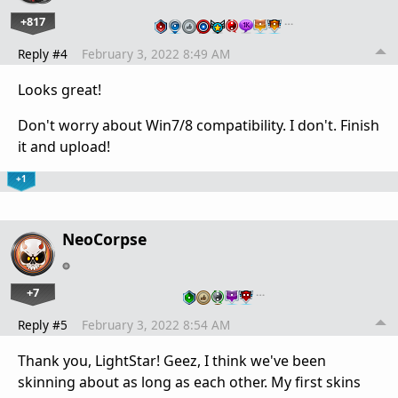
+817
…
Reply #4
February 3, 2022 8:49 AM
Looks great!
Don't worry about Win7/8 compatibility. I don't. Finish
it and upload!
+1
NeoCorpse
+7
…
Reply #5
February 3, 2022 8:54 AM
Thank you, LightStar! Geez, I think we've been
skinning about as long as each other. My first skins