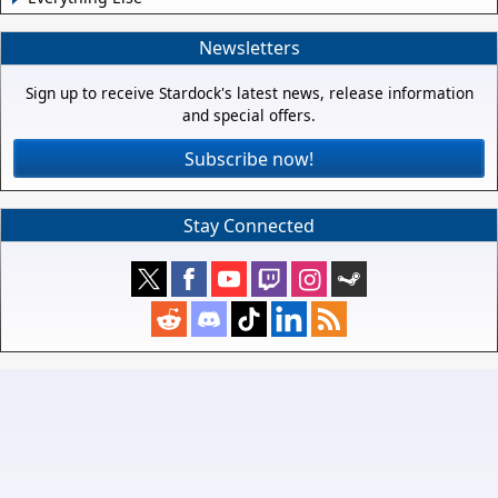
Newsletters
Sign up to receive Stardock's latest news, release information
and special offers.
Subscribe now!
Stay Connected