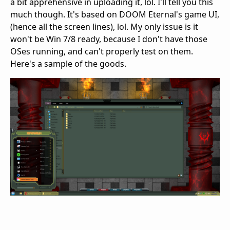
a bit apprehensive in uploading it, lol. I'll tell you this
much though. It's based on DOOM Eternal's game UI,
(hence all the screen lines), lol. My only issue is it
won't be Win 7/8 ready, because I don't have those
OSes running, and can't properly test on them.
Here's a sample of the goods.