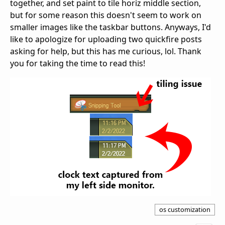
together, and set paint to tile horiz middle section,
but for some reason this doesn't seem to work on
smaller images like the taskbar buttons. Anyways, I'd
like to apologize for uploading two quickfire posts
asking for help, but this has me curious, lol. Thank
you for taking the time to read this!
os customization