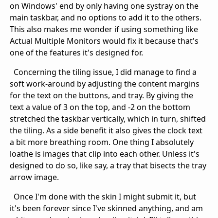
on Windows' end by only having one systray on the
main taskbar, and no options to add it to the others.
This also makes me wonder if using something like
Actual Multiple Monitors would fix it because that's
one of the features it's designed for.
Concerning the tiling issue, I did manage to find a
soft work-around by adjusting the content margins
for the text on the buttons, and tray. By giving the
text a value of 3 on the top, and -2 on the bottom
stretched the taskbar vertically, which in turn, shifted
the tiling. As a side benefit it also gives the clock text
a bit more breathing room. One thing I absolutely
loathe is images that clip into each other. Unless it's
designed to do so, like say, a tray that bisects the tray
arrow image.
Once I'm done with the skin I might submit it, but
it's been forever since I've skinned anything, and am