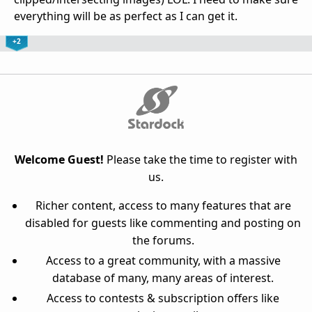
everything will be as perfect as I can get it.
+2
Welcome Guest!
Please take the time to register with
us.
Richer content, access to many features that are
disabled for guests like commenting and posting on
the forums.
Access to a great community, with a massive
database of many, many areas of interest.
Access to contests & subscription offers like