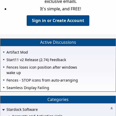
exclusive emails.
It's simple, and FREE!
Sign in or Create Account
Active Discussions
Artifact Mod
Start11 v2 Release (2.74) Feedback
Fences loses icon position after windows
wake up
Fences - STOP icons from auto-arranging
Seamless Display Failing
Categories
Stardock Software