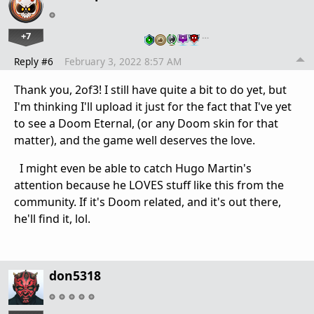
+7
…
Reply #6
February 3, 2022 8:57 AM
Thank you, 2of3! I still have quite a bit to do yet, but
I'm thinking I'll upload it just for the fact that I've yet
to see a Doom Eternal, (or any Doom skin for that
matter), and the game well deserves the love.
I might even be able to catch Hugo Martin's
attention because he LOVES stuff like this from the
community. If it's Doom related, and it's out there,
he'll find it, lol.
don5318