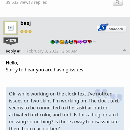
39,532 views
8 replies
basj
+1870
…
Reply #1
February 3, 2022 12:50 AM
Hello,
Sorry to hear you are having issues.
Ok, while working on the clock text I've noticed
issues on two skins I'm working on. The clock text
seems to be connected to the taskbar button
activated text color, and font. Is this a bug, or am I
missing something? Is there a way to disassociate
them from each other?