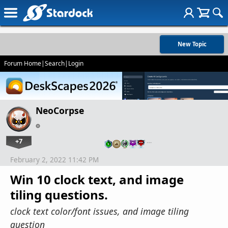
New Topic
Forum Home
|
Search
|
Login
NeoCorpse
+7
…
February 2, 2022 11:42 PM
Win 10 clock text, and image
tiling questions.
clock text color/font issues, and image tiling
question