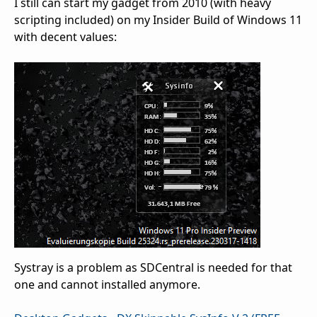
I still can start my gadget from 2010 (with heavy
scripting included) on my Insider Build of Windows 11
with decent values:
Systray is a problem as SDCentral is needed for that
one and cannot installed anymore.