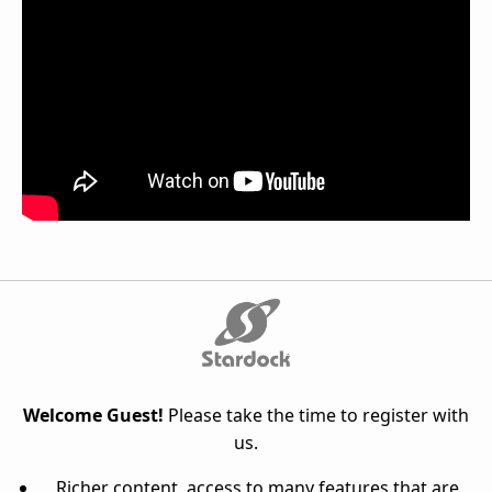
Welcome Guest!
Please take the time to register with
us.
Richer content, access to many features that are