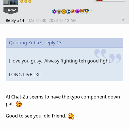
+4762
…
Reply #14
March 30, 2023 12:12 AM
Quoting ZubaZ,
reply 13
I love you gusy. Alwasy fighting teh good fight.
LONG LIVE DX!
AI Chat-Zu seems to have the typo component down
pat.
Good to see you, old friend.