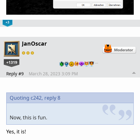
+3
JanOscar
+1319
…
Reply #9
March 28, 2023 3:09 PM
Quoting c242,
reply 8
Now, this is fun.
Yes, it is!