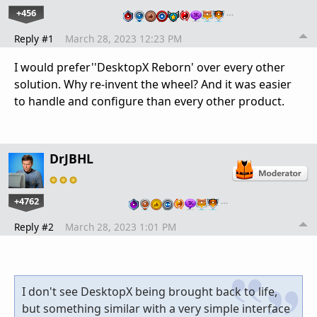
+456
…
Reply #1
March 28, 2023 12:23 PM
I would prefer''DesktopX Reborn' over every other
solution. Why re-invent the wheel? And it was easier
to handle and configure than every other product.
DrJBHL
+4762
…
Reply #2
March 28, 2023 1:01 PM
I don't see DesktopX being brought back to life,
but something similar with a very simple interface