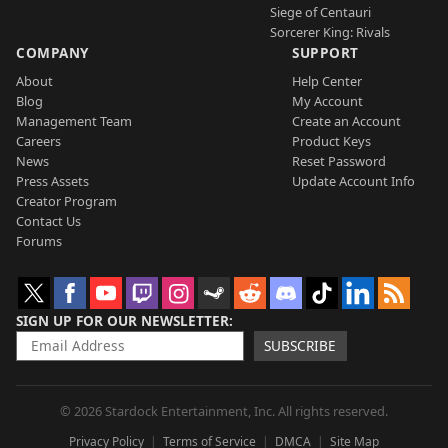
Siege of Centauri
Sorcerer King: Rivals
COMPANY
SUPPORT
About
Help Center
Blog
My Account
Management Team
Create an Account
Careers
Product Keys
News
Reset Password
Press Assets
Update Account Info
Creator Program
Contact Us
Forums
SIGN UP FOR OUR NEWSLETTER
SUBSCRIBE
© 2026 Stardock Entertainment, Inc. All rights reserved.
Privacy Policy
Terms of Service
DMCA
Site Map