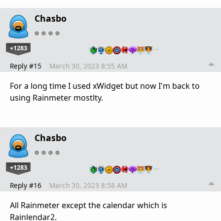
Chasbo
+1283
…
Reply #15
March 30, 2023 8:55 AM
For a long time I used xWidget but now I'm back to
using Rainmeter mostlty.
Chasbo
+1283
…
Reply #16
March 30, 2023 8:58 AM
All Rainmeter except the calendar which is
Rainlendar2.