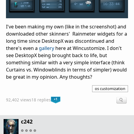
I've been making my own (like in the screenshot) and
downloaded other skinners' Rainmeter widgets for a
long time since DesktopX was discontinued and
there's even a
gallery
here at Wincustomize. I don't
see DesktopX being brought back to life, but
something similar with a very simple interface (think
Curtains vs. Windowblinds in terms of simpler) would
be great in my opinion. Any thoughts?
os customization
+1
92,402 views
18 replies
c242