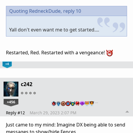
Quoting RedneckDude,
reply 10
Yall don't even want me to get started....
Restarted, Red. Restarted with a vengeance!
+4
c242
+456
…
Reply #12
March 29, 2023 2:07 PM
Just came to my mind: Imagine DX being able to send
messages to show/hide Fences.