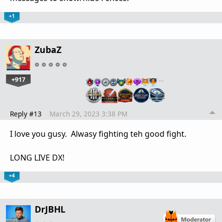
+1
ZubaZ
+917
…
Reply #13
March 29, 2023 3:38 PM
I love you gusy. Alwasy fighting teh good fight.
LONG LIVE DX!
+4
DrJBHL