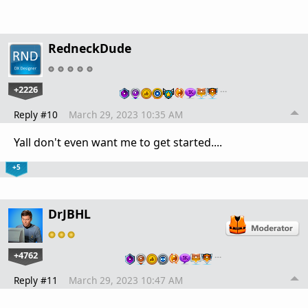
RedneckDude
+2226
…
Reply #10
March 29, 2023 10:35 AM
Yall don't even want me to get started....
+5
DrJBHL
+4762
…
Reply #11
March 29, 2023 10:47 AM