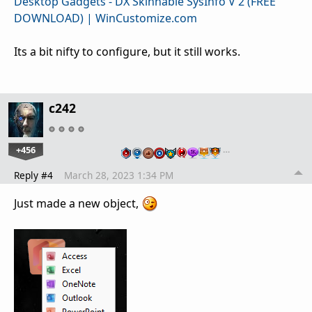
Desktop Gadgets - DX Skinnable SysInfo V 2 (FREE
DOWNLOAD) | WinCustomize.com
Its a bit nifty to configure, but it still works.
c242
+456
…
Reply #4
March 28, 2023 1:34 PM
Just made a new object,