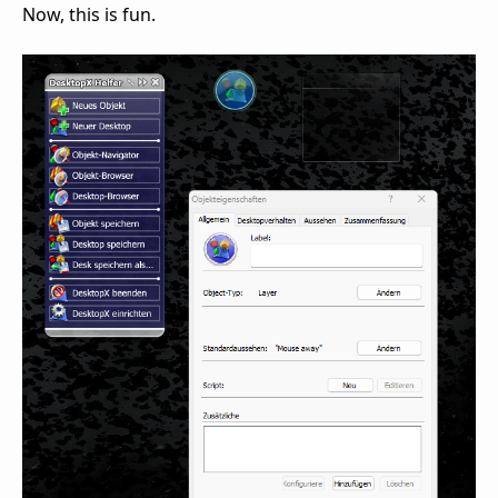
Now, this is fun.