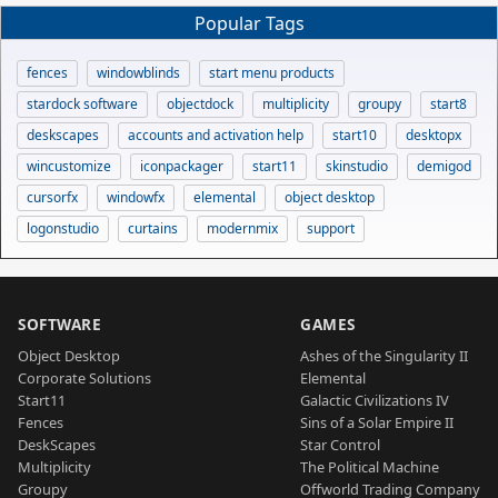
Popular Tags
fences
windowblinds
start menu products
stardock software
objectdock
multiplicity
groupy
start8
deskscapes
accounts and activation help
start10
desktopx
wincustomize
iconpackager
start11
skinstudio
demigod
cursorfx
windowfx
elemental
object desktop
logonstudio
curtains
modernmix
support
SOFTWARE
GAMES
Object Desktop
Ashes of the Singularity II
Corporate Solutions
Elemental
Start11
Galactic Civilizations IV
Fences
Sins of a Solar Empire II
DeskScapes
Star Control
Multiplicity
The Political Machine
Groupy
Offworld Trading Company