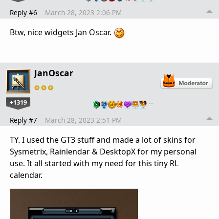
Reply #6
March 28, 2023 2:06 PM
Btw, nice widgets Jan Oscar.
JanOscar
+1319
…
Reply #7
March 28, 2023 2:51 PM
TY. I used the GT3 stuff and made a lot of skins for
Sysmetrix, Rainlendar & DesktopX for my personal
use. It all started with my need for this tiny RL
calendar.