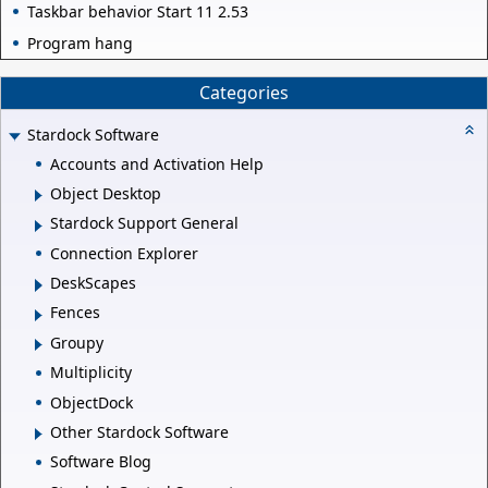
Taskbar behavior Start 11 2.53
Program hang
Categories
Stardock Software
Accounts and Activation Help
Object Desktop
Stardock Support General
Connection Explorer
DeskScapes
Fences
Groupy
Multiplicity
ObjectDock
Other Stardock Software
Software Blog