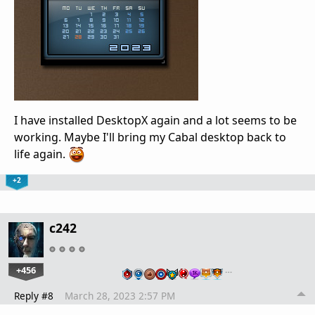
I have installed DesktopX again and a lot seems to be
working. Maybe I'll bring my Cabal desktop back to
life again.
+2
c242
+456
…
Reply #8
March 28, 2023 2:57 PM