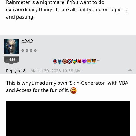
Rainmeter is a nightmare if You want to do
extraordinary things. I hate all that typing or copying
and pasting.
c242
+456
…
Reply #18
March 30, 2023 10:38 AM
This is why I made my own 'Skin-Generator' with VBA
and Access for the fun of it.