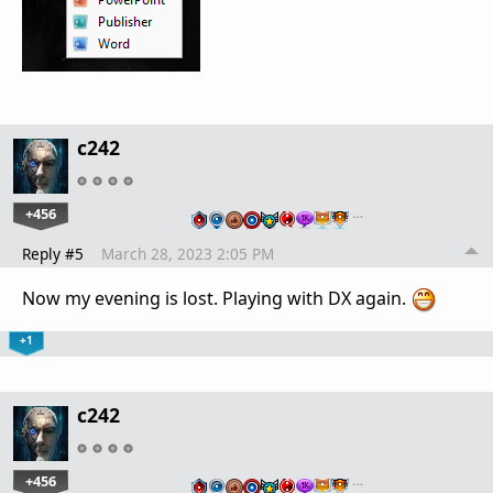
c242
+456
…
Reply #5
March 28, 2023 2:05 PM
Now my evening is lost. Playing with DX again.
+1
c242
+456
…