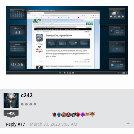
c242
+456
…
Reply #17
March 30, 2023 9:03 AM