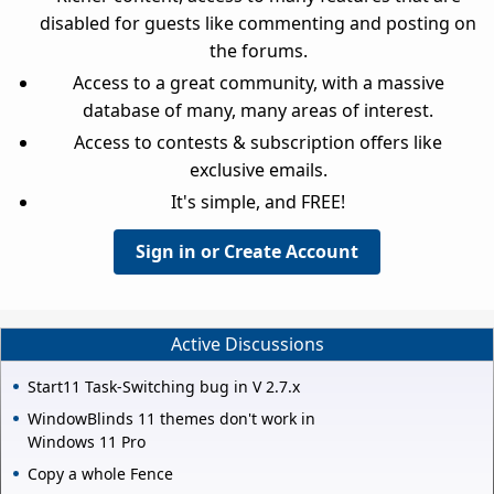
disabled for guests like commenting and posting on
the forums.
Access to a great community, with a massive
database of many, many areas of interest.
Access to contests & subscription offers like
exclusive emails.
It's simple, and FREE!
Sign in or Create Account
Active Discussions
Start11 Task-Switching bug in V 2.7.x
WindowBlinds 11 themes don't work in
Windows 11 Pro
Copy a whole Fence