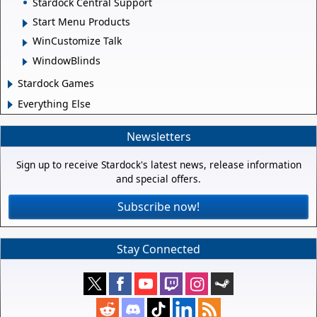
Stardock Central Support
Start Menu Products
WinCustomize Talk
WindowBlinds
Stardock Games
Everything Else
Newsletters
Sign up to receive Stardock's latest news, release information
and special offers.
Subscribe now!
Stay Connected