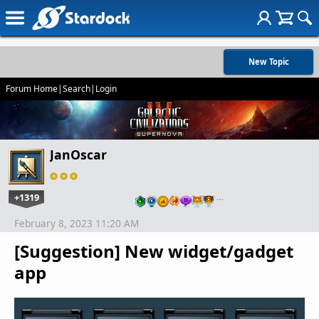
New Topic
Forum Home
|
Search
|
Login
JanOscar
+1319
…
February 8, 2023 11:20 AM
[Suggestion] New widget/gadget
app