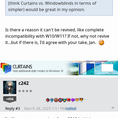
(think Curtains vs. Windowblinds in terms of
simpler) would be great in my opinion.
Is there a reason it can't be revived, like complete
incompatibility with W10/W11? If not, why not revive
it...but if there is, I'd agree with your take, Jan.
c242
+456
…
Reply #3
March 28, 2023 1:11 PM
(edited)