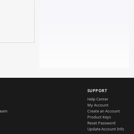
SUPPORT
Help Center
My Account
Team
Create an Account
Product Keys
Reset Password
Update Account Info