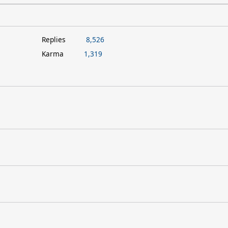
Replies
8,526
Karma
1,319