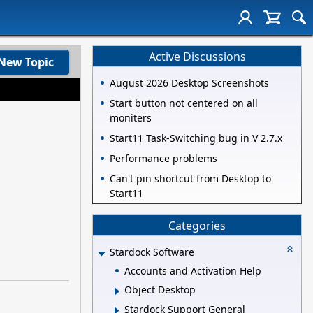
Active Discussions
New Topic
August 2026 Desktop Screenshots
Start button not centered on all
moniters
Start11 Task-Switching bug in V 2.7.x
Performance problems
Can't pin shortcut from Desktop to
Start11
Categories
Stardock Software
Accounts and Activation Help
Object Desktop
Stardock Support General