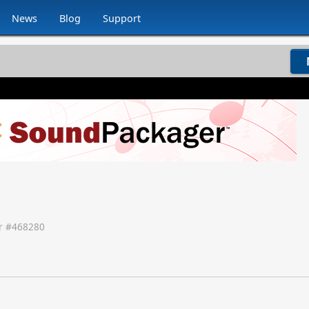
News
Blog
Support
 #
468280