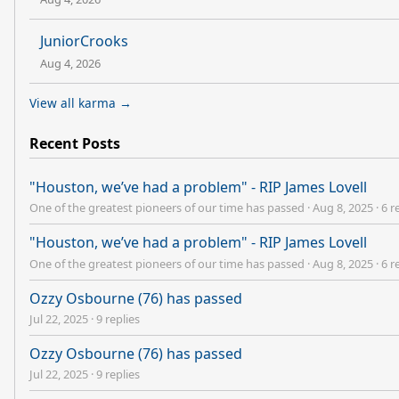
JuniorCrooks
Aug 4, 2026
View all karma →
Recent Posts
"Houston, we’ve had a problem" - RIP James Lovell
One of the greatest pioneers of our time has passed
·
Aug 8, 2025
·
6 r
"Houston, we’ve had a problem" - RIP James Lovell
One of the greatest pioneers of our time has passed
·
Aug 8, 2025
·
6 r
Ozzy Osbourne (76) has passed
Jul 22, 2025
·
9 replies
Ozzy Osbourne (76) has passed
Jul 22, 2025
·
9 replies