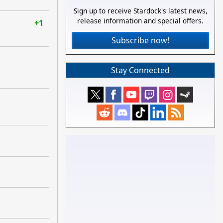
Sign up to receive Stardock's latest news,
release information and special offers.
+1
Subscribe now!
Stay Connected