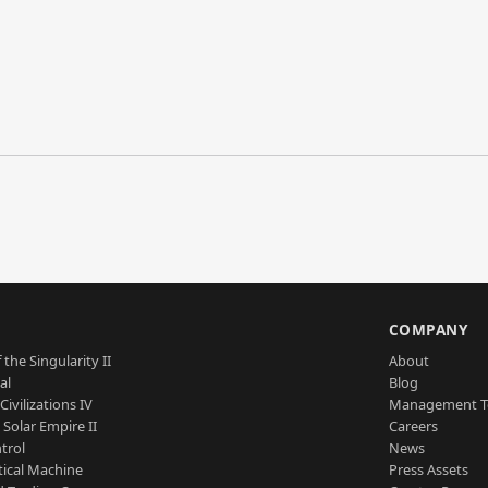
S
COMPANY
 the Singularity II
About
al
Blog
Civilizations IV
Management 
a Solar Empire II
Careers
trol
News
tical Machine
Press Assets