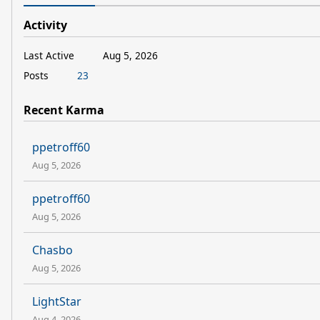
Activity
Last Active
Aug 5, 2026
Posts
23
Recent Karma
ppetroff60
Aug 5, 2026
ppetroff60
Aug 5, 2026
Chasbo
Aug 5, 2026
LightStar
Aug 4, 2026