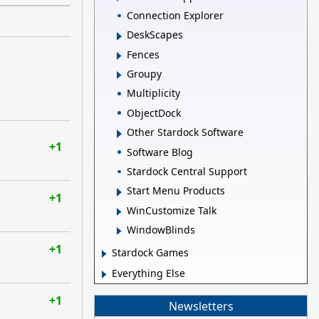
Connection Explorer
DeskScapes
Fences
Groupy
Multiplicity
ObjectDock
Other Stardock Software
+1
Software Blog
Stardock Central Support
Start Menu Products
+1
WinCustomize Talk
WindowBlinds
+1
Stardock Games
Everything Else
+1
Newsletters