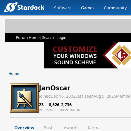
Software
Games
Community
|
|
Forum Home
Search
Login
Home
JanOscar
Joined
Dec 16, 2002
Last seen
Aug 5, 2026
Member
23
8,526
2,736
POSTS
REPLIES
REPUTATION
Overview
Posts
Awards
Karma