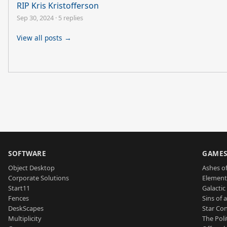
RIP Kris Kristofferson
Sep 30, 2024
·
5 replies
View all posts →
SOFTWARE
GAME
Object Desktop
Ashes of
Corporate Solutions
Element
Start11
Galactic 
Fences
Sins of 
DeskScapes
Star Con
Multiplicity
The Poli