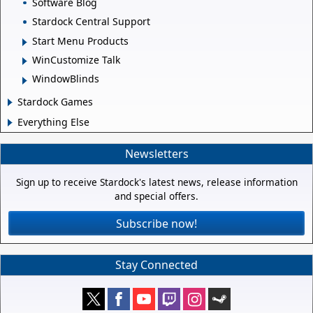
Software Blog
Stardock Central Support
Start Menu Products
WinCustomize Talk
WindowBlinds
Stardock Games
Everything Else
Newsletters
Sign up to receive Stardock's latest news, release information
and special offers.
Subscribe now!
Stay Connected