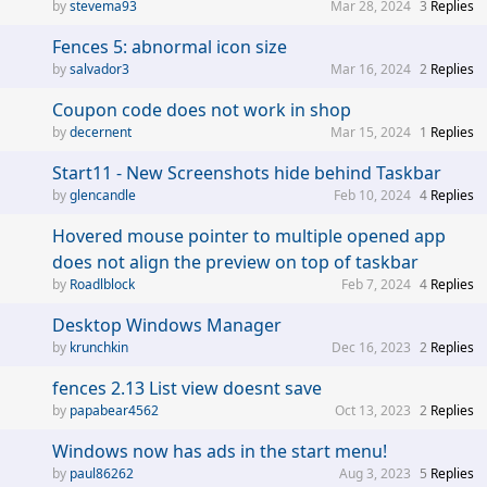
stevema93
Mar 28, 2024
3
Replies
Fences 5: abnormal icon size
salvador3
Mar 16, 2024
2
Replies
Coupon code does not work in shop
decernent
Mar 15, 2024
1
Replies
Start11 - New Screenshots hide behind Taskbar
glencandle
Feb 10, 2024
4
Replies
Hovered mouse pointer to multiple opened app
does not align the preview on top of taskbar
Roadlblock
Feb 7, 2024
4
Replies
Desktop Windows Manager
krunchkin
Dec 16, 2023
2
Replies
fences 2.13 List view doesnt save
papabear4562
Oct 13, 2023
2
Replies
Windows now has ads in the start menu!
paul86262
Aug 3, 2023
5
Replies