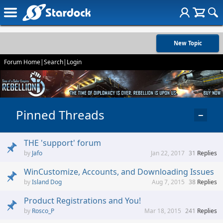
New Topic
Forum Home
|
Search
|
Login
Pinned Threads
−
THE 'support' forum
Jafo
Jan 22, 2017
31
Replies
WinCustomize, Accounts, and Downloading Issues
Island Dog
Aug 7, 2015
38
Replies
Product Registrations and You!
Rosco_P
Mar 18, 2015
241
Replies