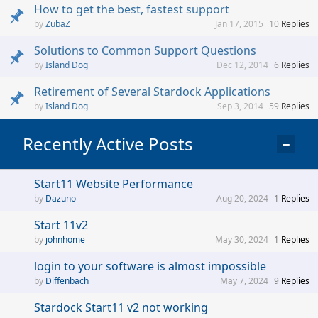
How to get the best, fastest support
ZubaZ
Jan 17, 2015
10
Replies
Solutions to Common Support Questions
Island Dog
Dec 12, 2014
6
Replies
Retirement of Several Stardock Applications
Island Dog
Sep 3, 2014
59
Replies
Recently Active Posts
−
Start11 Website Performance
Dazuno
Aug 20, 2024
1
Replies
Start 11v2
johnhome
May 30, 2024
1
Replies
login to your software is almost impossible
Diffenbach
May 7, 2024
9
Replies
Stardock Start11 v2 not working