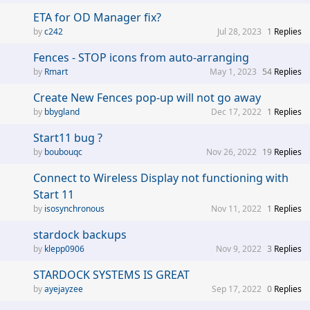
ETA for OD Manager fix?
c242
Jul 28, 2023
1
Replies
Fences - STOP icons from auto-arranging
Rmart
May 1, 2023
54
Replies
Create New Fences pop-up will not go away
bbygland
Dec 17, 2022
1
Replies
Start11 bug ?
boubouqc
Nov 26, 2022
19
Replies
Connect to Wireless Display not functioning with
Start 11
isosynchronous
Nov 11, 2022
1
Replies
stardock backups
klepp0906
Nov 9, 2022
3
Replies
STARDOCK SYSTEMS IS GREAT
ayejayzee
Sep 17, 2022
0
Replies