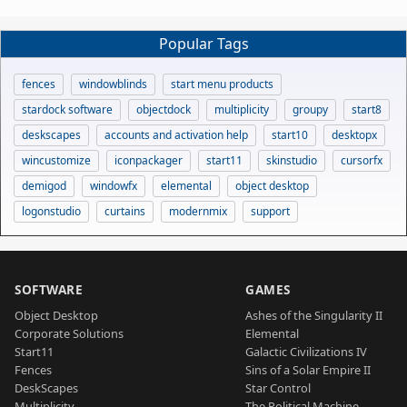
Popular Tags
fences
windowblinds
start menu products
stardock software
objectdock
multiplicity
groupy
start8
deskscapes
accounts and activation help
start10
desktopx
wincustomize
iconpackager
start11
skinstudio
cursorfx
demigod
windowfx
elemental
object desktop
logonstudio
curtains
modernmix
support
SOFTWARE
GAMES
Object Desktop
Ashes of the Singularity II
Corporate Solutions
Elemental
Start11
Galactic Civilizations IV
Fences
Sins of a Solar Empire II
DeskScapes
Star Control
Multiplicity
The Political Machine