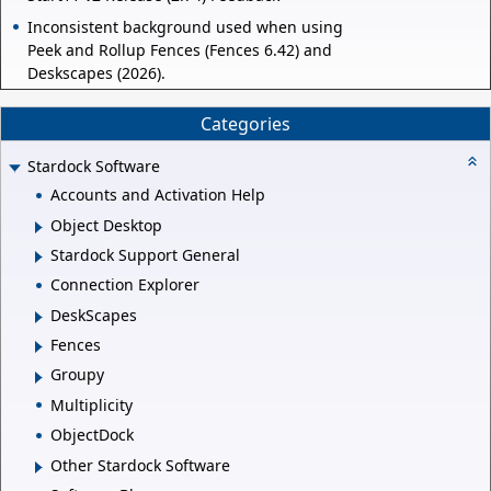
Inconsistent background used when using
Peek and Rollup Fences (Fences 6.42) and
Deskscapes (2026).
Categories
Stardock Software
Accounts and Activation Help
Object Desktop
Stardock Support General
Connection Explorer
DeskScapes
Fences
Groupy
Multiplicity
ObjectDock
Other Stardock Software