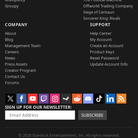
Groupy
Offworld Trading Company
Siege of Centauri
Sorcerer King: Rivals
COMPANY
SUPPORT
About
Help Center
Blog
My Account
Management Team
Create an Account
Careers
Product Keys
News
Reset Password
Press Assets
Update Account Info
Creator Program
Contact Us
Forums
SIGN UP FOR OUR NEWSLETTER
SUBSCRIBE
© 2026 Stardock Entertainment, Inc. All rights reserved.