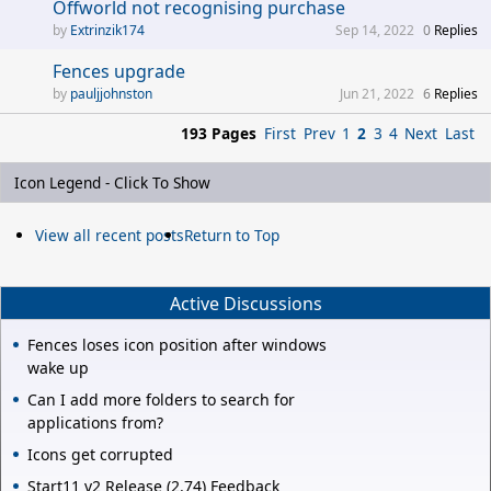
Offworld not recognising purchase
Extrinzik174
Sep 14, 2022
0
Replies
Fences upgrade
pauljjohnston
Jun 21, 2022
6
Replies
193 Pages
First
Prev
1
2
3
4
Next
Last
Icon Legend - Click To Show
View all recent posts
Return to Top
Active Discussions
Fences loses icon position after windows
wake up
Can I add more folders to search for
applications from?
Icons get corrupted
Start11 v2 Release (2.74) Feedback