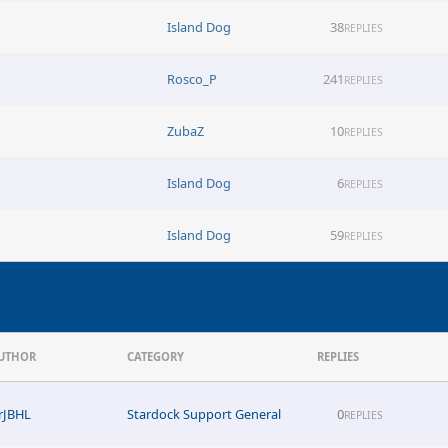
Island Dog
38
REPLIES
Rosco_P
241
REPLIES
ZubaZ
10
REPLIES
Island Dog
6
REPLIES
Island Dog
59
REPLIES
UTHOR
CATEGORY
REPLIES
rJBHL
Stardock Support General
0
REPLIES