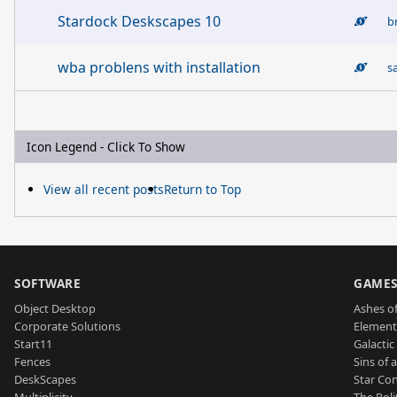
Stardock Deskscapes 10
b
wba problens with installation
s
Icon Legend - Click To Show
View all recent posts
Return to Top
SOFTWARE
GAME
Object Desktop
Ashes of
Corporate Solutions
Element
Start11
Galactic 
Fences
Sins of 
DeskScapes
Star Con