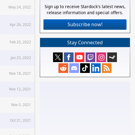
Sign up to receive Stardock's latest news,
May 24, 2022
release information and special offers.
Subscribe now!
Apr 26, 2022
Stay Connected
Feb 25, 2022
Jan 25, 2022
Nov 18, 2021
Nov 12, 2021
Nov 5, 2021
Oct 21, 2021