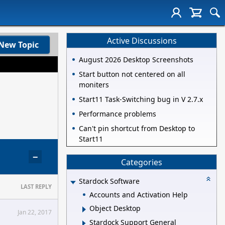
Active Discussions
New Topic
August 2026 Desktop Screenshots
Start button not centered on all
moniters
Start11 Task-Switching bug in V 2.7.x
Performance problems
Can't pin shortcut from Desktop to
Start11
−
Categories
Stardock Software
LAST REPLY
Accounts and Activation Help
Object Desktop
Jan 22, 2017
Stardock Support General