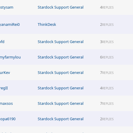
ustysam
Stardock Support General
4
REPLIES
yanamiRei0
ThinkDesk
2
REPLIES
pfd
Stardock Support General
3
REPLIES
myfarmylou
Stardock Support General
6
REPLIES
urKev
Stardock Support General
7
REPLIES
regII
Stardock Support General
4
REPLIES
imaxsos
Stardock Support General
7
REPLIES
topa6190
Stardock Support General
2
REPLIES