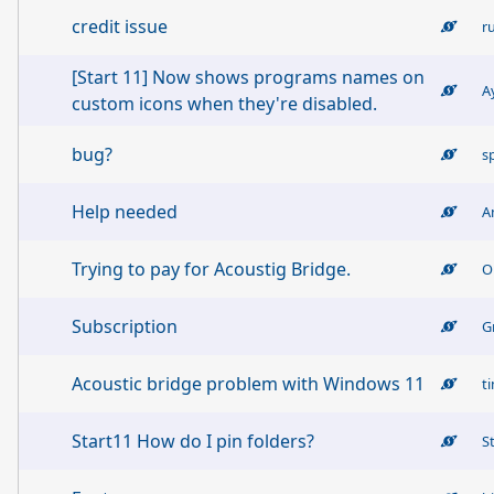
credit issue
r
[Start 11] Now shows programs names on
A
custom icons when they're disabled.
bug?
s
Help needed
A
Trying to pay for Acoustig Bridge.
O
Subscription
G
Acoustic bridge problem with Windows 11
t
Start11 How do I pin folders?
S