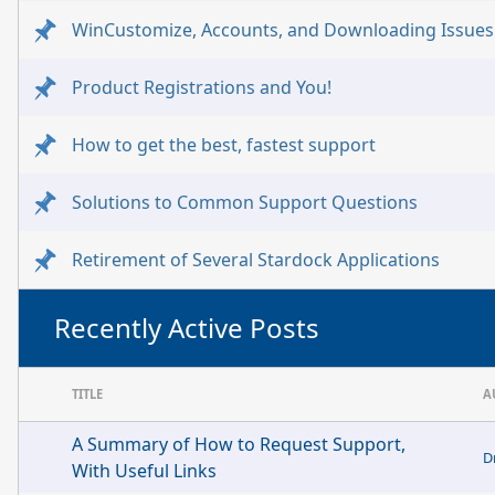
WinCustomize, Accounts, and Downloading Issues
Product Registrations and You!
How to get the best, fastest support
Solutions to Common Support Questions
Retirement of Several Stardock Applications
Recently Active Posts
TITLE
A
A Summary of How to Request Support,
D
With Useful Links