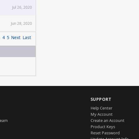
Jul 26, 2020
Jun 28, 2020
3
4
5
Next
Last
SUPPORT
Help Center
My Account
Team
Create an Account
Product Keys
Reset Password