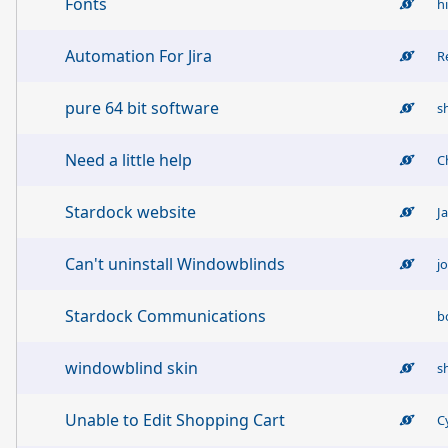
Fonts
h
Automation For Jira
R
pure 64 bit software
s
Need a little help
C
Stardock website
J
Can't uninstall Windowblinds
j
Stardock Communications
b
windowblind skin
s
Unable to Edit Shopping Cart
C