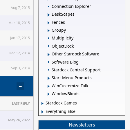
Connection Explorer
Aug 7, 2015
DeskScapes
Fences
Mar 18, 2015
Groupy
Multiplicity
Jan 17, 2015
ObjectDock
Dec 12, 2014
Other Stardock Software
Software Blog
Sep 3, 2014
Stardock Central Support
Start Menu Products
−
WinCustomize Talk
WindowBlinds
Stardock Games
LAST REPLY
Everything Else
May 26, 2022
Newsletters