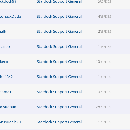
ickdock99
Stardock Support General
5
REPLIES
edneckDude
Stardock Support General
4
REPLIES
hafk
Stardock Support General
2
REPLIES
hasbo
Stardock Support General
1
REPLIES
akeco
Stardock Support General
10
REPLIES
ohn1342
Stardock Support General
1
REPLIES
obmain
Stardock Support General
0
REPLIES
hrisudhan
Stardock Support General
28
REPLIES
yrusDaniel61
Stardock Support General
1
REPLIES