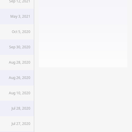
Sep 12, 2021
May 3, 2021
Oct 5, 2020
Sep 30, 2020
Aug 28, 2020
Aug 26, 2020
Aug 10, 2020
Jul 28, 2020
Jul 27, 2020