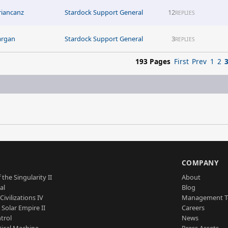
riancanz
Stardock Support General
12
REPLIES
argan
Stardock Support General
3
REPLIES
193 Pages
First
Prev
1
2
S
COMPANY
 the Singularity II
About
al
Blog
Civilizations IV
Management 
a Solar Empire II
Careers
trol
News