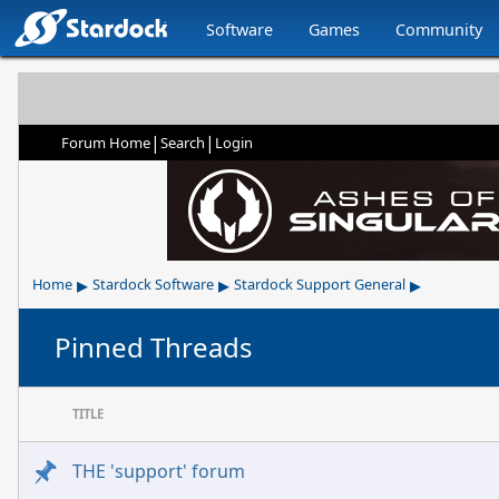
Software
Games
Community
|
|
Forum Home
Search
Login
▸
▸
▸
Home
Stardock Software
Stardock Support General
Pinned Threads
TITLE
THE 'support' forum