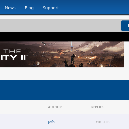
News
Blog
Support
AUTHOR
REPLIES
Jafo
31
REPLIES