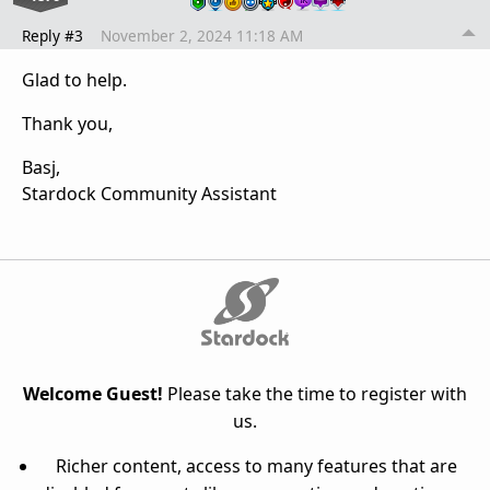
Reply #3
November 2, 2024 11:18 AM
Glad to help.
Thank you,
Basj,
Stardock Community Assistant
Welcome Guest!
Please take the time to register with
us.
Richer content, access to many features that are