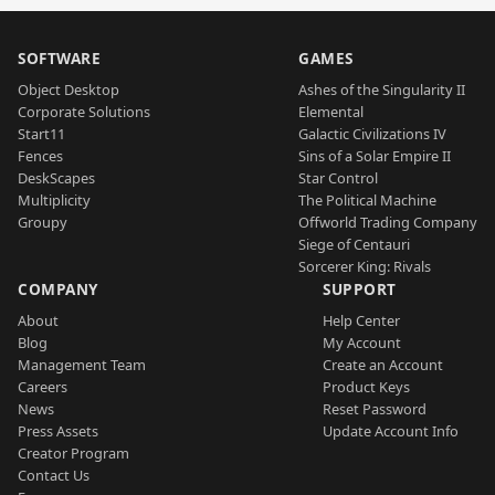
SOFTWARE
GAMES
Object Desktop
Ashes of the Singularity II
Corporate Solutions
Elemental
Start11
Galactic Civilizations IV
Fences
Sins of a Solar Empire II
DeskScapes
Star Control
Multiplicity
The Political Machine
Groupy
Offworld Trading Company
Siege of Centauri
Sorcerer King: Rivals
COMPANY
SUPPORT
About
Help Center
Blog
My Account
Management Team
Create an Account
Careers
Product Keys
News
Reset Password
Press Assets
Update Account Info
Creator Program
Contact Us