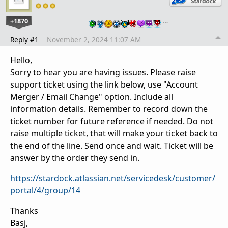
+1870
…
Reply #1
November 2, 2024 11:07 AM
Hello,
Sorry to hear you are having issues. Please raise
support ticket using the link below, use "Account
Merger / Email Change" option. Include all
information details. Remember to record down the
ticket number for future reference if needed. Do not
raise multiple ticket, that will make your ticket back to
the end of the line. Send once and wait. Ticket will be
answer by the order they send in.
https://stardock.atlassian.net/servicedesk/customer/
portal/4/group/14
Thanks
Basj,