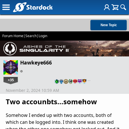
New Topic
Forum Home
|
Search
|
Login
Hawkeye666
+35
…
November 2, 2024 10:59 AM
Two accounbts...somehow
Somehow I ended up with two accounts, both of
which can be logged into. I think one was created