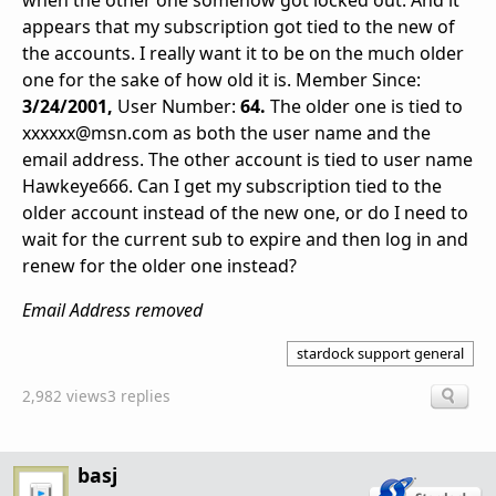
when the other one somehow got locked out. And it
appears that my subscription got tied to the new of
the accounts. I really want it to be on the much older
one for the sake of how old it is. Member Since:
3/24/2001,
User Number:
64.
The older one is tied to
xxxxxx@msn.com as both the user name and the
email address. The other account is tied to user name
Hawkeye666. Can I get my subscription tied to the
older account instead of the new one, or do I need to
wait for the current sub to expire and then log in and
renew for the older one instead?
Email Address removed
stardock support general
2,982 views
3 replies
basj