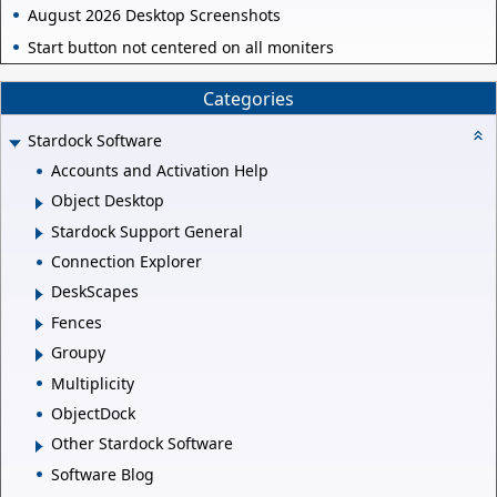
August 2026 Desktop Screenshots
Start button not centered on all moniters
Categories
Stardock Software
Accounts and Activation Help
Object Desktop
Stardock Support General
Connection Explorer
DeskScapes
Fences
Groupy
Multiplicity
ObjectDock
Other Stardock Software
Software Blog