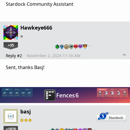
Stardock Community Assistant
Hawkeye666
+35
…
Reply #2
November 2, 2024 11:16 AM
Sent, thanks Basj!
basj
+1870
…