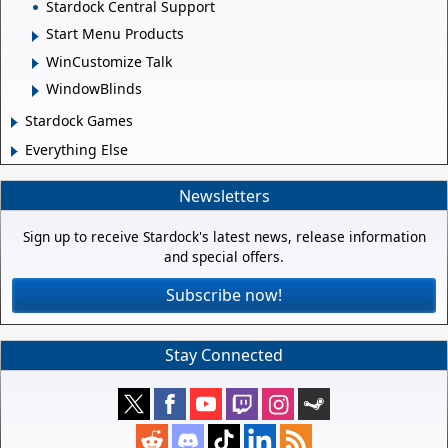
Stardock Central Support
Start Menu Products
WinCustomize Talk
WindowBlinds
Stardock Games
Everything Else
Newsletters
Sign up to receive Stardock's latest news, release information
and special offers.
Subscribe now!
Stay Connected