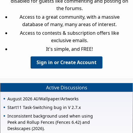
disabled for guests like commenting and posting on
the forums.
Access to a great community, with a massive
database of many, many areas of interest.
Access to contests & subscription offers like
exclusive emails.
It's simple, and FREE!
Sign in or Create Account
Active Discussions
August 2026 AI/Wallpaper/Artworks
Start11 Task-Switching bug in V 2.7.x
Inconsistent background used when using
Peek and Rollup Fences (Fences 6.42) and
Deskscapes (2026).