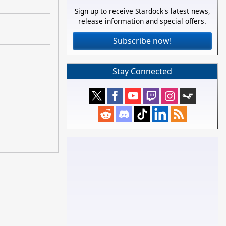
Sign up to receive Stardock's latest news,
release information and special offers.
Subscribe now!
Stay Connected