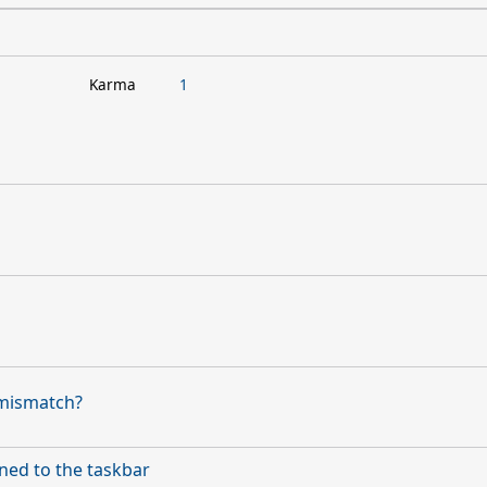
Karma
1
 mismatch?
ned to the taskbar