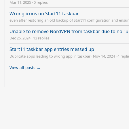
Mar 11, 2025
·
0 replies
Wrong icons on Start11 taskbar
even after restoring an old backup of Start11 configuration and ensuri
Unable to remove NordVPN from taskbar due to no "u
Dec 26, 2024
·
13 replies
Start11 taskbar app entries messed up
Duplicate apps leading to wrong app in taskbar
·
Nov 14, 2024
·
4 repli
View all posts →