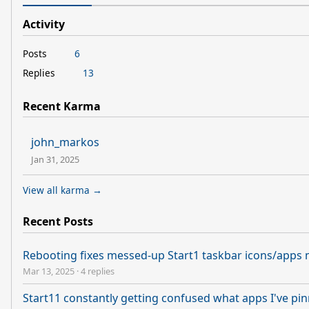
Activity
Posts
6
Replies
13
Recent Karma
john_markos
Jan 31, 2025
View all karma →
Recent Posts
Rebooting fixes messed-up Start1 taskbar icons/apps
Mar 13, 2025
·
4 replies
Start11 constantly getting confused what apps I've pin