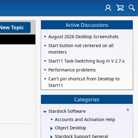
Active Discussions
New Topic
August 2026 Desktop Screenshots
Start button not centered on all
moniters
Start11 Task-Switching bug in V 2.7.x
Performance problems
Can't pin shortcut from Desktop to
Start11
Categories
Stardock Software
Accounts and Activation Help
Object Desktop
Stardock Support General