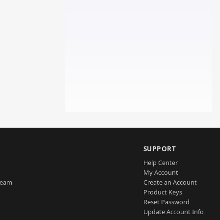
SUPPORT
Help Center
My Account
Team
Create an Account
Product Keys
Reset Password
Update Account Info