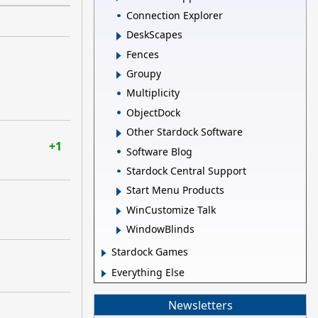
Connection Explorer
DeskScapes
Fences
Groupy
Multiplicity
ObjectDock
Other Stardock Software
+1
Software Blog
Stardock Central Support
Start Menu Products
WinCustomize Talk
WindowBlinds
Stardock Games
Everything Else
Newsletters