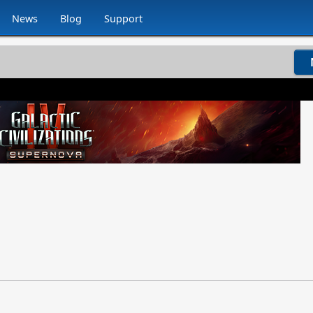
News
Blog
Support