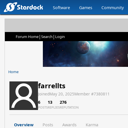
Software
Games
Community
|
|
Forum Home
Search
Login
Home
farrellts
Joined
May 20, 2025
Member #
7380811
6
13
276
POSTS
REPLIES
REPUTATION
Overview
Posts
Awards
Karma