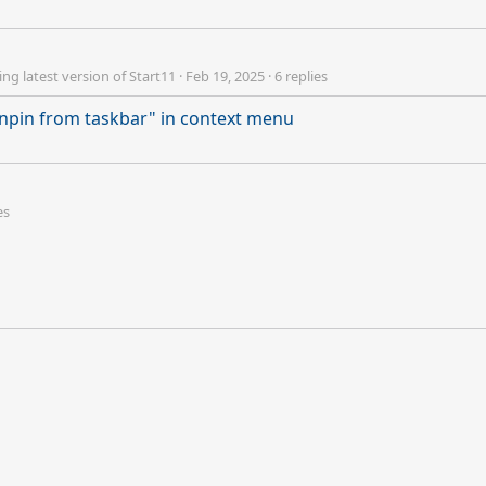
ng latest version of Start11
·
Feb 19, 2025
·
6 replies
npin from taskbar" in context menu
es