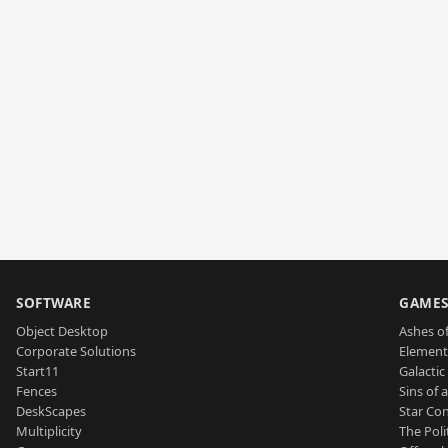
SOFTWARE
GAME
Object Desktop
Ashes of
Corporate Solutions
Element
Start11
Galactic 
Fences
Sins of 
DeskScapes
Star Con
Multiplicity
The Poli