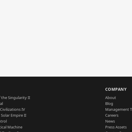
S
COMPANY
 the Singularity II
About
al
Blog
Civilizations IV
Management 
a Solar Empire II
Careers
trol
News
tical Machine
Press Assets