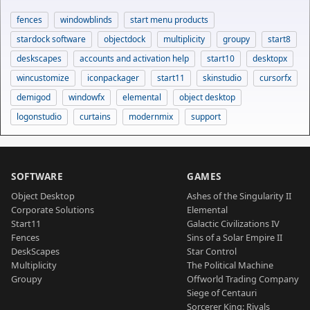
fences
windowblinds
start menu products
stardock software
objectdock
multiplicity
groupy
start8
deskscapes
accounts and activation help
start10
desktopx
wincustomize
iconpackager
start11
skinstudio
cursorfx
demigod
windowfx
elemental
object desktop
logonstudio
curtains
modernmix
support
SOFTWARE
GAMES
Object Desktop
Ashes of the Singularity II
Corporate Solutions
Elemental
Start11
Galactic Civilizations IV
Fences
Sins of a Solar Empire II
DeskScapes
Star Control
Multiplicity
The Political Machine
Groupy
Offworld Trading Company
Siege of Centauri
Sorcerer King: Rivals