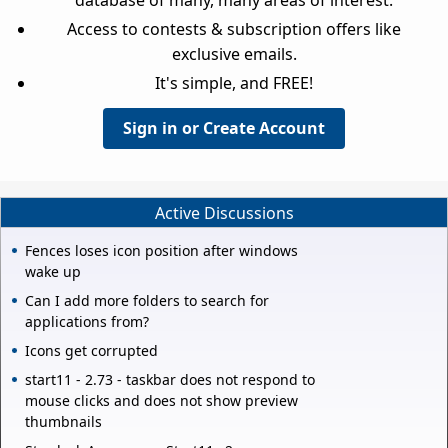
database of many, many areas of interest.
Access to contests & subscription offers like
exclusive emails.
It's simple, and FREE!
Sign in or Create Account
Active Discussions
Fences loses icon position after windows
wake up
Can I add more folders to search for
applications from?
Icons get corrupted
start11 - 2.73 - taskbar does not respond to
mouse clicks and does not show preview
thumbnails