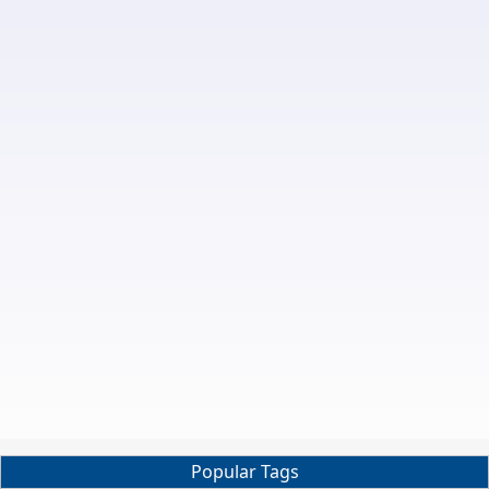
Popular Tags