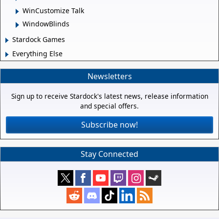
WinCustomize Talk
WindowBlinds
Stardock Games
Everything Else
Newsletters
Sign up to receive Stardock's latest news, release information
and special offers.
Subscribe now!
Stay Connected