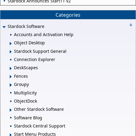
Stardock Announces Start11 v2
Categories
Stardock Software
Accounts and Activation Help
Object Desktop
Stardock Support General
Connection Explorer
DeskScapes
Fences
Groupy
Multiplicity
ObjectDock
Other Stardock Software
Software Blog
Stardock Central Support
Start Menu Products