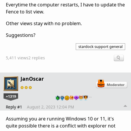
Everytime the computer restarts, I have to update the
Fence to list view.
Other views stay with no problem.
Suggestions?
stardock support general
5,411 views
2 replies
JanOscar
+1319
…
Reply #1
August 2, 2023 12:04 PM
Assuming you are running Windows 10 or 11, it's
quite possible there is a conflict with explorer not