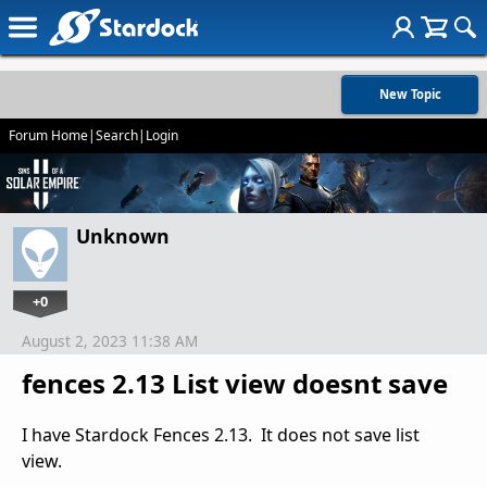
New Topic
Forum Home
|
Search
|
Login
Unknown
+0
August 2, 2023 11:38 AM
fences 2.13 List view doesnt save
I have Stardock Fences 2.13. It does not save list
view.