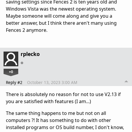
saving settings since Fences 2 is ten years old and
Windows Vista was the newest operating system.
Maybe someone will come along and give you a
better answer, but I think there aren't many using
Fences 2 anymore.
rplecko
+0
Reply #2
October 13, 2023 3:00 AM
There is absolutely no reason for not to use V2.13 if
you are satisfied with features (I am...)
The same thing happens to me but not on all
computers ?! It has something to do with other
installed programs or OS build number, I don't know,