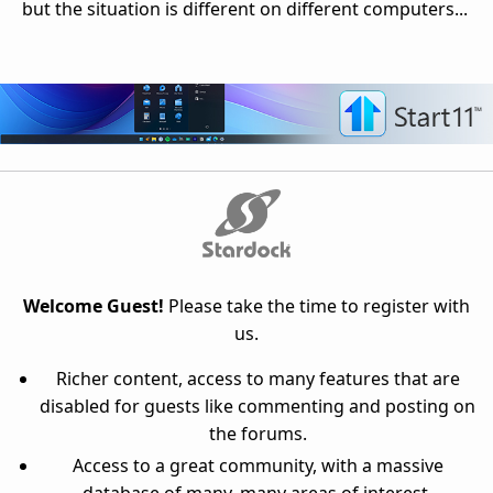
but the situation is different on different computers...
Welcome Guest!
Please take the time to register with
us.
Richer content, access to many features that are
disabled for guests like commenting and posting on
the forums.
Access to a great community, with a massive