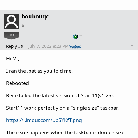
boubouqc
+0
…
Reply #9
July 7, 2022 8:23 PM
(edited)
Hi M.,
I ran the .bat as you told me.
Rebooted
Reinstalled the latest version of Start11(v1.25).
Start11 work perfectly on a "single size" taskbar.
https://i.imgur.com/ubSYKfT.png
The issue happens when the taskbar is double size.