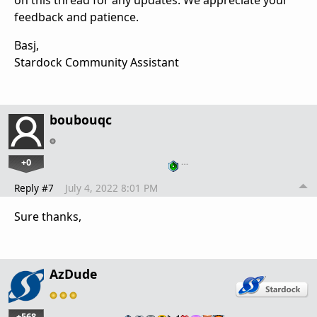
on this thread for any updates. We appreciate your
feedback and patience.
Basj,
Stardock Community Assistant
boubouqc
+0
…
Reply #7
July 4, 2022 8:01 PM
Sure thanks,
AzDude
+568
…