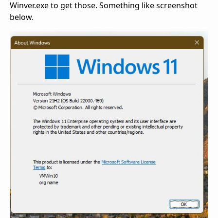
Winver.exe to get those. Something like screenshot
below.