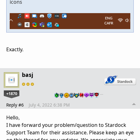
icons
Exactly.
basj
+1870
…
Reply #6
July 4, 2022 6:38 PM
Hello,
I have forward your problem/question to Stardock
Support Team for their assistance. Please keep an eye