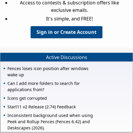
Access to contests & subscription offers like
exclusive emails.
It's simple, and FREE!
Sign in or Create Account
Active Discussions
Fences loses icon position after windows
wake up
Can I add more folders to search for
applications from?
Icons get corrupted
Start11 v2 Release (2.74) Feedback
Inconsistent background used when using
Peek and Rollup Fences (Fences 6.42) and
Deskscapes (2026).