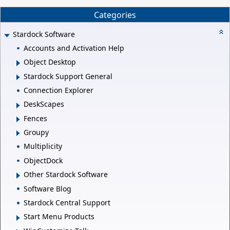
Categories
Stardock Software
Accounts and Activation Help
Object Desktop
Stardock Support General
Connection Explorer
DeskScapes
Fences
Groupy
Multiplicity
ObjectDock
Other Stardock Software
Software Blog
Stardock Central Support
Start Menu Products