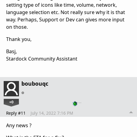
setting type of icons like time, volume, network,
language selection etc. Not really sure why it is that
way. Perhaps, Support or Dev can gives more input
on those.
Thank you,
Basj,
Stardock Community Assistant
boubouqc
+0
…
Reply #11
July 14, 2022 7:16 PM
Any news ?