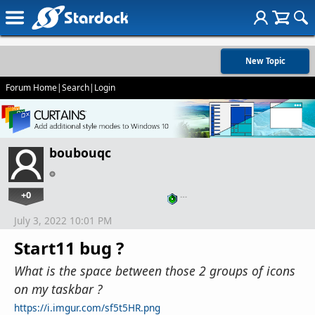
New Topic
Forum Home
|
Search
|
Login
boubouqc
+0
…
July 3, 2022 10:01 PM
Start11 bug ?
What is the space between those 2 groups of icons
on my taskbar ?
https://i.imgur.com/sf5t5HR.png