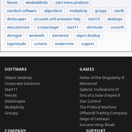
fences
windowblinds
start menu products
stardock software
objectdock
multiplicity
groupy
start8
deskscapes
accounts and activation help
start10
desktopx
wincustomize
iconpackager
start11
skinstudio
cursorfx
demigod
windowfx
elemental
object desktop
logonstudio
curtains
modernmix
support
SOFTWARE
GAMES
Object Desktop
Ashes of the Singularity II
Corporate Solutions
Elemental
Start11
Galactic Civilizations IV
Fences
Sins of a Solar Empire II
DeskScapes
Star Control
Multiplicity
The Political Machine
Groupy
Offworld Trading Company
Siege of Centauri
Sorcerer King: Rivals
COMPANY
SUPPORT