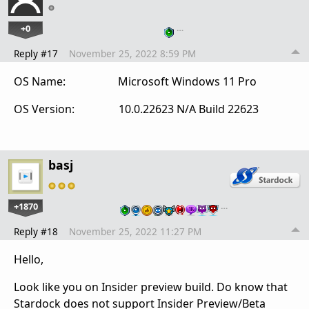
+0
…
Reply #17
November 25, 2022 8:59 PM
OS Name: Microsoft Windows 11 Pro
OS Version: 10.0.22623 N/A Build 22623
basj
+1870
…
Reply #18
November 25, 2022 11:27 PM
Hello,
Look like you on Insider preview build. Do know that
Stardock does not support Insider Preview/Beta