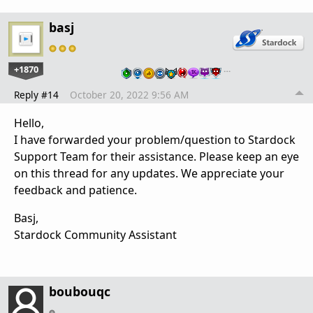
basj
+1870
…
Reply #14
October 20, 2022 9:56 AM
Hello,
I have forwarded your problem/question to Stardock
Support Team for their assistance. Please keep an eye
on this thread for any updates. We appreciate your
feedback and patience.
Basj,
Stardock Community Assistant
boubouqc