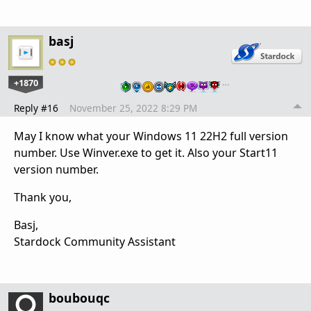
basj
+1870
…
Reply #16
November 25, 2022 8:29 PM
May I know what your Windows 11 22H2 full version
number. Use Winver.exe to get it. Also your Start11
version number.
Thank you,
Basj,
Stardock Community Assistant
boubouqc