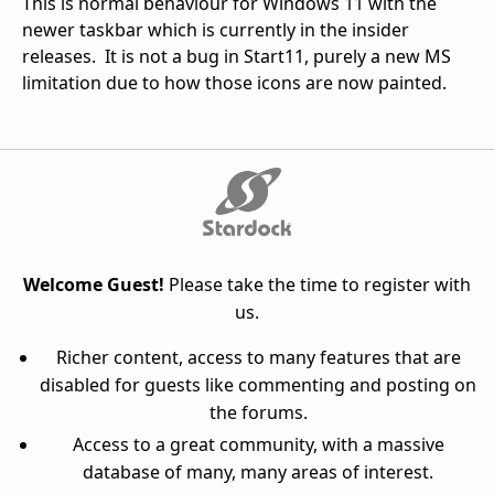
This is normal behaviour for Windows 11 with the
newer taskbar which is currently in the insider
releases. It is not a bug in Start11, purely a new MS
limitation due to how those icons are now painted.
Welcome Guest!
Please take the time to register with
us.
Richer content, access to many features that are
disabled for guests like commenting and posting on
the forums.
Access to a great community, with a massive
database of many, many areas of interest.