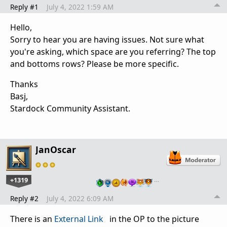
Reply #1
July 4, 2022 1:59 AM
Hello,
Sorry to hear you are having issues. Not sure what
you're asking, which space are you referring? The top
and bottoms rows? Please be more specific.
Thanks
Basj,
Stardock Community Assistant.
JanOscar
+1319
…
Reply #2
July 4, 2022 6:09 AM
There is an
External Link
in the OP to the picture