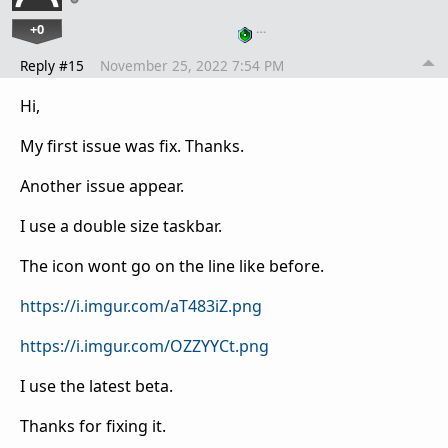
+0
…
Reply #15
November 25, 2022 7:54 PM
Hi,
My first issue was fix. Thanks.
Another issue appear.
I use a double size taskbar.
The icon wont go on the line like before.
https://i.imgur.com/aT483iZ.png
https://i.imgur.com/OZZYYCt.png
I use the latest beta.
Thanks for fixing it.