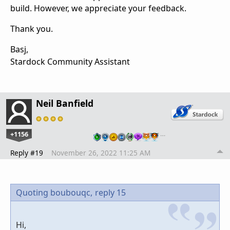
build. However, we appreciate your feedback.
Thank you.
Basj,
Stardock Community Assistant
Neil Banfield
+1156
…
Reply #19
November 26, 2022 11:25 AM
Quoting boubouqc,
reply 15
Hi,