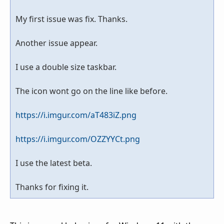
My first issue was fix. Thanks.
Another issue appear.
I use a double size taskbar.
The icon wont go on the line like before.
https://i.imgur.com/aT483iZ.png
https://i.imgur.com/OZZYYCt.png
I use the latest beta.
Thanks for fixing it.