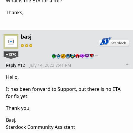
What is the ETA for a fix ?
Thanks,
basj
+1870
…
Reply #12
July 14, 2022 7:41 PM
Hello,
It has been forward to Support, but there is no ETA
for fix yet.
Thank you,
Basj,
Stardock Community Assistant