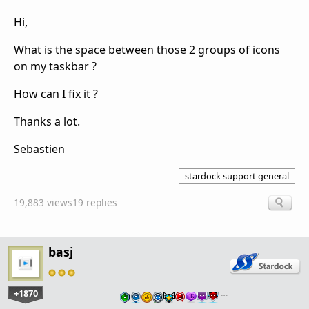
Hi,
What is the space between those 2 groups of icons
on my taskbar ?
How can I fix it ?
Thanks a lot.
Sebastien
stardock support general
19,883 views
19 replies
basj
+1870
…