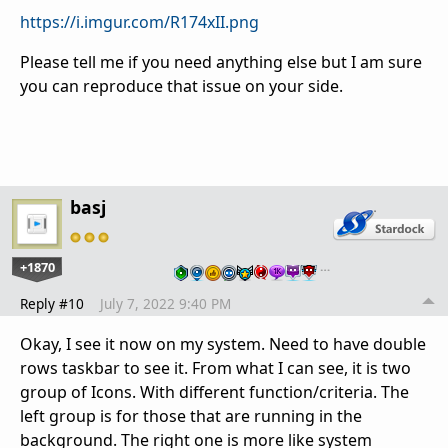
https://i.imgur.com/R174xII.png
Please tell me if you need anything else but I am sure
you can reproduce that issue on your side.
basj
+1870
…
Reply #10
July 7, 2022 9:40 PM
Okay, I see it now on my system. Need to have double
rows taskbar to see it. From what I can see, it is two
group of Icons. With different function/criteria. The
left group is for those that are running in the
background. The right one is more like system