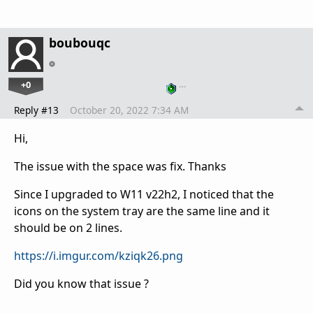
boubouqc
+0
…
Reply #13
October 20, 2022 7:34 AM
Hi,
The issue with the space was fix. Thanks
Since I upgraded to W11 v22h2, I noticed that the
icons on the system tray are the same line and it
should be on 2 lines.
https://i.imgur.com/kziqk26.png
Did you know that issue ?