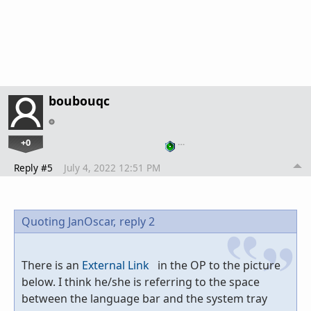
boubouqc
+0
…
Reply #5
July 4, 2022 12:51 PM
Quoting JanOscar,
reply 2
There is an
External Link
in the OP to the picture
below. I think he/she is referring to the space
between the language bar and the system tray