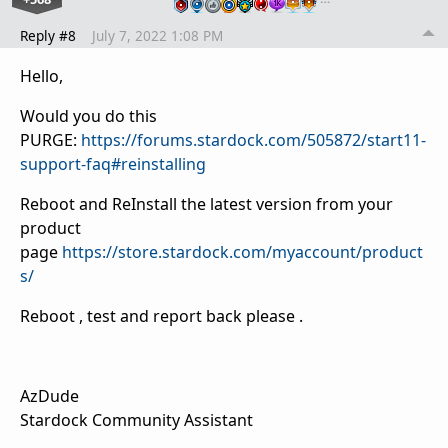
Reply #8
July 7, 2022 1:08 PM
Hello,
Would you do this
PURGE:
https://forums.stardock.com/505872/start11-
support-faq#reinstalling
Reboot and ReInstall the latest version from your
product
page
https://store.stardock.com/myaccount/product
s/
Reboot , test and report back please .
AzDude
Stardock Community Assistant