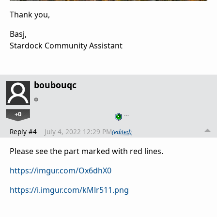
Thank you,
Basj,
Stardock Community Assistant
boubouqc
+0
…
Reply #4
July 4, 2022 12:29 PM
(edited)
Please see the part marked with red lines.
https://imgur.com/Ox6dhX0
https://i.imgur.com/kMlr511.png