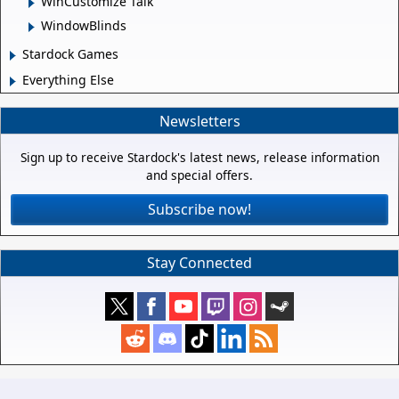
WinCustomize Talk
WindowBlinds
Stardock Games
Everything Else
Newsletters
Sign up to receive Stardock's latest news, release information
and special offers.
Subscribe now!
Stay Connected