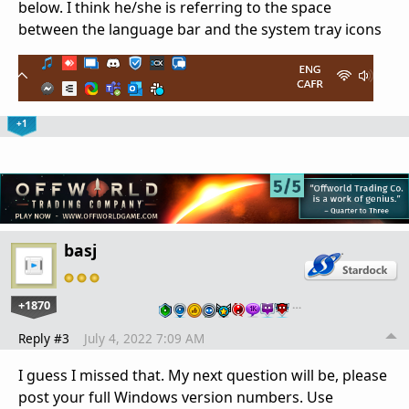
below. I think he/she is referring to the space
between the language bar and the system tray icons
+1
basj
+1870
…
Reply #3
July 4, 2022 7:09 AM
I guess I missed that. My next question will be, please
post your full Windows version numbers. Use