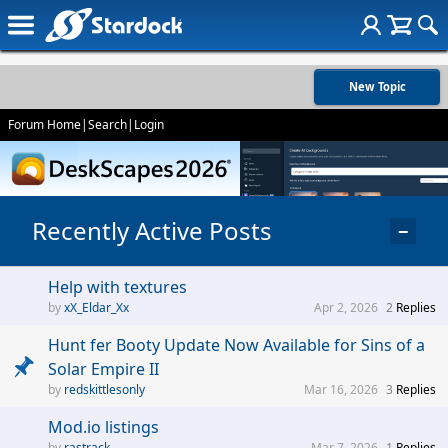
New Topic
Forum Home
|
Search
|
Login
Recently Active Posts
−
Help with textures
xX_Eldar_Xx
Apr 2, 2026
2
Replies
Hunt fer Booty Update Now Available for Sins of a
Solar Empire II
redskittlesonly
Mar 16, 2026
3
Replies
Mod.io listings
rastrack
Mar 7, 2026
1
Replies