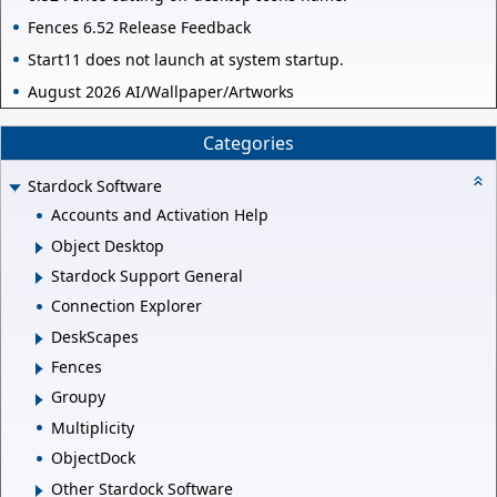
Fences 6.52 Release Feedback
Start11 does not launch at system startup.
August 2026 AI/Wallpaper/Artworks
Categories
Stardock Software
Accounts and Activation Help
Object Desktop
Stardock Support General
Connection Explorer
DeskScapes
Fences
Groupy
Multiplicity
ObjectDock
Other Stardock Software