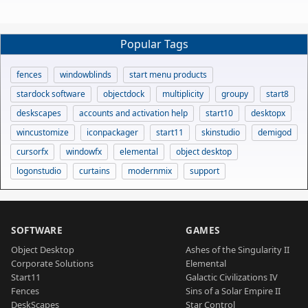
Popular Tags
fences
windowblinds
start menu products
stardock software
objectdock
multiplicity
groupy
start8
deskscapes
accounts and activation help
start10
desktopx
wincustomize
iconpackager
start11
skinstudio
demigod
cursorfx
windowfx
elemental
object desktop
logonstudio
curtains
modernmix
support
SOFTWARE
GAMES
Object Desktop
Ashes of the Singularity II
Corporate Solutions
Elemental
Start11
Galactic Civilizations IV
Fences
Sins of a Solar Empire II
DeskScapes
Star Control