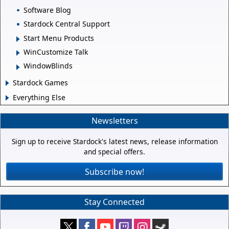
Software Blog
Stardock Central Support
Start Menu Products
WinCustomize Talk
WindowBlinds
Stardock Games
Everything Else
Newsletters
Sign up to receive Stardock's latest news, release information
and special offers.
Subscribe now!
Stay Connected