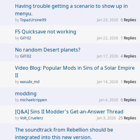
Having trouble getting a scenario to show up in
menyu.
TopazUrsine99
Jan 23, 2026
0
Replies
F5 Quicksave not working
Gil102
Jan 22, 2026
1
Replies
No random Desert planets?
Gil102
Jan 17, 2026
4
Replies
Video Blog: Popular Mods in Sins of a Solar Empire
II
wasabi_md
Jan 14, 2026
1
Replies
modding
michaelcrippen
Jan 4, 2026
0
Replies
[Q&A] Sins II Modder's Get-an-Answer Thread
Volt_Cruelerz
Jan 3, 2026
25
Replies
The soundtrack from Rebellion should be
integrated into this new version.