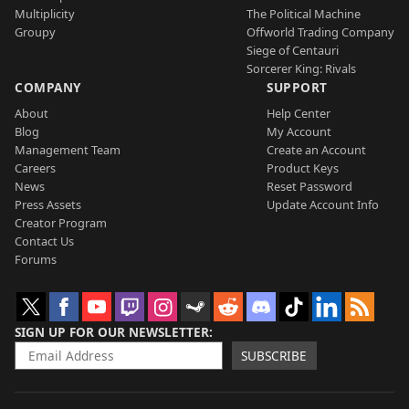
Multiplicity
The Political Machine
Groupy
Offworld Trading Company
Siege of Centauri
Sorcerer King: Rivals
COMPANY
SUPPORT
About
Help Center
Blog
My Account
Management Team
Create an Account
Careers
Product Keys
News
Reset Password
Press Assets
Update Account Info
Creator Program
Contact Us
Forums
SIGN UP FOR OUR NEWSLETTER
SUBSCRIBE