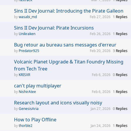
Sins II Dev Journal: Introducing the Pirate Galleon
wasabi_md
Feb 27, 2026
1
Replies
Sins II Dev Journal: Pirate Incursions
Unikraken
Feb 26, 2026
1
Replies
Bug retour au bureau sans messages d'erreur
Predator925
Feb 20, 2026
3
Replies
Volcanic Planet Upgrade & Titan Foundry Missing
from Tech Tree
KRISXR
Feb 6, 2026
0
Replies
can't play multiplayer
NishirAtee
Feb 6, 2026
1
Replies
Research layout and icons visually noisy
GenesisAria
Jan 27, 2026
0
Replies
How to Play Offline
thorble2
Jan 24, 2026
1
Replies