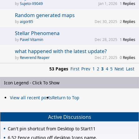
Sujeto-X9049
Jan 1, 2026
1
Replies
Random generated maps
aigor85
Dec 30, 2025
2
Replies
Stellar Phenomena
Pavel Vitamin
Dec 28, 2025
1
Replies
what happened with the latest update?
Reverend Reaper
Dec 27, 2025
0
Replies
53 Pages
First
Prev
1
2
3
4
5
Next
Last
Icon Legend - Click To Show
View all recent posts
Return to Top
Active Discussions
Can't pin shortcut from Desktop to Start11
6.52 Fence cutting off desktop Icons name.