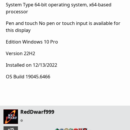
System Type
64-bit operating system, x64-based
processor
Pen and touch
No pen or touch input is available for
this display
Edition
Windows 10 Pro
Version
22H2
Installed on
‎12/‎13/‎2022
OS Build
19045.6466
RedDwarf999
+25
…