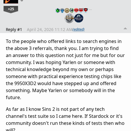
+25
…
Reply #1
April 24, 2026 11:12 AM
(edited)
To the people who offered links to search engines in
the above 3 referrals, thank you. I am trying to find
an answer to this question not just for me but for our
community. I was hoping Yarlen or someone with
technical knowledge beyond my own or perhaps
someone with practical experience testing chips like
the 9950X3D2 would have stepped up and offered
something. Maybe Yarlen or somebody will in the
future.
As far as I know Sins 2 is not part of any tech
channel's test suite so I came here. If Stardock or it's
community doesn't run these kinds of tests then who
will?