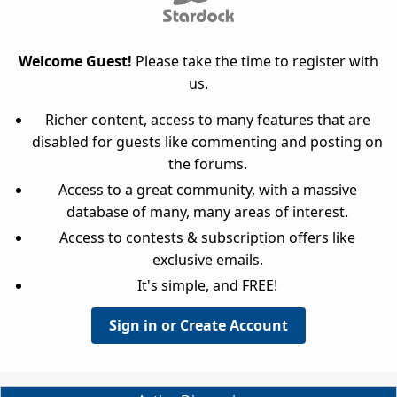
Welcome Guest!
Please take the time to register with
us.
Richer content, access to many features that are
disabled for guests like commenting and posting on
the forums.
Access to a great community, with a massive
database of many, many areas of interest.
Access to contests & subscription offers like
exclusive emails.
It's simple, and FREE!
Sign in or Create Account