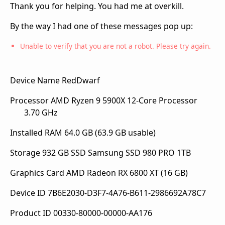
Thank you for helping. You had me at overkill.
By the way I had one of these messages pop up:
Unable to verify that you are not a robot. Please try again.
Device Name
RedDwarf
Processor
AMD Ryzen 9 5900X 12-Core Processor
3.70 GHz
Installed RAM
64.0 GB (63.9 GB usable)
Storage
932 GB SSD Samsung SSD 980 PRO 1TB
Graphics Card
AMD Radeon RX 6800 XT (16 GB)
Device ID
7B6E2030-D3F7-4A76-B611-2986692A78C7
Product ID
00330-80000-00000-AA176