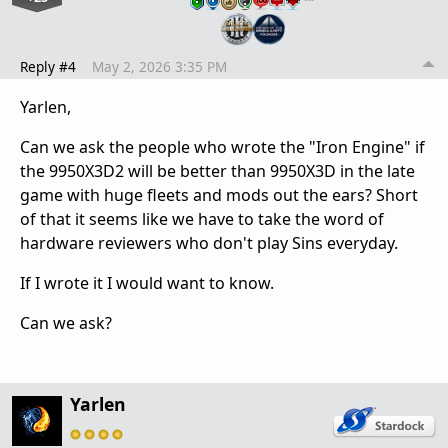
Reply #4
May 2, 2026 3:35 PM
Yarlen,
Can we ask the people who wrote the "Iron Engine" if
the 9950X3D2 will be better than 9950X3D in the late
game with huge fleets and mods out the ears? Short
of that it seems like we have to take the word of
hardware reviewers who don't play Sins everyday.
If I wrote it I would want to know.
Can we ask?
Yarlen