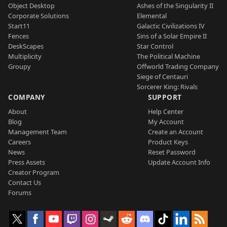
Object Desktop
Ashes of the Singularity II
Corporate Solutions
Elemental
Start11
Galactic Civilizations IV
Fences
Sins of a Solar Empire II
DeskScapes
Star Control
Multiplicity
The Political Machine
Groupy
Offworld Trading Company
Siege of Centauri
Sorcerer King: Rivals
COMPANY
SUPPORT
About
Help Center
Blog
My Account
Management Team
Create an Account
Careers
Product Keys
News
Reset Password
Press Assets
Update Account Info
Creator Program
Contact Us
Forums