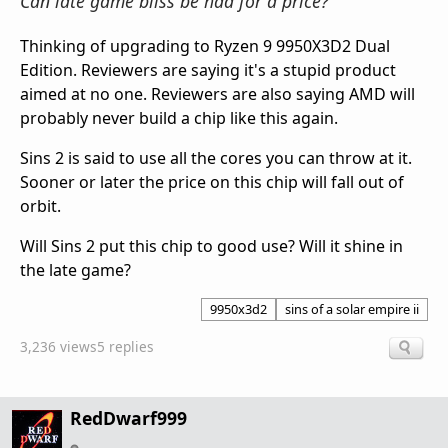
Can late game bliss be had for a price?
Thinking of upgrading to Ryzen 9 9950X3D2 Dual
Edition. Reviewers are saying it's a stupid product
aimed at no one. Reviewers are also saying AMD will
probably never build a chip like this again.
Sins 2 is said to use all the cores you can throw at it.
Sooner or later the price on this chip will fall out of
orbit.
Will Sins 2 put this chip to good use? Will it shine in
the late game?
9950x3d2
sins of a solar empire ii
3,236 views
5 replies
RedDwarf999