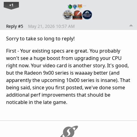
+1
…
Reply #5
May 21, 2026 10:57 AM
Sorry to take so long to reply!
First - Your existing specs are great. You probably
won't see a huge boost from upgrading your CPU
right now. Your video card is another story. It's good,
but the Radeon 9x00 series is waaaay better (and
apparently the upcoming 10x00 series is insane). That
being said, since you first posted, we've done some
additional perf improvements that should be
noticable in the late game.