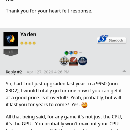
Thank you for your heart felt response.
Yarlen
+1
…
Reply #2
April 27, 2026 4:26 PM
So, had I not just upgraded last year to a 9950 (non
X3D2), I would totally go for one now if you can get it
at a good price. Is it overkill? Yeah, probably, but will
it last you for years to come? Yes.
All that being said, for any game it's not just the CPU,
it's the GPU. You probably won't max out your CPU