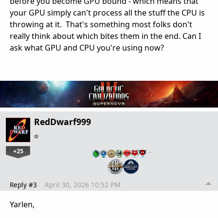
before you become GPU bound - which means that
your GPU simply can't process all the stuff the CPU is
throwing at it. That's something most folks don't
really think about which bites them in the end. Can I
ask what GPU and CPU you're using now?
RedDwarf999
+25
…
Reply #3
April 30, 2026 10:52 PM
Yarlen,