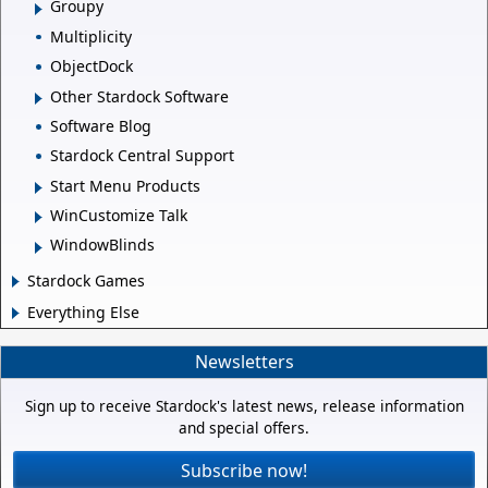
Groupy
Multiplicity
ObjectDock
Other Stardock Software
Software Blog
Stardock Central Support
Start Menu Products
WinCustomize Talk
WindowBlinds
Stardock Games
Everything Else
Newsletters
Sign up to receive Stardock's latest news, release information
and special offers.
Subscribe now!