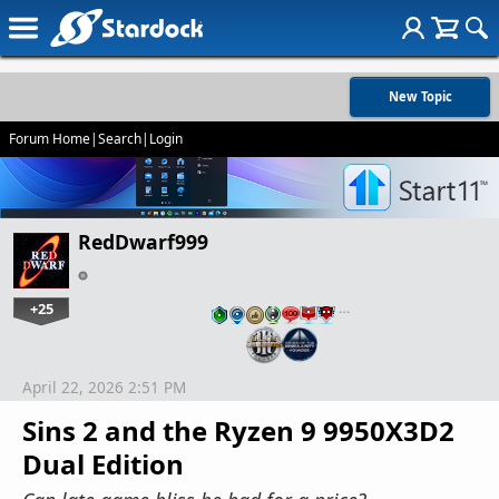
New Topic
Forum Home
|
Search
|
Login
RedDwarf999
+25
…
April 22, 2026 2:51 PM
Sins 2 and the Ryzen 9 9950X3D2
Dual Edition