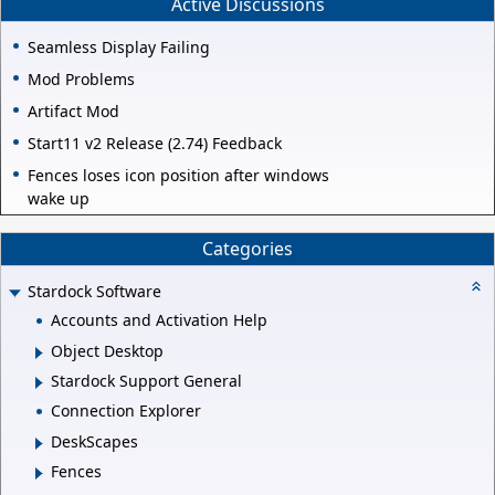
Active Discussions
Seamless Display Failing
Mod Problems
Artifact Mod
Start11 v2 Release (2.74) Feedback
Fences loses icon position after windows
wake up
Categories
Stardock Software
Accounts and Activation Help
Object Desktop
Stardock Support General
Connection Explorer
DeskScapes
Fences