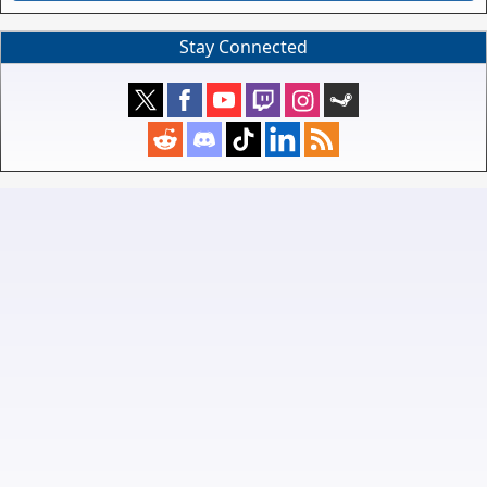
Stay Connected