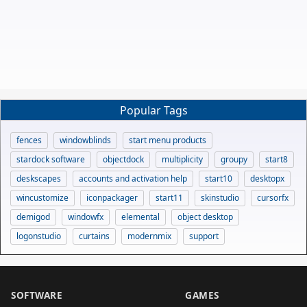
Popular Tags
fences
windowblinds
start menu products
stardock software
objectdock
multiplicity
groupy
start8
deskscapes
accounts and activation help
start10
desktopx
wincustomize
iconpackager
start11
skinstudio
cursorfx
demigod
windowfx
elemental
object desktop
logonstudio
curtains
modernmix
support
SOFTWARE
GAMES