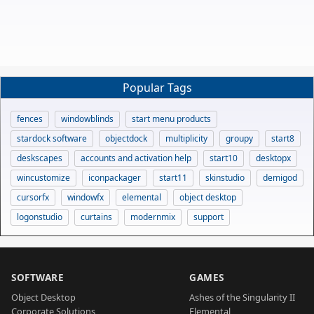
Popular Tags
fences
windowblinds
start menu products
stardock software
objectdock
multiplicity
groupy
start8
deskscapes
accounts and activation help
start10
desktopx
wincustomize
iconpackager
start11
skinstudio
demigod
cursorfx
windowfx
elemental
object desktop
logonstudio
curtains
modernmix
support
SOFTWARE
GAMES
Object Desktop
Ashes of the Singularity II
Corporate Solutions
Elemental