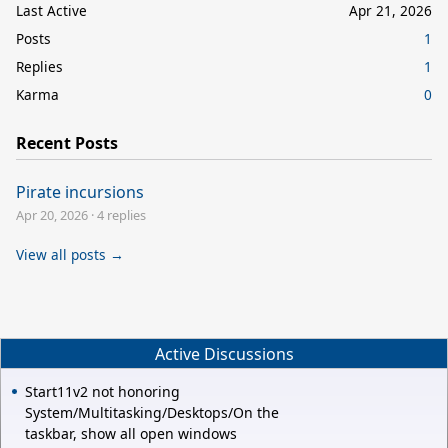
Last Active
Apr 21, 2026
Posts
1
Replies
1
Karma
0
Recent Posts
Pirate incursions
Apr 20, 2026
·
4 replies
View all posts →
Active Discussions
Start11v2 not honoring
System/Multitasking/Desktops/On the
taskbar, show all open windows