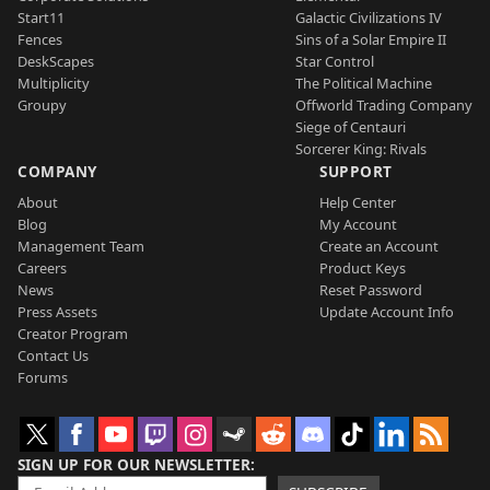
Start11
Galactic Civilizations IV
Fences
Sins of a Solar Empire II
DeskScapes
Star Control
Multiplicity
The Political Machine
Groupy
Offworld Trading Company
Siege of Centauri
Sorcerer King: Rivals
COMPANY
SUPPORT
About
Help Center
Blog
My Account
Management Team
Create an Account
Careers
Product Keys
News
Reset Password
Press Assets
Update Account Info
Creator Program
Contact Us
Forums
SIGN UP FOR OUR NEWSLETTER