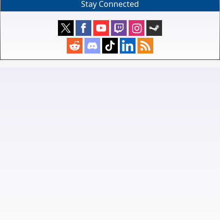
Stay Connected