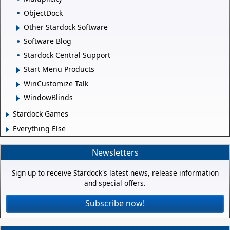
ObjectDock
Other Stardock Software
Software Blog
Stardock Central Support
Start Menu Products
WinCustomize Talk
WindowBlinds
Stardock Games
Everything Else
Newsletters
Sign up to receive Stardock's latest news, release information
and special offers.
Subscribe now!