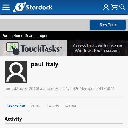
New Topic
Forum Home
|
Search
|
Login
paul_italy
Joined
Aug 8, 2010
Last seen
Apr 21, 2026
Member #
4185041
Overview
Posts
Awards
Karma
Activity