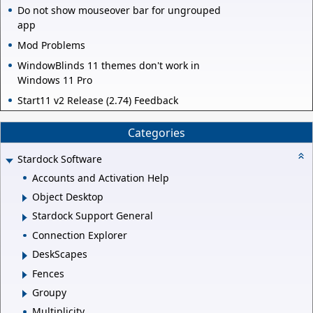
Do not show mouseover bar for ungrouped
app
Mod Problems
WindowBlinds 11 themes don't work in
Windows 11 Pro
Start11 v2 Release (2.74) Feedback
Categories
Stardock Software
Accounts and Activation Help
Object Desktop
Stardock Support General
Connection Explorer
DeskScapes
Fences
Groupy
Multiplicity