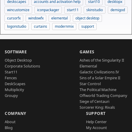
deskscapes
accounts and activation help
start10
desktopx
wincustomize
iconpackager
start11
skinstudio
demigod
cursorfx
windowfx
elemental
object desktop
logonstudio
curtains
modernmix
support
SOFTWARE
GAMES
Object Desktop
Ashes of the Singularity II
Corporate Solutions
Elemental
Start11
Galactic Civilizations IV
Fences
Sins of a Solar Empire II
DeskScapes
Star Control
Multiplicity
The Political Machine
Groupy
Offworld Trading Company
Siege of Centauri
Sorcerer King: Rivals
COMPANY
SUPPORT
About
Help Center
Blog
My Account