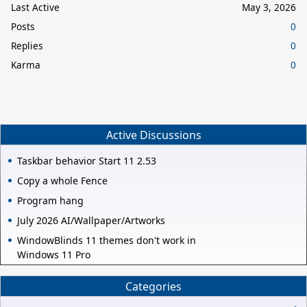
Last Active
May 3, 2026
Posts
0
Replies
0
Karma
0
Active Discussions
Taskbar behavior Start 11 2.53
Copy a whole Fence
Program hang
July 2026 AI/Wallpaper/Artworks
WindowBlinds 11 themes don't work in
Windows 11 Pro
Categories