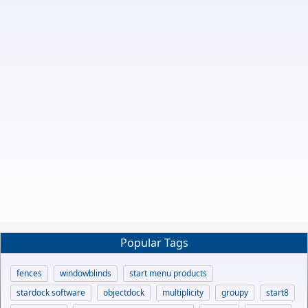
Popular Tags
fences
windowblinds
start menu products
stardock software
objectdock
multiplicity
groupy
start8