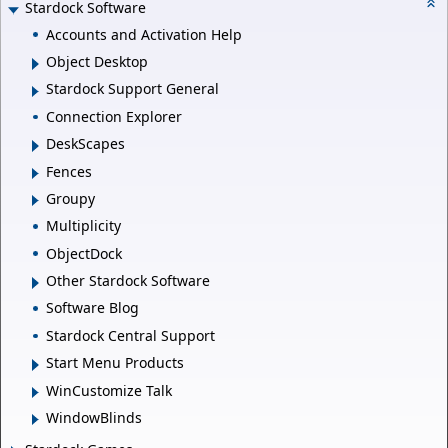
Stardock Software
Accounts and Activation Help
Object Desktop
Stardock Support General
Connection Explorer
DeskScapes
Fences
Groupy
Multiplicity
ObjectDock
Other Stardock Software
Software Blog
Stardock Central Support
Start Menu Products
WinCustomize Talk
WindowBlinds