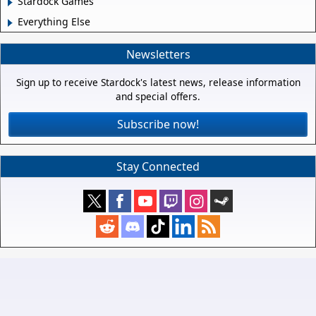
Stardock Games
Everything Else
Newsletters
Sign up to receive Stardock's latest news, release information
and special offers.
Subscribe now!
Stay Connected