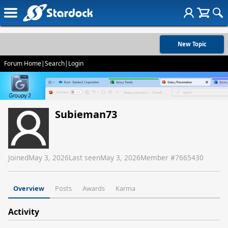
New Topic
Forum Home
|
Search
|
Login
Subieman73
Joined
May 3, 2026
Last seen
May 3, 2026
Member #
7665430
Overview
Posts
Awards
Karma
Activity