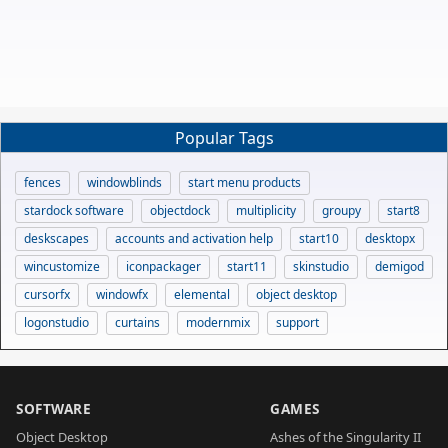
Popular Tags
fences
windowblinds
start menu products
stardock software
objectdock
multiplicity
groupy
start8
deskscapes
accounts and activation help
start10
desktopx
wincustomize
iconpackager
start11
skinstudio
demigod
cursorfx
windowfx
elemental
object desktop
logonstudio
curtains
modernmix
support
SOFTWARE
GAMES
Object Desktop
Ashes of the Singularity II