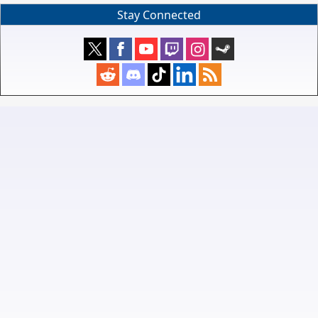
Stay Connected