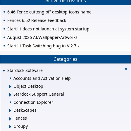
Active Discussions
6.46 Fence cuttong off desktop Icons name.
Fences 6.52 Release Feedback
Start11 does not launch at system startup.
August 2026 AI/Wallpaper/Artworks
Start11 Task-Switching bug in V 2.7.x
Categories
Stardock Software
Accounts and Activation Help
Object Desktop
Stardock Support General
Connection Explorer
DeskScapes
Fences
Groupy