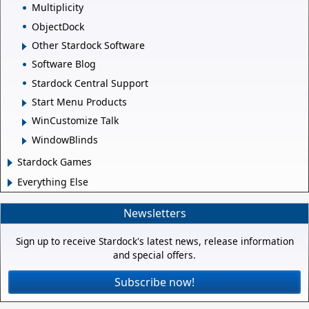
Multiplicity
ObjectDock
Other Stardock Software
Software Blog
Stardock Central Support
Start Menu Products
WinCustomize Talk
WindowBlinds
Stardock Games
Everything Else
Newsletters
Sign up to receive Stardock's latest news, release information
and special offers.
Subscribe now!