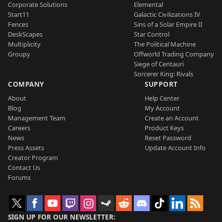
Corporate Solutions
Elemental
Start11
Galactic Civilizations IV
Fences
Sins of a Solar Empire II
DeskScapes
Star Control
Multiplicity
The Political Machine
Groupy
Offworld Trading Company
Siege of Centauri
Sorcerer King: Rivals
COMPANY
SUPPORT
About
Help Center
Blog
My Account
Management Team
Create an Account
Careers
Product Keys
News
Reset Password
Press Assets
Update Account Info
Creator Program
Contact Us
Forums
SIGN UP FOR OUR NEWSLETTER