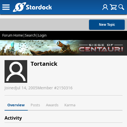
New Topic
Forum Home
|
Search
|
Login
Tortanick
Joined
Jul 14, 2005
Member #
2150316
Overview
Posts
Awards
Karma
Activity