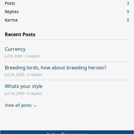
Posts
3
Replies
9
Karma
0
Recent Posts
Currency
Jul 8, 2006
·
2 replies
Breeding lords, how about breeding heroes?
Jul 20, 2005
·
0 replies
Whats your style
Jul 14, 2005
·
0 replies
View all posts →