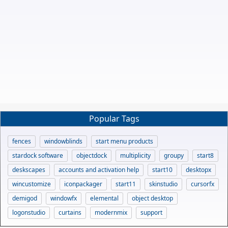
Popular Tags
fences
windowblinds
start menu products
stardock software
objectdock
multiplicity
groupy
start8
deskscapes
accounts and activation help
start10
desktopx
wincustomize
iconpackager
start11
skinstudio
cursorfx
demigod
windowfx
elemental
object desktop
logonstudio
curtains
modernmix
support