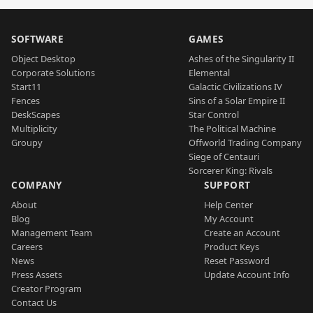
SOFTWARE
GAMES
Object Desktop
Ashes of the Singularity II
Corporate Solutions
Elemental
Start11
Galactic Civilizations IV
Fences
Sins of a Solar Empire II
DeskScapes
Star Control
Multiplicity
The Political Machine
Groupy
Offworld Trading Company
Siege of Centauri
Sorcerer King: Rivals
COMPANY
SUPPORT
About
Help Center
Blog
My Account
Management Team
Create an Account
Careers
Product Keys
News
Reset Password
Press Assets
Update Account Info
Creator Program
Contact Us