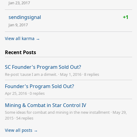
Jan 23, 2017
sendingsignal
+1
Jan 9, 2017
View all karma →
Recent Posts
SC Founder's Program Sold Out?
Re-post 'cause I am a dimwit.
·
May 1, 2016
·
8 replies
Founder's Program Sold Out?
Apr 25, 2016
·
0 replies
Mining & Combat in Star Control IV
Some ideas for combat and mining in the new installment
·
May 29,
2015
·
54 replies
View all posts →