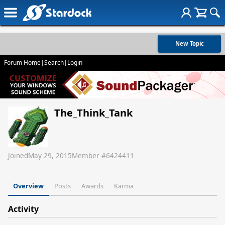
New Topic
Forum Home
|
Search
|
Login
The_Think_Tank
Joined
May 29, 2015
Member #
6424411
Overview
Posts
Awards
Karma
Activity