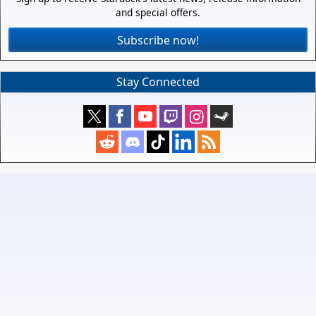
and special offers.
Subscribe now!
Stay Connected