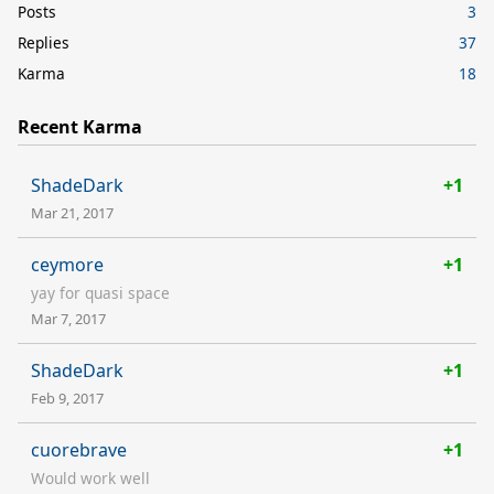
Posts
3
Replies
37
Karma
18
Recent Karma
ShadeDark
+1
Mar 21, 2017
ceymore
+1
yay for quasi space
Mar 7, 2017
ShadeDark
+1
Feb 9, 2017
cuorebrave
+1
Would work well