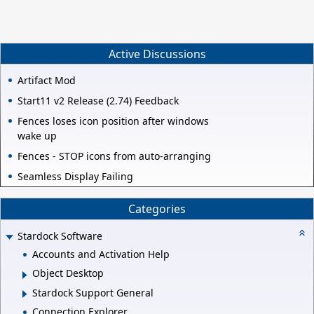
Active Discussions
Artifact Mod
Start11 v2 Release (2.74) Feedback
Fences loses icon position after windows
wake up
Fences - STOP icons from auto-arranging
Seamless Display Failing
Categories
Stardock Software
Accounts and Activation Help
Object Desktop
Stardock Support General
Connection Explorer