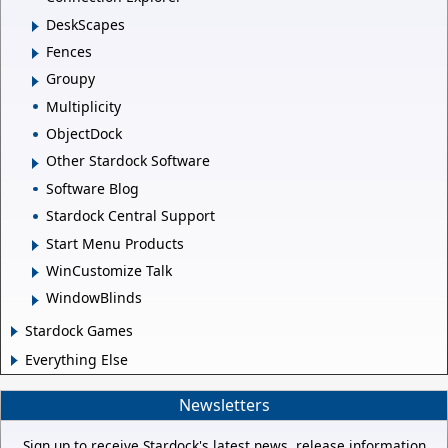
DeskScapes
Fences
Groupy
Multiplicity
ObjectDock
Other Stardock Software
Software Blog
Stardock Central Support
Start Menu Products
WinCustomize Talk
WindowBlinds
Stardock Games
Everything Else
Newsletters
Sign up to receive Stardock's latest news, release information