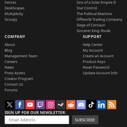
Fences
Sins of a Solar Empire II
DeskScapes
Star Control
Multiplicity
The Political Machine
Groupy
Offworld Trading Company
Siege of Centauri
Sorcerer King: Rivals
COMPANY
SUPPORT
About
Help Center
Blog
My Account
Management Team
Create an Account
Careers
Product Keys
News
Reset Password
Press Assets
Update Account Info
Creator Program
Contact Us
Forums
SIGN UP FOR OUR NEWSLETTER
SUBSCRIBE