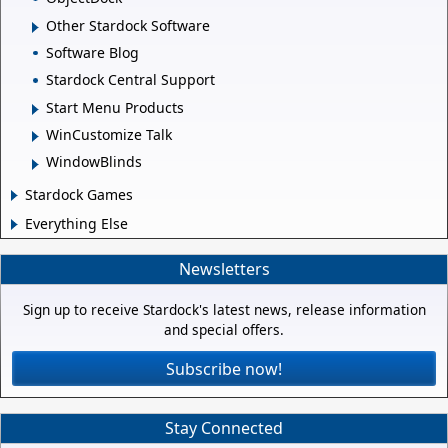
Other Stardock Software
Software Blog
Stardock Central Support
Start Menu Products
WinCustomize Talk
WindowBlinds
Stardock Games
Everything Else
Newsletters
Sign up to receive Stardock's latest news, release information
and special offers.
Subscribe now!
Stay Connected