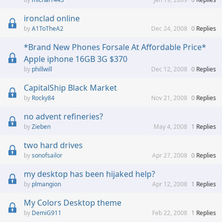
ironclad online
A1ToTheA2
Dec 24, 2008
0
Replies
*Brand New Phones Forsale At Affordable Price*
Apple iphone 16GB 3G $370
phillwill
Dec 12, 2008
0
Replies
CapitalShip Black Market
Rocky84
Nov 21, 2008
0
Replies
no advent refineries?
Zieben
May 4, 2008
1
Replies
two hard drives
sonofsailor
Apr 27, 2008
0
Replies
my desktop has been hijaked help?
plmangion
Apr 12, 2008
1
Replies
My Colors Desktop theme
DemiG911
Feb 22, 2008
1
Replies