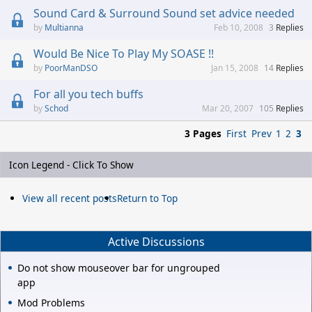
Sound Card & Surround Sound set advice needed
Multianna
Feb 10, 2008
3
Replies
Would Be Nice To Play My SOASE !!
PoorManDSO
Jan 15, 2008
14
Replies
For all you tech buffs
Schod
Mar 20, 2007
105
Replies
3 Pages
First
Prev
1
2
3
Icon Legend - Click To Show
View all recent posts
Return to Top
Active Discussions
Do not show mouseover bar for ungrouped
app
Mod Problems