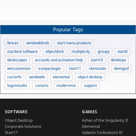
Popular Tags
fences
windowblinds
start menu products
stardock software
objectdock
multiplicity
groupy
start8
deskscapes
accounts and activation help
start10
desktopx
wincustomize
iconpackager
start11
skinstudio
demigod
cursorfx
windowfx
elemental
object desktop
logonstudio
curtains
modernmix
support
SOFTWARE
GAMES
Object Desktop
Ashes of the Singularity II
Corporate Solutions
Elemental
Start11
Galactic Civilizations IV