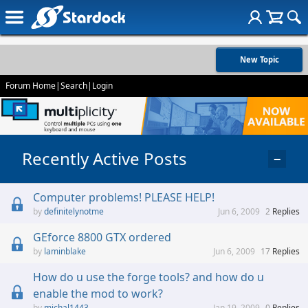
New Topic
Forum Home
|
Search
|
Login
Recently Active Posts
−
Computer problems! PLEASE HELP!
definitelynotme
Jun 6, 2009
2
Replies
GEforce 8800 GTX ordered
laminblake
Jun 6, 2009
17
Replies
How do u use the forge tools? and how do u
enable the mod to work?
michal1443
Jan 19, 2009
0
Replies