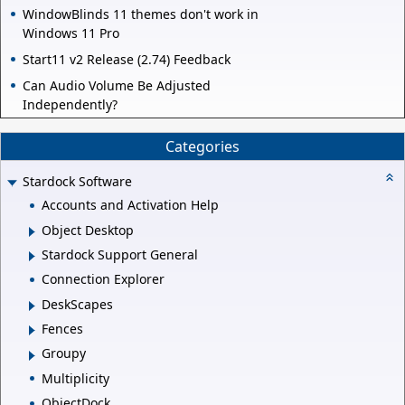
WindowBlinds 11 themes don't work in
Windows 11 Pro
Start11 v2 Release (2.74) Feedback
Can Audio Volume Be Adjusted
Independently?
Categories
Stardock Software
Accounts and Activation Help
Object Desktop
Stardock Support General
Connection Explorer
DeskScapes
Fences
Groupy
Multiplicity
ObjectDock