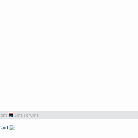
rom
Sins Forums
raid