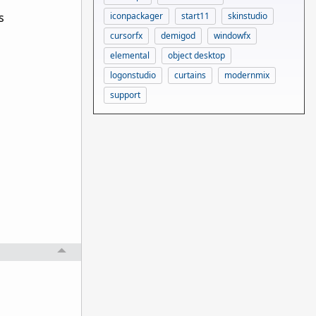
s
iconpackager
start11
skinstudio
cursorfx
demigod
windowfx
elemental
object desktop
logonstudio
curtains
modernmix
support