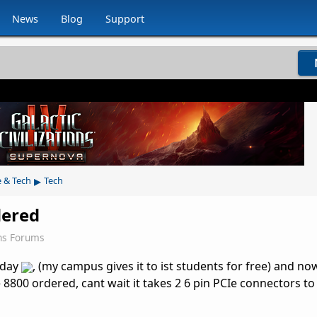
News
Blog
Support
▸
e & Tech
Tech
dered
ns Forums
oday
, (my campus gives it to ist students for free) and no
 8800 ordered, cant wait it takes 2 6 pin PCIe connectors t