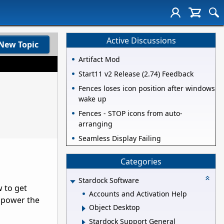
Active Discussions
New Topic
Artifact Mod
Start11 v2 Release (2.74) Feedback
Fences loses icon position after windows
wake up
Fences - STOP icons from auto-
arranging
Seamless Display Failing
Categories
Stardock Software
w to get
Accounts and Activation Help
o power the
Object Desktop
Stardock Support General