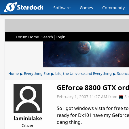
Software
Games
Community
|
|
Forum Home
Search
Login
▸
▸
▸
Home
Everything Else
Life, the Universe and Everything
Scienc
GEforce 8800 GTX or
February 1, 2007 11:27 AM
from
Si
So i got windows vista for free t
ready for Dx10 i have my Geforce
laminblake
dang thing.
Citizen