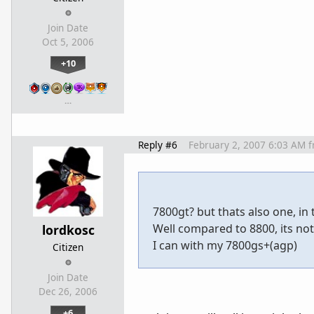
Join Date
Oct 5, 2006
+10
…
Reply #6
February 2, 2007 6:03 AM
f
7800gt? but thats also one, in
Well compared to 8800, its no
lordkosc
I can with my 7800gs+(agp)
Citizen
Join Date
Dec 26, 2006
+6