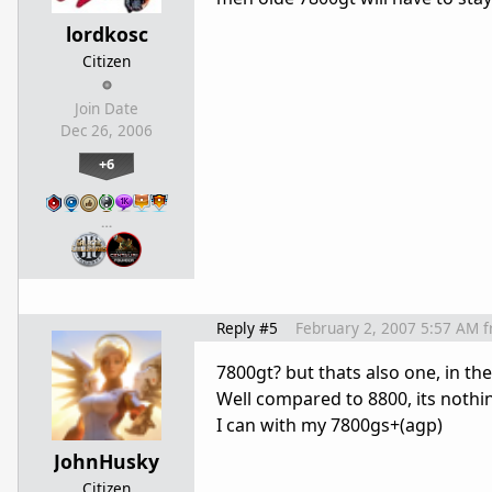
lordkosc
Citizen
Join Date
Dec 26, 2006
+6
…
Reply #5
February 2, 2007 5:57 AM
f
7800gt? but thats also one, in th
Well compared to 8800, its nothi
I can with my 7800gs+(agp)
JohnHusky
Citizen