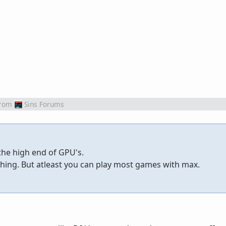
rom
Sins Forums
 the high end of GPU's.
thing. But atleast you can play most games with max.