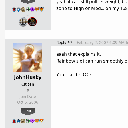
yeah it can still pull its weight
zone to High or Med... on my 16
…
Reply #7
February 2, 2007 6:09 AM
f
aaah that explains it.
Rainbow six i can run smoothly 
Your card is OC?
JohnHusky
Citizen
Join Date
Oct 5, 2006
+10
…