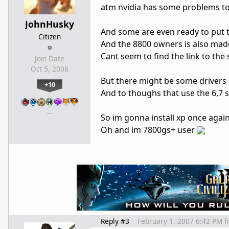
atm nvidia has some problems to 
JohnHusky
And some are even ready to put th
Citizen
And the 8800 owners is also made 
Cant seem to find the link to the
Join Date
Oct 5, 2006
But there might be some drivers o
+10
And to thoughs that use the 6,7 se
…
So im gonna install xp once again
Oh and im 7800gs+ user
Reply #3
February 1, 2007 6:42 PM
f