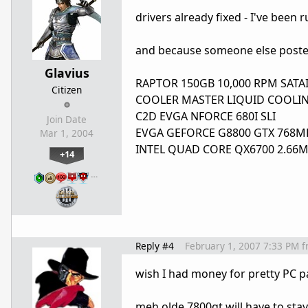
drivers already fixed - I've been 
and because someone else poste
Glavius
RAPTOR 150GB 10,000 RPM SATAI
Citizen
COOLER MASTER LIQUID COOLIN
C2D EVGA NFORCE 680I SLI
Join Date
EVGA GEFORCE G8800 GTX 768MB
Mar 1, 2004
INTEL QUAD CORE QX6700 2.66MHZ
+14
…
Reply #4
February 1, 2007 7:33 PM
f
wish I had money for pretty PC p
meh olde 7800gt will have to stay 