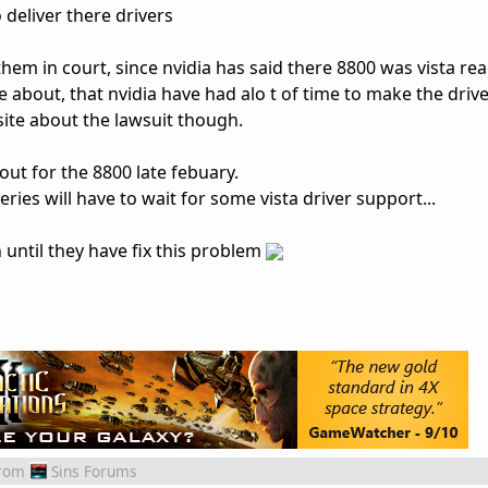
deliver there drivers
em in court, since nvidia has said there 8800 was vista read
about, that nvidia have had alo t of time to make the drive
 site about the lawsuit though.
ut for the 8800 late febuary.
ries will have to wait for some vista driver support...
 until they have fix this problem
rom
Sins Forums