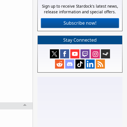
Sign up to receive Stardock's latest news,
release information and special offers.
Subscribe now!
Stay Connected