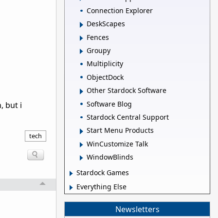
Connection Explorer
DeskScapes
Fences
Groupy
Multiplicity
ObjectDock
Other Stardock Software
Software Blog
 but i
Stardock Central Support
Start Menu Products
tech
WinCustomize Talk
WindowBlinds
Stardock Games
Everything Else
Newsletters