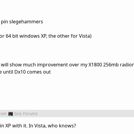
0 pin slegehammers
or 64 bit windows XP, the other for Vista)
 will show much improvement over my X1800 256mb radion,
e until Dx10 comes out
rom
Sins Forums
n XP with it. In Vista, who knows?