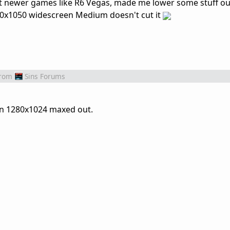
, but newer games like R6 Vegas, made me lower some stuff o
80x1050 widescreen Medium doesn't cut it
rom
Sins Forums
on 1280x1024 maxed out.