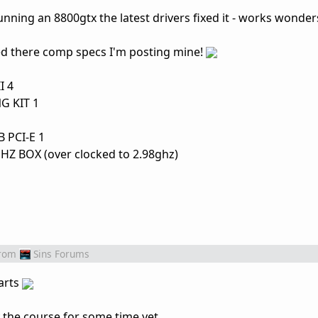
running an 8800gtx the latest drivers fixed it - works wonder
d there comp specs I'm posting mine!
I 4
G KIT 1
 PCI-E 1
 BOX (over clocked to 2.98ghz)
rom
Sins Forums
arts
the course for some time yet.....