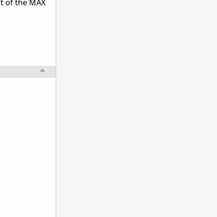
ut of the MAX