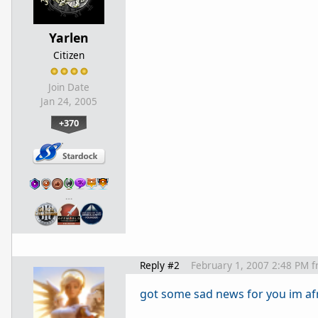
Yarlen
Citizen
Join Date
Jan 24, 2005
+370
…
Reply #2
February 1, 2007 2:48 PM
f
got some sad news for you im af