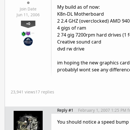
My build as of now:
Join Date
K8n-DL Motherboard
Jun 11, 2006
2 2.4 GHZ (overclocked) AMD 94
+0
4 gigs of ram
…
2 74 gig 7200rpm hard drives (1 f
Creative sound card
dvd rw drive
im hoping the new graphics card
probablyl wont see any differenc
23,941 views
17 replies
Reply #1
February 1, 2007 1:25 PM
f
You should notice a speed bump i