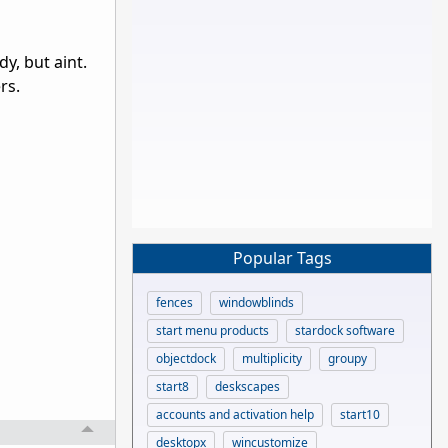
y, but aint.
rs.
Popular Tags
fences
windowblinds
start menu products
stardock software
objectdock
multiplicity
groupy
start8
deskscapes
accounts and activation help
start10
desktopx
wincustomize