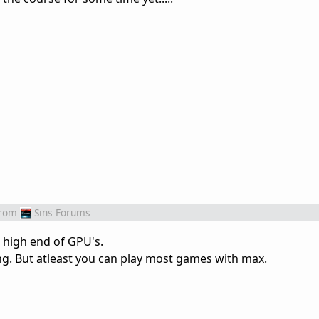
rom
Sins Forums
e high end of GPU's.
ng. But atleast you can play most games with max.