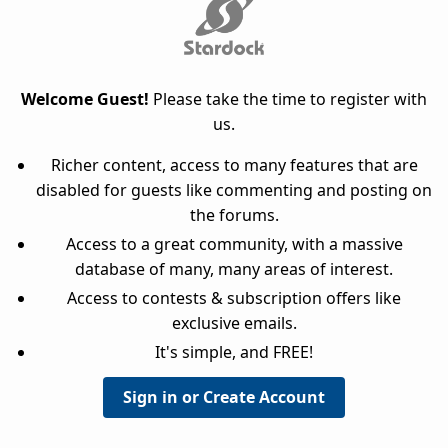
Welcome Guest!
Please take the time to register with
us.
Richer content, access to many features that are
disabled for guests like commenting and posting on
the forums.
Access to a great community, with a massive
database of many, many areas of interest.
Access to contests & subscription offers like
exclusive emails.
It's simple, and FREE!
Sign in or Create Account