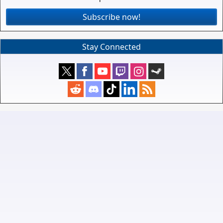
Subscribe now!
Stay Connected