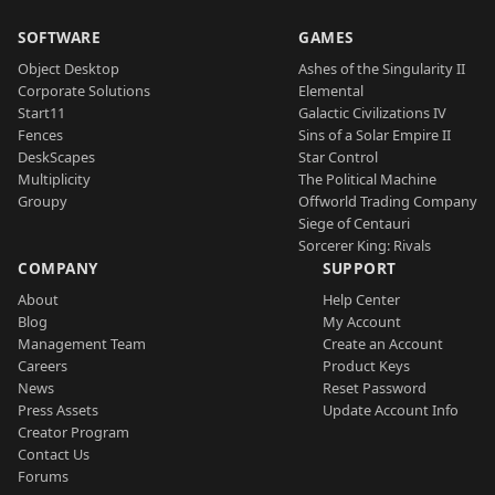
SOFTWARE
GAMES
Object Desktop
Ashes of the Singularity II
Corporate Solutions
Elemental
Start11
Galactic Civilizations IV
Fences
Sins of a Solar Empire II
DeskScapes
Star Control
Multiplicity
The Political Machine
Groupy
Offworld Trading Company
Siege of Centauri
Sorcerer King: Rivals
COMPANY
SUPPORT
About
Help Center
Blog
My Account
Management Team
Create an Account
Careers
Product Keys
News
Reset Password
Press Assets
Update Account Info
Creator Program
Contact Us
Forums