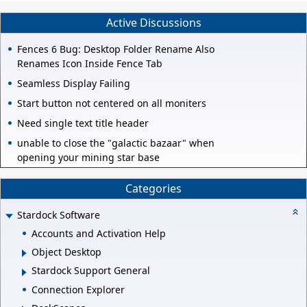
Active Discussions
Fences 6 Bug: Desktop Folder Rename Also
Renames Icon Inside Fence Tab
Seamless Display Failing
Start button not centered on all moniters
Need single text title header
unable to close the "galactic bazaar" when
opening your mining star base
Categories
Stardock Software
Accounts and Activation Help
Object Desktop
Stardock Support General
Connection Explorer