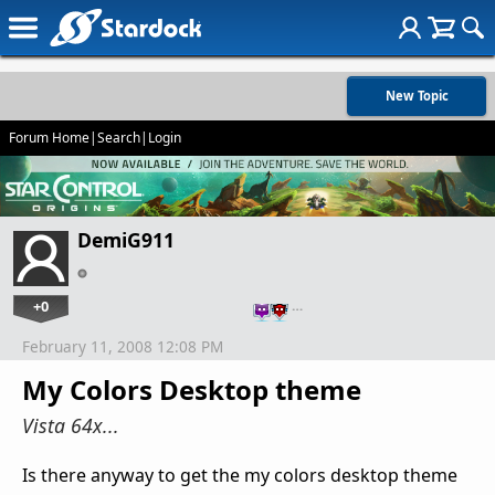
New Topic
Forum Home
|
Search
|
Login
DemiG911
+0
…
February 11, 2008 12:08 PM
My Colors Desktop theme
Vista 64x...
Is there anyway to get the my colors desktop theme