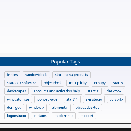
Popular Tags
fences
windowblinds
start menu products
stardock software
objectdock
multiplicity
groupy
start8
deskscapes
accounts and activation help
start10
desktopx
wincustomize
iconpackager
start11
skinstudio
cursorfx
demigod
windowfx
elemental
object desktop
logonstudio
curtains
modernmix
support