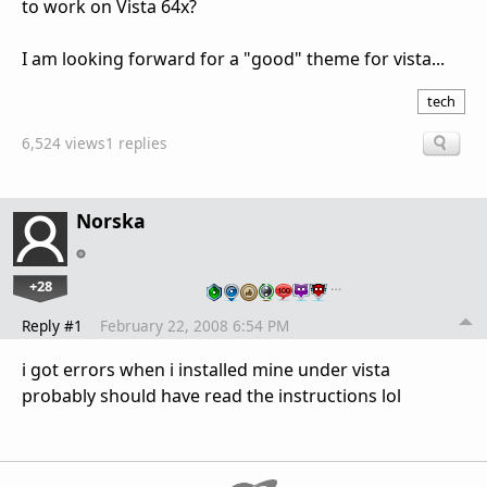
to work on Vista 64x?
I am looking forward for a "good" theme for vista...
tech
6,524 views
1 replies
Norska
+28
…
Reply #1
February 22, 2008 6:54 PM
i got errors when i installed mine under vista
probably should have read the instructions lol