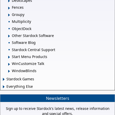
DeskScapes
Fences
Groupy
Multiplicity
ObjectDock
Other Stardock Software
Software Blog
Stardock Central Support
Start Menu Products
WinCustomize Talk
WindowBlinds
Stardock Games
Everything Else
Newsletters
Sign up to receive Stardock's latest news, release information
and special offers.