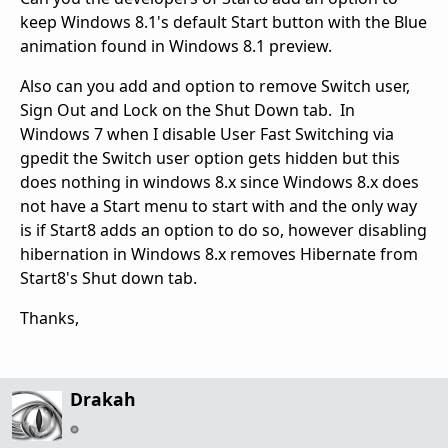
keep Windows 8.1's default Start button with the Blue
animation found in Windows 8.1 preview.
Also can you add and option to remove Switch user,
Sign Out and Lock on the Shut Down tab. In
Windows 7 when I disable User Fast Switching via
gpedit the Switch user option gets hidden but this
does nothing in windows 8.x since Windows 8.x does
not have a Start menu to start with and the only way
is if Start8 adds an option to do so, however disabling
hibernation in Windows 8.x removes Hibernate from
Start8's Shut down tab.
Thanks,
Drakah