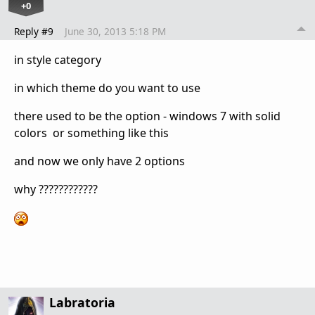
+0
Reply #9
June 30, 2013 5:18 PM
in style category
in which theme do you want to use
there used to be the option - windows 7 with solid
colors or something like this
and now we only have 2 options
why ????????????
Labratoria