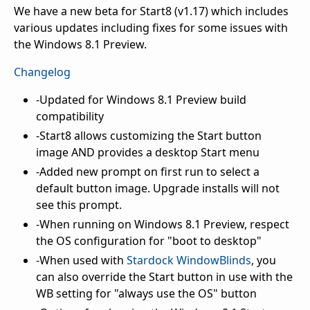
We have a new beta for Start8 (v1.17) which includes
various updates including fixes for some issues with
the Windows 8.1 Preview.
Changelog
-Updated for Windows 8.1 Preview build
compatibility
-Start8 allows customizing the Start button
image AND provides a desktop Start menu
-Added new prompt on first run to select a
default button image. Upgrade installs will not
see this prompt.
-When running on Windows 8.1 Preview, respect
the OS configuration for "boot to desktop"
-When used with
Stardock WindowBlinds
, you
can also override the Start button in use with the
WB setting for "always use the OS" button