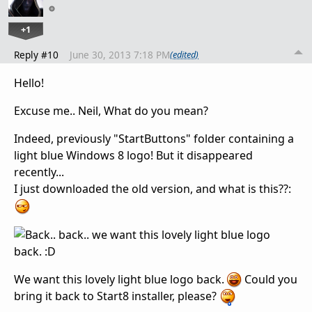
+1
Reply #10
June 30, 2013 7:18 PM
(edited)
Hello!
Excuse me.. Neil, W
hat do you mean
?
Indeed,
previously
"
StartButtons
"
folder
containing
a
light blue
Windows 8
logo
!
But
it disappeared
recently...
I just downloaded
the old version
,
and
what is this??
:
W
e want
this lovely
light blue
logo
back.
Could you
bring it back
to Start8 installer,
please?