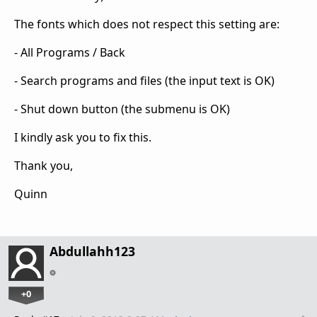
The fonts which does not respect this setting are:
- All Programs / Back
- Search programs and files (the input text is OK)
- Shut down button (the submenu is OK)
I kindly ask you to fix this.
Thank you,
Quinn
Abdullahh123
+0