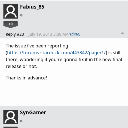
Fabius_85
+0
Reply #23
July 19, 2013 3:38 AM
(edited)
The issue i've been reporting
(
https://forums.stardock.com/443842/page/1/
) is still
there, wondering if you're gonna fix it in the new final
release or not.
Thanks in advance!
SynGamer