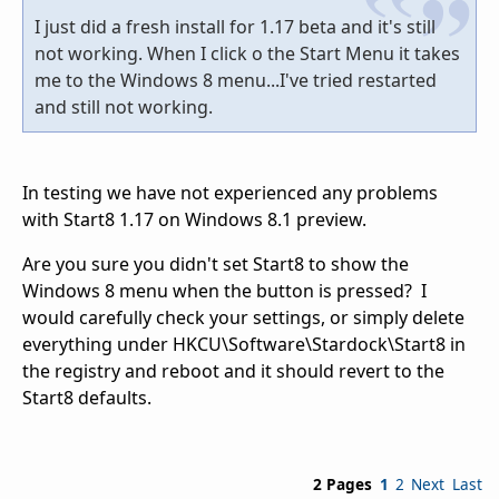
I just did a fresh install for 1.17 beta and it's still
not working. When I click o the Start Menu it takes
me to the Windows 8 menu...I've tried restarted
and still not working.
In testing we have not experienced any problems
with Start8 1.17 on Windows 8.1 preview.
Are you sure you didn't set Start8 to show the
Windows 8 menu when the button is pressed? I
would carefully check your settings, or simply delete
everything under HKCU\Software\Stardock\Start8 in
the registry and reboot and it should revert to the
Start8 defaults.
2 Pages
1
2
Next
Last