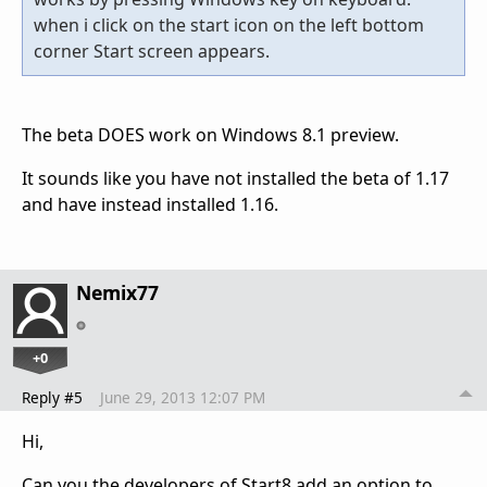
when i click on the start icon on the left bottom
corner Start screen appears.
The beta DOES work on Windows 8.1 preview.
It sounds like you have not installed the beta of 1.17
and have instead installed 1.16.
Nemix77
+0
Reply #5
June 29, 2013 12:07 PM
Hi,
Can you the developers of Start8 add an option to