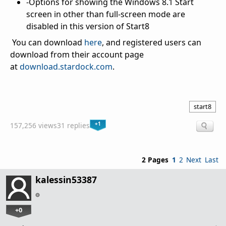
-Options for showing the Windows 8.1 Start
screen in other than full-screen mode are
disabled in this version of Start8
You can download
here
, and registered users can
download from their account page
at
download.stardock.com
.
start8
+1
157,256 views
31 replies
2 Pages
1
2
Next
Last
kalessin53387
+0