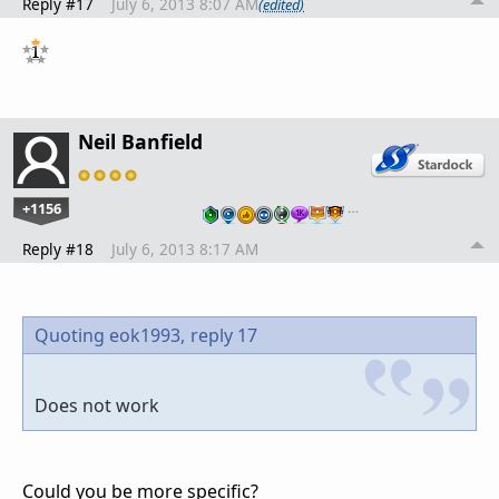
Reply #17
July 6, 2013 8:07 AM
(edited)
Neil Banfield
+1156
…
Reply #18
July 6, 2013 8:17 AM
Quoting eok1993,
reply 17
Does not work
Could you be more specific?