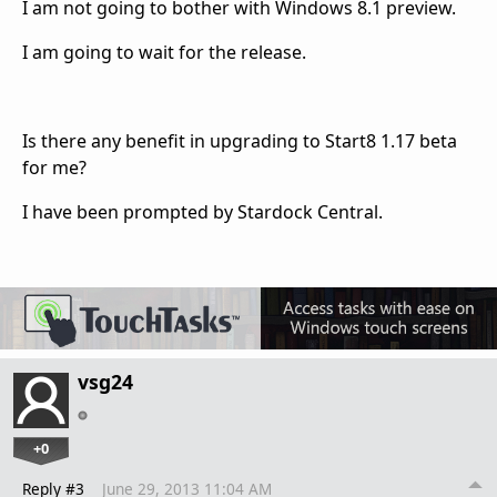
I am not going to bother with Windows 8.1 preview.
I am going to wait for the release.
Is there any benefit in upgrading to Start8 1.17 beta
for me?
I have been prompted by Stardock Central.
vsg24
+0
Reply #3
June 29, 2013 11:04 AM