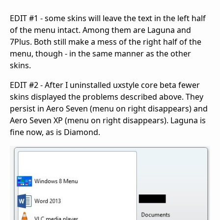
EDIT #1 - some skins will leave the text in the left half
of the menu intact. Among them are Laguna and
7Plus. Both still make a mess of the right half of the
menu, though - in the same manner as the other
skins.
EDIT #2 - After I uninstalled uxstyle core beta fewer
skins displayed the problems described above. They
persist in Aero Seven (menu on right disappears) and
Aero Seven XP (menu on right disappears). Laguna is
fine now, as is Diamond.