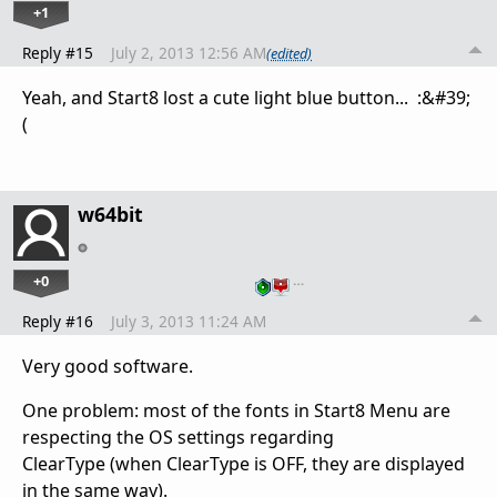
+1
Reply #15
July 2, 2013 12:56 AM
(edited)
Yeah,
and
Start8
lost
a cute
light
blue button
... :&#39;
(
w64bit
+0
…
Reply #16
July 3, 2013 11:24 AM
Very good software.
One problem: most of the fonts in Start8 Menu are
respecting the OS settings regarding
ClearType (when ClearType is OFF, they are displayed
in the same way).