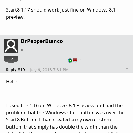
Start8 1.17 should work just fine on Windows 8.1
preview.
DrPepperBianco
+2
…
Reply #19
July 6, 2013 7:31 PM
Hello,
I used the 1.16 on Windows 8.1 Preview and had the
problem that the Windows start button was over the
Start8 Button. I than created a my own custom
button, that simply has double the width than the