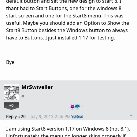
default button and set the new design to start 8. I
thant had to Start Buttons, one for the windows 8
start screen and one for the Start8 menu. This was
useful. Maybe you should add an Option to Show the
Start8 Button besides the Windows button to always
have to Buttons. I just installed 1.17 for testing.
Bye
MrSwiveller
+0
…
Reply #20
July 9, 2013 2:56 PM
(edited)
I am using Start8 version 1.17 on Windows 8 (not 8.1).
Unfortunately, the menu no longer skins properly if