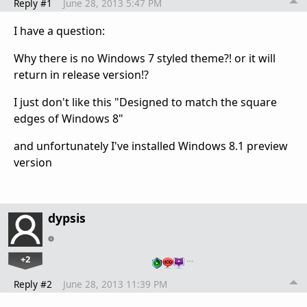
Reply #1
June 28, 2013 5:47 PM
I have a question:
Why there is no Windows 7 styled theme?! or it will
return in release version!?
I just don't like this "Designed to match the square
edges of Windows 8"
and unfortunately I've installed Windows 8.1 preview
version
dypsis
+2
…
Reply #2
June 28, 2013 11:39 PM