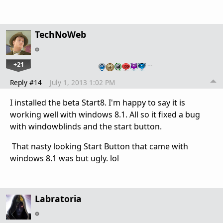
TechNoWeb
+21
…
Reply #14
July 1, 2013 1:02 PM
I installed the beta Start8. I'm happy to say it is
working well with windows 8.1. All so it fixed a bug
with windowblinds and the start button.
That nasty looking Start Button that came with
windows 8.1 was but ugly. lol
Labratoria