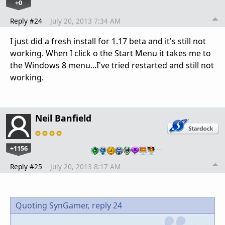
+0
Reply #24
July 20, 2013 7:34 AM
I just did a fresh install for 1.17 beta and it's still not
working. When I click o the Start Menu it takes me to
the Windows 8 menu...I've tried restarted and still not
working.
Neil Banfield
+1156
…
Reply #25
July 20, 2013 8:17 AM
Quoting SynGamer,
reply 24