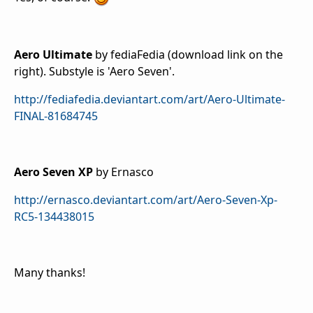
Aero Ultimate
by fediaFedia (download link on the
right). Substyle is 'Aero Seven'.
http://fediafedia.deviantart.com/art/Aero-Ultimate-
FINAL-81684745
Aero Seven XP
by Ernasco
http://ernasco.deviantart.com/art/Aero-Seven-Xp-
RC5-134438015
Many thanks!