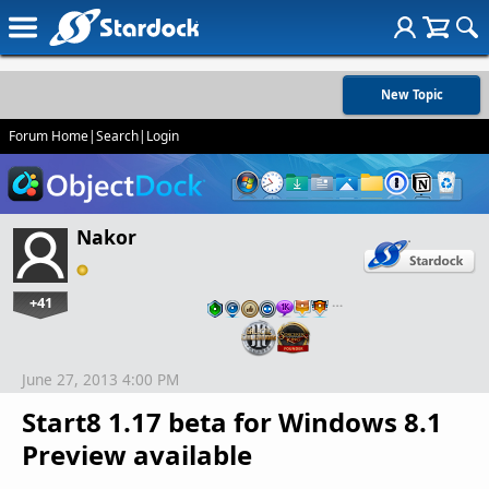
New Topic
Forum Home
|
Search
|
Login
Nakor
+41
…
June 27, 2013 4:00 PM
Start8 1.17 beta for Windows 8.1
Preview available