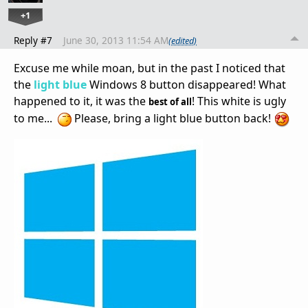
+1
Reply #7
June 30, 2013 11:54 AM
(edited)
Excuse me while
moan
,
but in the past
I noticed that
the
light blue
Windows 8
button
disappeared
!
What
happened to it
, it was
the
!
This white
is
ugly
best of all
to me
...
Please,
bring
a light
blue button
back!