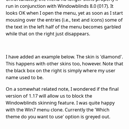
run in conjunction with Windowblinds 8.0 (017). It
looks OK when I open the menu, yet as soon as I start
mousing over the entries (i.e., text and icons) some of
the text in the left half of the menu becomes garbled
while that on the right just disappears.
I have added an example below. The skin is 'diamond'.
This happens with other skins too, however. Note that
the black box on the right is simply where my user
name used to be.
On a somewhat related note, I wondered if the final
version of 1.17 will allow us to block the
Windowblinds skinning feature. I was quite happy
with the Win7 menu clone. Currently the 'Which
theme do you want to use' option is greyed out.