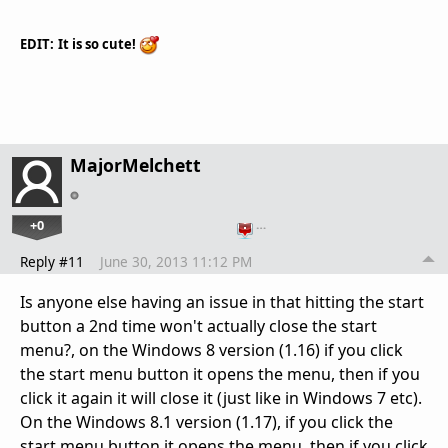
EDIT:
It
is so cute
!
MajorMelchett
+0
…
Reply #11
June 30, 2013 11:12 PM
Is anyone else having an issue in that hitting the start
button a 2nd time won't actually close the start
menu?, on the Windows 8 version (1.16) if you click
the start menu button it opens the menu, then if you
click it again it will close it (just like in Windows 7 etc).
On the Windows 8.1 version (1.17), if you click the
start menu button it opens the menu, then if you click