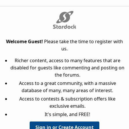
Welcome Guest!
Please take the time to register with
us.
Richer content, access to many features that are
disabled for guests like commenting and posting on
the forums.
Access to a great community, with a massive
database of many, many areas of interest.
Access to contests & subscription offers like
exclusive emails.
It's simple, and FREE!
Sign in or Create Account