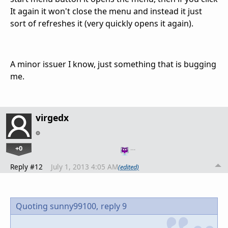
It again it won't close the menu and instead it just
sort of refreshes it (very quickly opens it again).
A minor issuer I know, just something that is bugging
me.
virgedx
+0
…
Reply #12
July 1, 2013 4:05 AM
(edited)
Quoting sunny99100,
reply 9