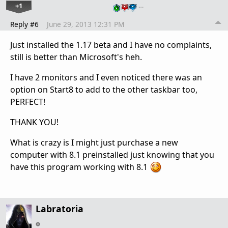
+1
…
Reply #6
June 29, 2013 12:31 PM
Just installed the 1.17 beta and I have no complaints,
still is better than Microsoft's heh.
I have 2 monitors and I even noticed there was an
option on Start8 to add to the other taskbar too,
PERFECT!
THANK YOU!
What is crazy is I might just purchase a new
computer with 8.1 preinstalled just knowing that you
have this program working with 8.1
Labratoria