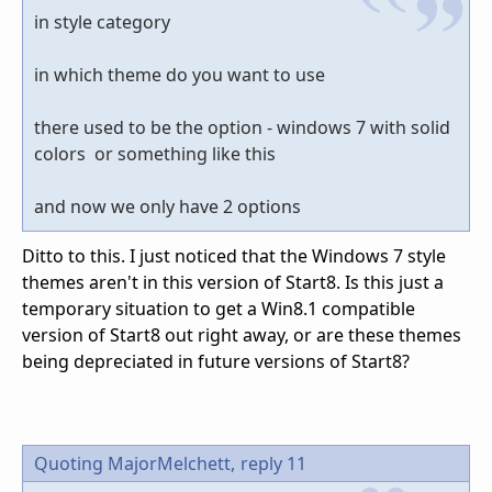
in style category
in which theme do you want to use
there used to be the option - windows 7 with solid
colors or something like this
and now we only have 2 options
Ditto to this. I just noticed that the Windows 7 style
themes aren't in this version of Start8. Is this just a
temporary situation to get a Win8.1 compatible
version of Start8 out right away, or are these themes
being depreciated in future versions of Start8?
Quoting MajorMelchett,
reply 11