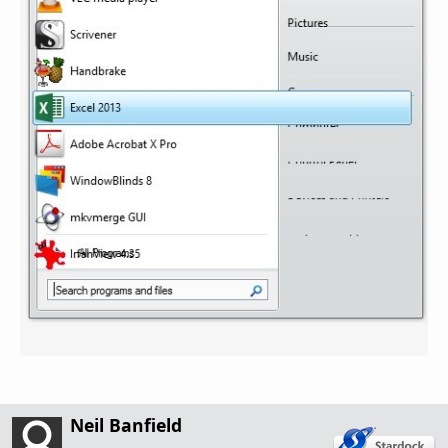
Neil Banfield