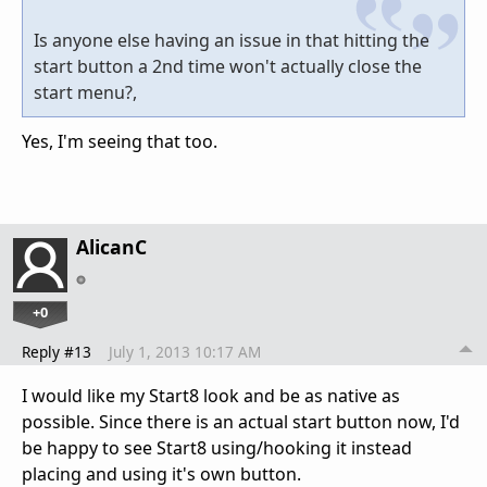
Is anyone else having an issue in that hitting the
start button a 2nd time won't actually close the
start menu?,
Yes, I'm seeing that too.
AlicanC
+0
Reply #13
July 1, 2013 10:17 AM
I would like my Start8 look and be as native as
possible. Since there is an actual start button now, I'd
be happy to see Start8 using/hooking it instead
placing and using it's own button.