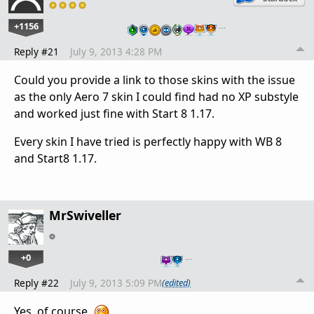
+1156
…
Reply #21
July 9, 2013 4:28 PM
Could you provide a link to those skins with the issue
as the only Aero 7 skin I could find had no XP substyle
and worked just fine with Start 8 1.17.
Every skin I have tried is perfectly happy with WB 8
and Start8 1.17.
MrSwiveller
+0
…
Reply #22
July 9, 2013 5:09 PM
(edited)
Yes, of course.