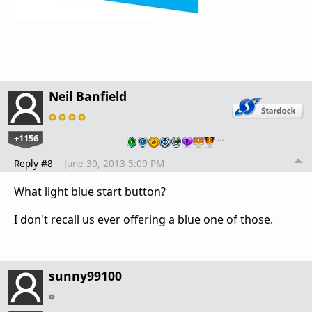
Neil Banfield
+1156
…
Reply #8
June 30, 2013 5:09 PM
What light blue start button?
I don't recall us ever offering a blue one of those.
sunny99100