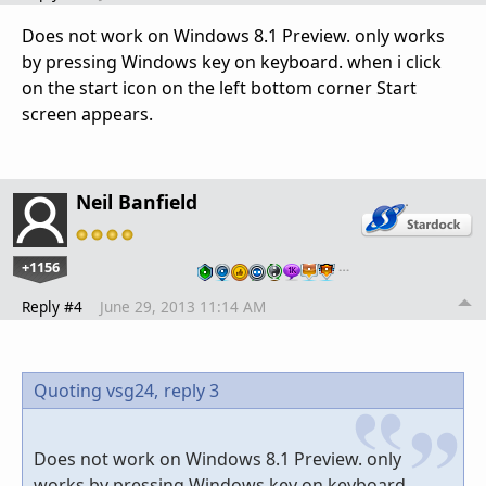
Does not work on Windows 8.1 Preview. only works
by pressing Windows key on keyboard. when i click
on the start icon on the left bottom corner Start
screen appears.
Neil Banfield
+1156
…
Reply #4
June 29, 2013 11:14 AM
Quoting vsg24,
reply 3
Does not work on Windows 8.1 Preview. only
works by pressing Windows key on keyboard.