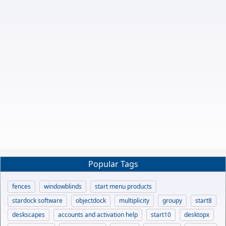
Popular Tags
fences
windowblinds
start menu products
stardock software
objectdock
multiplicity
groupy
start8
deskscapes
accounts and activation help
start10
desktopx