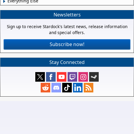
Everything Else
Newsletters
Sign up to receive Stardock's latest news, release information
and special offers.
Subscribe now!
Stay Connected