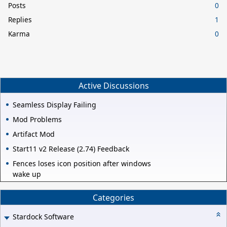
Posts
0
Replies
1
Karma
0
Active Discussions
Seamless Display Failing
Mod Problems
Artifact Mod
Start11 v2 Release (2.74) Feedback
Fences loses icon position after windows
wake up
Categories
Stardock Software