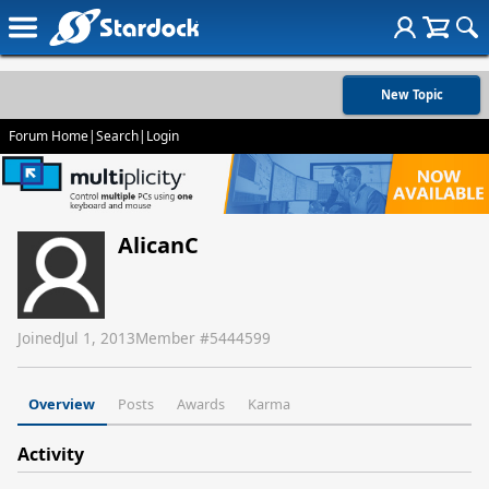
New Topic
Forum Home
|
Search
|
Login
AlicanC
Joined
Jul 1, 2013
Member #
5444599
Overview
Posts
Awards
Karma
Activity