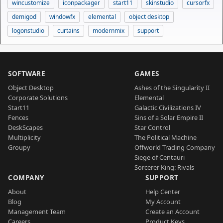
wincustomize
iconpackager
start11
skinstudio
cursorfx
demigod
windowfx
elemental
object desktop
logonstudio
curtains
modernmix
support
SOFTWARE
GAMES
Object Desktop
Ashes of the Singularity II
Corporate Solutions
Elemental
Start11
Galactic Civilizations IV
Fences
Sins of a Solar Empire II
DeskScapes
Star Control
Multiplicity
The Political Machine
Groupy
Offworld Trading Company
Siege of Centauri
Sorcerer King: Rivals
COMPANY
SUPPORT
About
Help Center
Blog
My Account
Management Team
Create an Account
Careers
Product Keys