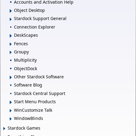
Accounts and Activation Help
Object Desktop
Stardock Support General
Connection Explorer
DeskScapes
Fences
Groupy
Multiplicity
ObjectDock
Other Stardock Software
Software Blog
Stardock Central Support
Start Menu Products
WinCustomize Talk
WindowBlinds
Stardock Games