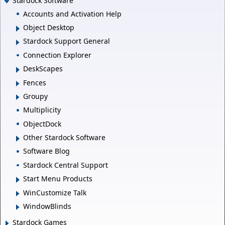
Stardock Software
Accounts and Activation Help
Object Desktop
Stardock Support General
Connection Explorer
DeskScapes
Fences
Groupy
Multiplicity
ObjectDock
Other Stardock Software
Software Blog
Stardock Central Support
Start Menu Products
WinCustomize Talk
WindowBlinds
Stardock Games