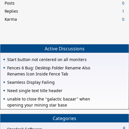
Posts
0
Replies
1
Karma
0
Active Discussions
Start button not centered on all moniters
Fences 6 Bug: Desktop Folder Rename Also
Renames Icon Inside Fence Tab
Seamless Display Failing
Need single text title header
unable to close the "galactic bazaar" when
opening your mining star base
Categories