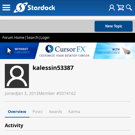
New Topic
Forum Home
|
Search
|
Login
kalessin53387
Joined
Jan 3, 2013
Member #
5074162
Overview
Posts
Awards
Karma
Activity