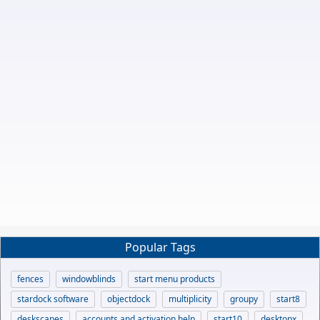
Popular Tags
fences
windowblinds
start menu products
stardock software
objectdock
multiplicity
groupy
start8
deskscapes
accounts and activation help
start10
desktopx