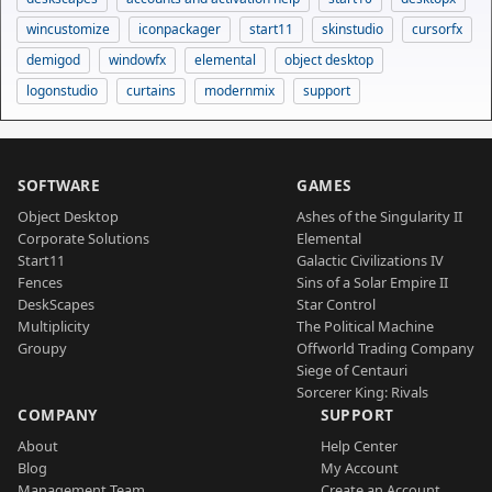
wincustomize
iconpackager
start11
skinstudio
cursorfx
demigod
windowfx
elemental
object desktop
logonstudio
curtains
modernmix
support
SOFTWARE
GAMES
Object Desktop
Ashes of the Singularity II
Corporate Solutions
Elemental
Start11
Galactic Civilizations IV
Fences
Sins of a Solar Empire II
DeskScapes
Star Control
Multiplicity
The Political Machine
Groupy
Offworld Trading Company
Siege of Centauri
Sorcerer King: Rivals
COMPANY
SUPPORT
About
Help Center
Blog
My Account
Management Team
Create an Account