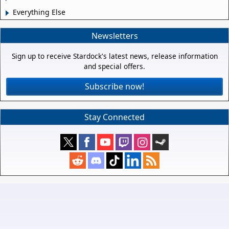
Everything Else
Newsletters
Sign up to receive Stardock's latest news, release information
and special offers.
Subscribe now!
Stay Connected