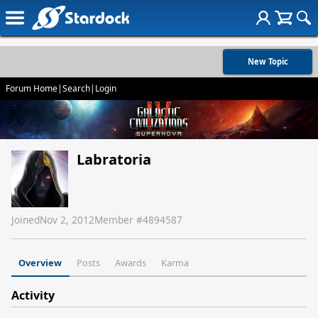
New Topic
Forum Home
|
Search
|
Login
Labratoria
Joined
Nov 2, 2012
Member #
4894587
Overview
Posts
Awards
Karma
Activity