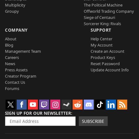
Multiplicity
The Political Machine
Groupy
Offworld Trading Company
Siege of Centauri
Sorcerer King: Rivals
COMPANY
SUPPORT
About
Help Center
Blog
My Account
Management Team
Create an Account
Careers
Product Keys
News
Reset Password
Press Assets
Update Account Info
Creator Program
Contact Us
Forums
SIGN UP FOR OUR NEWSLETTER
SUBSCRIBE