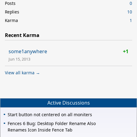
Posts
0
Replies
10
Karma
1
Recent Karma
some1anywhere
+1
Jun 15, 2013
View all karma →
Active Discussions
Start button not centered on all moniters
Fences 6 Bug: Desktop Folder Rename Also
Renames Icon Inside Fence Tab