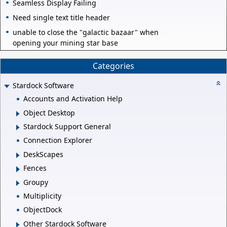
Seamless Display Failing
Need single text title header
unable to close the "galactic bazaar" when
opening your mining star base
Categories
Stardock Software
Accounts and Activation Help
Object Desktop
Stardock Support General
Connection Explorer
DeskScapes
Fences
Groupy
Multiplicity
ObjectDock
Other Stardock Software