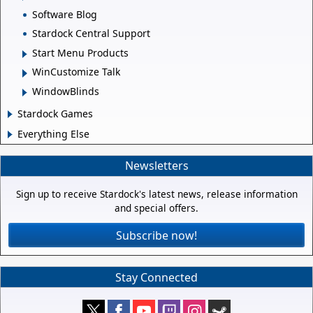
Software Blog
Stardock Central Support
Start Menu Products
WinCustomize Talk
WindowBlinds
Stardock Games
Everything Else
Newsletters
Sign up to receive Stardock's latest news, release information
and special offers.
Subscribe now!
Stay Connected