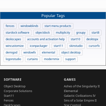
Popular Tags
fences
windowblinds
start menu products
stardock software
objectdock
multiplicity
groupy
start8
deskscapes
accounts and activation help
start10
desktopx
wincustomize
iconpackager
start11
skinstudio
cursorfx
demigod
windowfx
elemental
object desktop
logonstudio
curtains
modernmix
support
SOFTWARE
GAMES
Object Desktop
Ashes of the Singularity II
Corporate Solutions
Elemental
Start11
Galactic Civilizations IV
Fences
Sins of a Solar Empire II
DeskScapes
Star Control