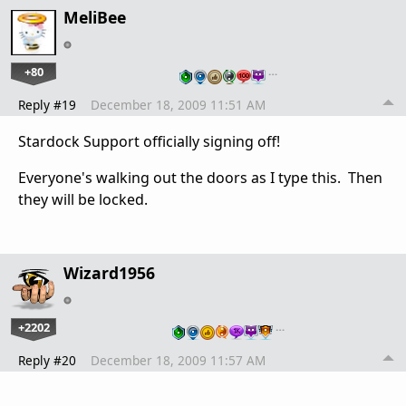
MeliBee
+80
…
Reply #19
December 18, 2009 11:51 AM
Stardock Support officially signing off!
Everyone's walking out the doors as I type this. Then
they will be locked.
Wizard1956
+2202
…
Reply #20
December 18, 2009 11:57 AM