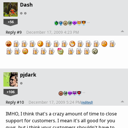
Dash
+56
…
Reply #9
December 17, 2009 4:23 PM
pjdark
+106
…
Reply #10
December 17, 2009 5:24 PM
(edited)
IMHO, I think that's a crazy amount of time to close
support for customers. I mean it's all good for you
guys, but i think your customers shouldn't have to