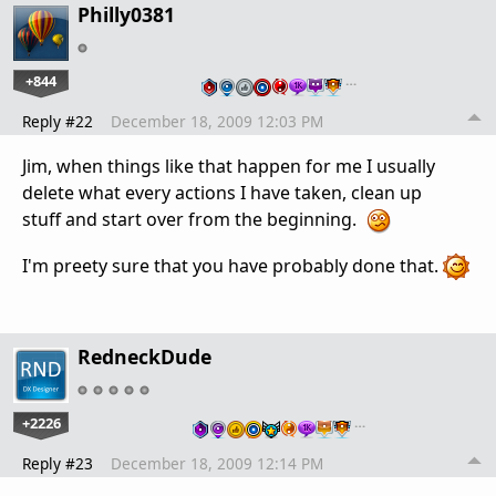
Philly0381
+844
…
Reply #22
December 18, 2009 12:03 PM
Jim, when things like that happen for me I usually
delete what every actions I have taken, clean up
stuff and start over from the beginning.
I'm preety sure that you have probably done that.
RedneckDude
+2226
…
Reply #23
December 18, 2009 12:14 PM