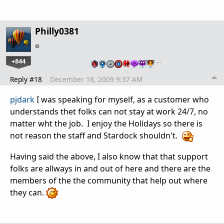
Philly0381
+844
…
Reply #18
December 18, 2009 9:37 AM
pjdark
I was speaking for myself, as a customer who
understands thet folks can not stay at work 24/7, no
matter wht the job. I enjoy the Holidays so there is
not reason the staff and Stardock shouldn't.
Having said the above, I also know that that support
folks are allways in and out of here and there are the
members of the the community that help out where
they can.