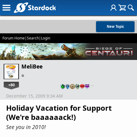
New Topic
Forum Home
|
Search
|
Login
MeliBee
+80
…
December 15, 2009 9:34 AM
Holiday Vacation for Support
(We're baaaaaack!)
See you in 2010!