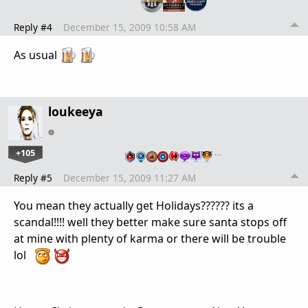
Reply #4
December 15, 2009 10:58 AM
As usual
loukeeya
+105
…
Reply #5
December 15, 2009 11:27 AM
You mean they actually get Holidays?????? its a
scandal!!!! well they better make sure santa stops off
at mine with plenty of karma or there will be trouble
lol