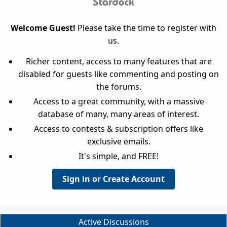
Welcome Guest!
Please take the time to register with
us.
Richer content, access to many features that are
disabled for guests like commenting and posting on
the forums.
Access to a great community, with a massive
database of many, many areas of interest.
Access to contests & subscription offers like
exclusive emails.
It's simple, and FREE!
Sign in or Create Account
Active Discussions