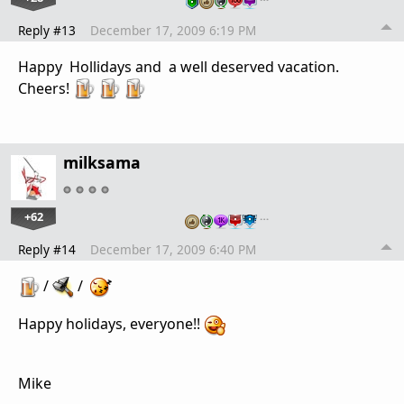
Reply #13
December 17, 2009 6:19 PM
Happy Hollidays and a well deserved vacation.
Cheers!
milksama
+62
…
Reply #14
December 17, 2009 6:40 PM
/
/
Happy holidays, everyone!!
Mike