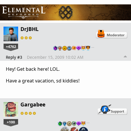
DrJBHL
+4762
…
Reply #3
December 15, 2009 10:02 AM
Hey! Get back here! LOL.
Have a great vacation, sd kiddies!
Gargabee
+100
…