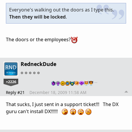
Everyone's walking out the doors as I type this.
Then they will be locked
.
The doors or the employees?
RedneckDude
+2226
…
Reply #21
December 18, 2009 11:58 AM
That sucks, I just sent in a support ticket!!! The DX
guru can't install DX!!!!!!