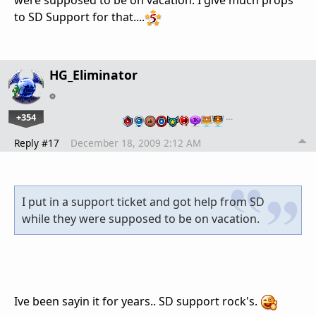
to SD Support for that....
HG_Eliminator
+354
…
Reply #17
December 18, 2009 2:12 AM
I put in a support ticket and got help from SD
while they were supposed to be on vacation.
Ive been sayin it for years.. SD support rock's.