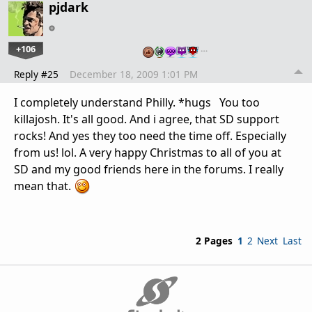
pjdark
+106
…
Reply #25
December 18, 2009 1:01 PM
I completely understand Philly. *hugs You too
killajosh. It's all good. And i agree, that SD support
rocks! And yes they too need the time off. Especially
from us! lol. A very happy Christmas to all of you at
SD and my good friends here in the forums. I really
mean that.
2 Pages
1
2
Next
Last