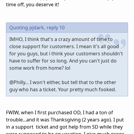
time off, you deserve it!
Quoting pjdark,
reply 10
IMHO, I think that's a crazy amount of time to
close support for customers. I mean it's all good
for you guys, but i think your customers shouldn't
have to suffer for so long. And you can't just do
some work from home? lol
@Philly... I won't either, but tell that to the other
guy who has a ticket. Your pretty much fooked.
FWIW, when I first purchased OD, I had a ton of
trouble...and it was Thanksgiving (2 years ago). I put
in a support ticket and got help from SD while they
were supposed to be on vacation. I give much props