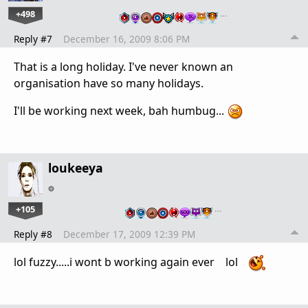
+498
…
Reply #7
December 16, 2009 8:06 PM
That is a long holiday. I've never known an
organisation have so many holidays.
I'll be working next week, bah humbug...
loukeeya
+105
…
Reply #8
December 17, 2009 12:39 PM
lol fuzzy.....i wont b working again ever lol