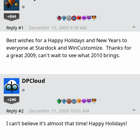
+844
…
Reply #1
December 15, 2009 9:50 AM
Best wishes for a Happy Holidays and New Years to
everyone at Stardock and WinCustomize. Thanks for
a great 2009, can't wait to see what 2010 brings.
DPCloud
+246
…
Reply #2
December 15, 2009 10:01 AM
I can’t believe it’s almost that time! Happy Holidays!