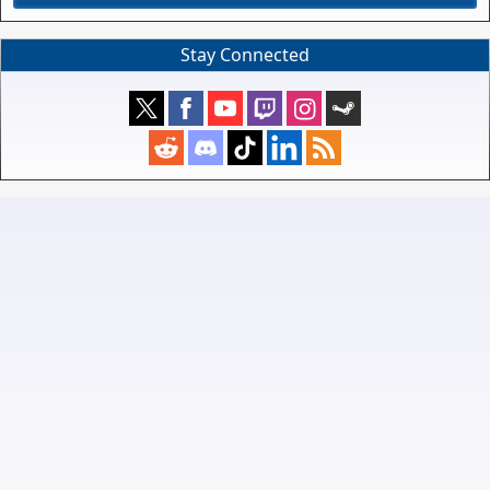
Stay Connected