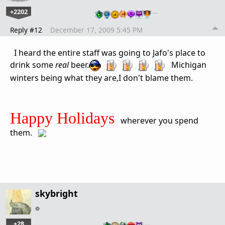
+2202
…
Reply #12
December 17, 2009 5:45 PM
I heard the entire staff was going to Jafo's place to
drink some
real
beer.
Michigan
winters being what they are,I don't blame them.
Happy Holidays
wherever you spend
them.
skybright
+28
…