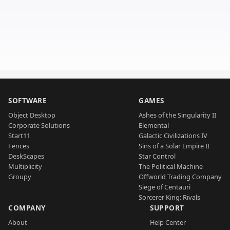
SOFTWARE
GAMES
Object Desktop
Ashes of the Singularity II
Corporate Solutions
Elemental
Start11
Galactic Civilizations IV
Fences
Sins of a Solar Empire II
DeskScapes
Star Control
Multiplicity
The Political Machine
Groupy
Offworld Trading Company
Siege of Centauri
Sorcerer King: Rivals
COMPANY
SUPPORT
About
Help Center