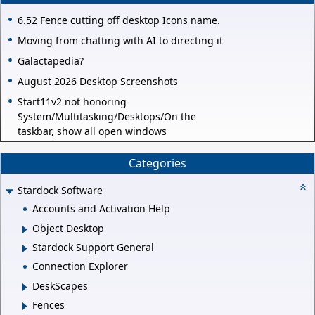
6.52 Fence cutting off desktop Icons name.
Moving from chatting with AI to directing it
Galactapedia?
August 2026 Desktop Screenshots
Start11v2 not honoring
System/Multitasking/Desktops/On the
taskbar, show all open windows
Categories
Stardock Software
Accounts and Activation Help
Object Desktop
Stardock Support General
Connection Explorer
DeskScapes
Fences