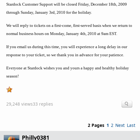
Stardock Customer Support will be closed Friday, December 18th, 2009
through Sunday, January 3rd, 2010 for the holiday.
We will reply to tickets on a first-come, first-served basis when we return to
normal business hours on Monday, January 4th, 2010 at 9am EST.
If you email us during this time, you will experience a long delay in our
response to your ticket, so we thank you in advance for your patience.
Everyone at Stardock wishes you and yours a happy and healthy holiday
season!
29,248 views
33 replies
2 Pages
1
2
Next
Last
Philly0381