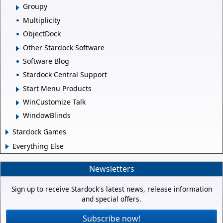
Groupy
Multiplicity
ObjectDock
Other Stardock Software
Software Blog
Stardock Central Support
Start Menu Products
WinCustomize Talk
WindowBlinds
Stardock Games
Everything Else
Newsletters
Sign up to receive Stardock's latest news, release information
and special offers.
Subscribe now!