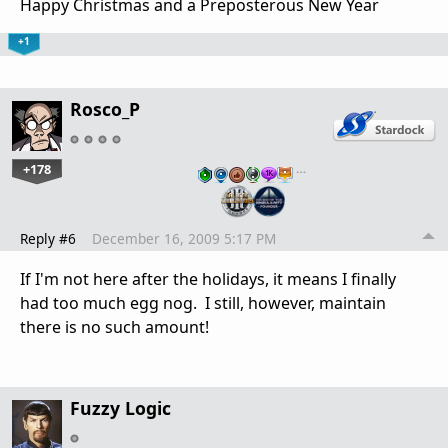
Happy Christmas and a Preposterous New Year
+1
Rosco_P
+178
…
Reply #6
December 16, 2009 5:17 PM
If I'm not here after the holidays, it means I finally
had too much egg nog. I still, however, maintain
there is no such amount!
Fuzzy Logic