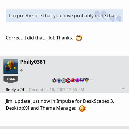
I'm preety sure that you have probably done that.
Correct. I did that....lol. Thanks.
Philly0381
+844
…
Reply #24
December 18, 2009 12:35 PM
Jim, update just now in Impulse for DeskScapes 3,
DesktopX4 and Theme Manager.