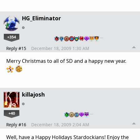
HG_Eliminator
+354
…
Reply #15
December 18, 2009 1:30 AM
Merry Christmas to all of SD and a happy new year.
killajosh
+40
…
Reply #16
December 18, 2009 2:04 AM
Well, have a Happy Holidays Stardockians! Enjoy the