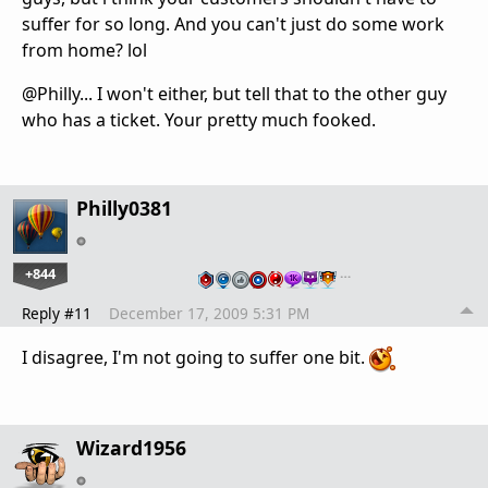
suffer for so long. And you can't just do some work
from home? lol
@Philly... I won't either, but tell that to the other guy
who has a ticket. Your pretty much fooked.
Philly0381
+844
…
Reply #11
December 17, 2009 5:31 PM
I disagree, I'm not going to suffer one bit.
Wizard1956