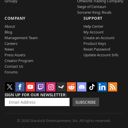
Groupy
Offworld Trading Company
Siege of Centauri
Sorcerer King: Rivals
COMPANY
SUPPORT
About
Help Center
Blog
My Account
Management Team
Create an Account
Careers
Product Keys
News
Reset Password
Press Assets
Update Account Info
Creator Program
Contact Us
Forums
SIGN UP FOR OUR NEWSLETTER
SUBSCRIBE
© 2026 Stardock Entertainment, Inc. All rights reserved.