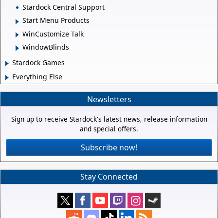
Stardock Central Support
Start Menu Products
WinCustomize Talk
WindowBlinds
Stardock Games
Everything Else
Newsletters
Sign up to receive Stardock's latest news, release information
and special offers.
Subscribe now!
Stay Connected