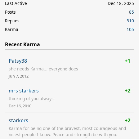
Last Active
Dec 18, 2025
Posts
85
Replies
510
Karma
105
Recent Karma
Patsy38
+1
she needs Karma... everyone does
Jun 7, 2012
mrs starkers
+2
thinking of you always
Dec 16, 2010
starkers
+2
Karma for being one of the bravest, most courageous and
nicest people I know. Peace and strength be with you.