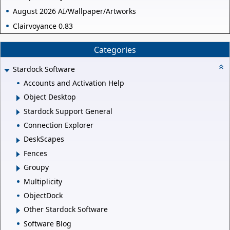
August 2026 AI/Wallpaper/Artworks
Clairvoyance 0.83
Categories
Stardock Software
Accounts and Activation Help
Object Desktop
Stardock Support General
Connection Explorer
DeskScapes
Fences
Groupy
Multiplicity
ObjectDock
Other Stardock Software
Software Blog