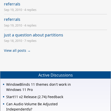
referrals
Sep 19, 2010
·
4 replies
referrals
Sep 19, 2010
·
4 replies
just a question about partitions
Sep 18, 2010
·
7 replies
View all posts →
Active Discussions
WindowBlinds 11 themes don't work in
Windows 11 Pro
Start11 v2 Release (2.74) Feedback
Can Audio Volume Be Adjusted
Independently?