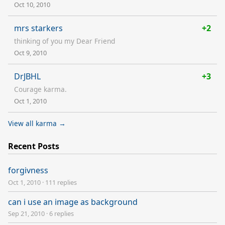
Oct 10, 2010
mrs starkers
+2
thinking of you my Dear Friend
Oct 9, 2010
DrJBHL
+3
Courage karma.
Oct 1, 2010
View all karma →
Recent Posts
forgivness
Oct 1, 2010
·
111 replies
can i use an image as background
Sep 21, 2010
·
6 replies