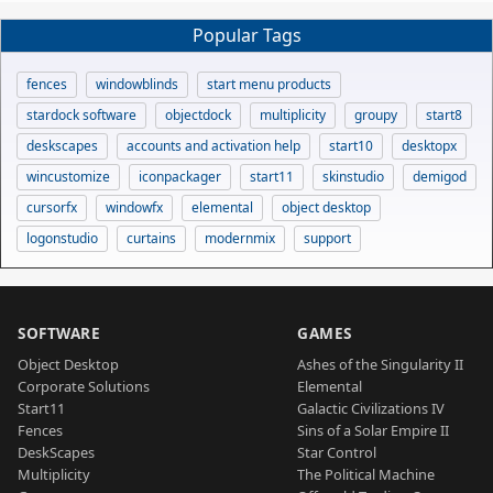
Popular Tags
fences
windowblinds
start menu products
stardock software
objectdock
multiplicity
groupy
start8
deskscapes
accounts and activation help
start10
desktopx
wincustomize
iconpackager
start11
skinstudio
demigod
cursorfx
windowfx
elemental
object desktop
logonstudio
curtains
modernmix
support
SOFTWARE
GAMES
Object Desktop
Ashes of the Singularity II
Corporate Solutions
Elemental
Start11
Galactic Civilizations IV
Fences
Sins of a Solar Empire II
DeskScapes
Star Control
Multiplicity
The Political Machine