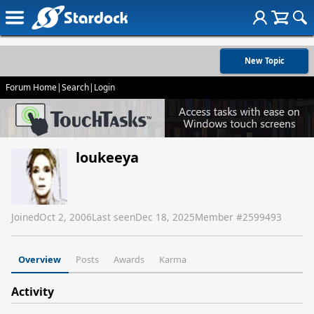
New Topic
Forum Home
|
Search
|
Login
loukeeya
Joined
Oct 2, 2006
Last seen
Dec 18, 2025
Member #
2599493
Overview
Posts
Awards
Karma
Activity