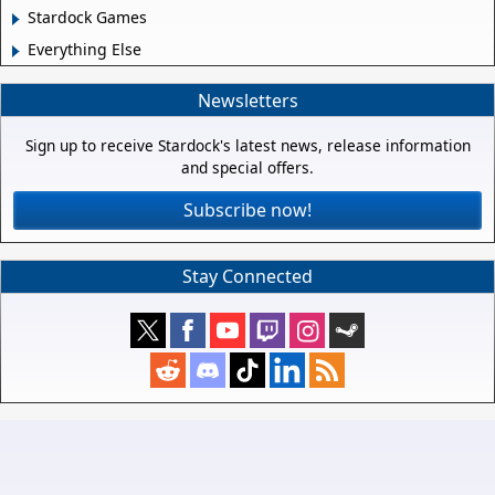
Stardock Games
Everything Else
Newsletters
Sign up to receive Stardock's latest news, release information
and special offers.
Subscribe now!
Stay Connected