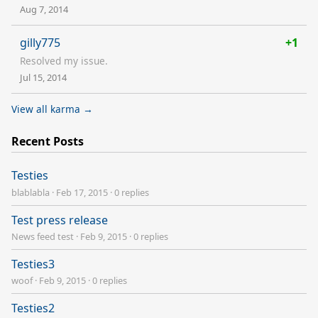
Aug 7, 2014
gilly775
+1
Resolved my issue.
Jul 15, 2014
View all karma →
Recent Posts
Testies
blablabla
·
Feb 17, 2015
·
0 replies
Test press release
News feed test
·
Feb 9, 2015
·
0 replies
Testies3
woof
·
Feb 9, 2015
·
0 replies
Testies2