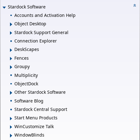
Stardock Software
Accounts and Activation Help
Object Desktop
Stardock Support General
Connection Explorer
DeskScapes
Fences
Groupy
Multiplicity
ObjectDock
Other Stardock Software
Software Blog
Stardock Central Support
Start Menu Products
WinCustomize Talk
WindowBlinds