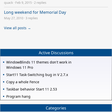
quack
·
Feb 9, 2015
·
2 replies
Long weekend for Memorial Day
May 27, 2010
·
3 replies
View all posts →
Active Discussions
WindowBlinds 11 themes don't work in
Windows 11 Pro
Start11 Task-Switching bug in V 2.7.x
Copy a whole Fence
Taskbar behavior Start 11 2.53
Program hang
Categories