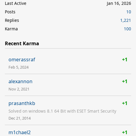
Last Active
Jan 16, 2026
Posts
10
Replies
1,221
Karma
100
Recent Karma
omerassraf
+1
Feb 5, 2024
alexannon
+1
Nov 2, 2021
prasanthkb
+1
Solved on windows 8.1 64 Bit with ESET Smart Security
Dec 21, 2014
m1chael2
+1