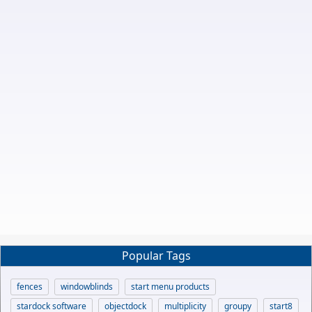
Popular Tags
fences
windowblinds
start menu products
stardock software
objectdock
multiplicity
groupy
start8