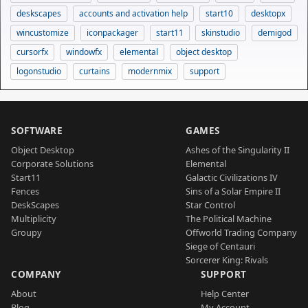
deskscapes
accounts and activation help
start10
desktopx
wincustomize
iconpackager
start11
skinstudio
demigod
cursorfx
windowfx
elemental
object desktop
logonstudio
curtains
modernmix
support
SOFTWARE
GAMES
Object Desktop
Ashes of the Singularity II
Corporate Solutions
Elemental
Start11
Galactic Civilizations IV
Fences
Sins of a Solar Empire II
DeskScapes
Star Control
Multiplicity
The Political Machine
Groupy
Offworld Trading Company
Siege of Centauri
Sorcerer King: Rivals
COMPANY
SUPPORT
About
Help Center
Blog
My Account