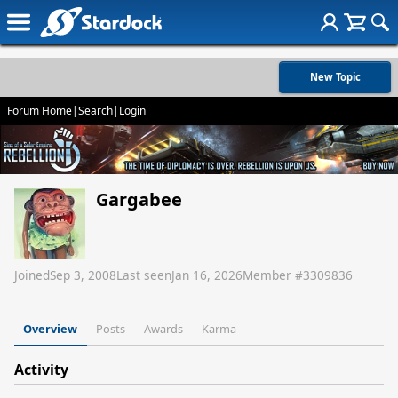
New Topic
Forum Home
|
Search
|
Login
Gargabee
Joined
Sep 3, 2008
Last seen
Jan 16, 2026
Member #
3309836
Overview
Posts
Awards
Karma
Activity