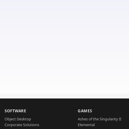
SOFTWARE
GAMES
Object Desktop
Ashes of the Singularity II
Corporate Solutions
Elemental