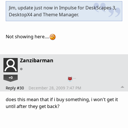
Jim, update just now in Impulse for DeskScapes 3,
DesktopX4 and Theme Manager.
Not showing here....
Zanzibarman
+0
…
Reply #30
December 28, 2009 7:47 PM
does this mean that if i buy something, i won't get it
until after they get back?