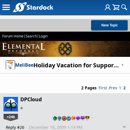
New Topic
Forum Home
|
Search
|
Login
Holiday Vacation for Support (We're baaaaaack!)
MeliBee
▼
2 Pages
First
Prev
1
2
DPCloud
+246
…
Reply #26
December 18, 2009 1:19 PM