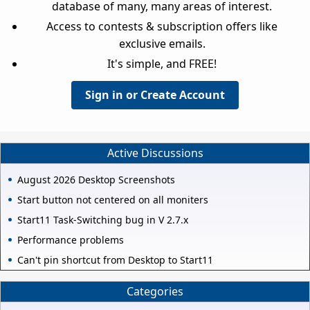
database of many, many areas of interest.
Access to contests & subscription offers like
exclusive emails.
It's simple, and FREE!
Sign in or Create Account
Active Discussions
August 2026 Desktop Screenshots
Start button not centered on all moniters
Start11 Task-Switching bug in V 2.7.x
Performance problems
Can't pin shortcut from Desktop to Start11
Categories