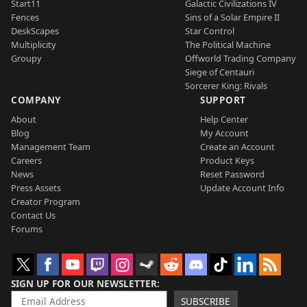
Start11
Galactic Civilizations IV
Fences
Sins of a Solar Empire II
DeskScapes
Star Control
Multiplicity
The Political Machine
Groupy
Offworld Trading Company
Siege of Centauri
Sorcerer King: Rivals
COMPANY
SUPPORT
About
Help Center
Blog
My Account
Management Team
Create an Account
Careers
Product Keys
News
Reset Password
Press Assets
Update Account Info
Creator Program
Contact Us
Forums
SIGN UP FOR OUR NEWSLETTER
SUBSCRIBE