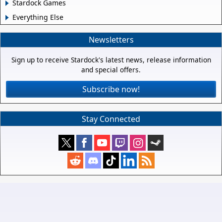
Stardock Games
Everything Else
Newsletters
Sign up to receive Stardock's latest news, release information
and special offers.
Subscribe now!
Stay Connected