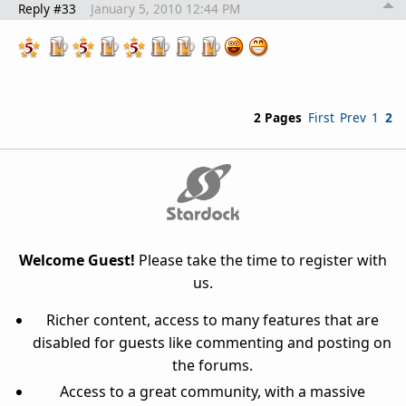
Reply #33
January 5, 2010 12:44 PM
2 Pages
First
Prev
1
2
Welcome Guest!
Please take the time to register with
us.
Richer content, access to many features that are
disabled for guests like commenting and posting on
the forums.
Access to a great community, with a massive