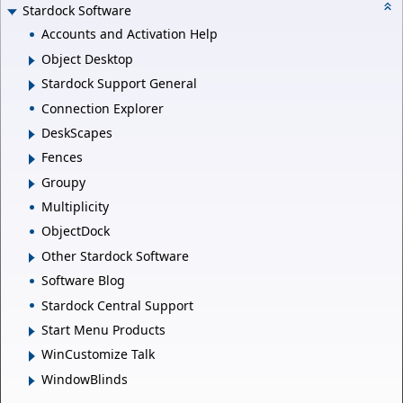
Stardock Software
Accounts and Activation Help
Object Desktop
Stardock Support General
Connection Explorer
DeskScapes
Fences
Groupy
Multiplicity
ObjectDock
Other Stardock Software
Software Blog
Stardock Central Support
Start Menu Products
WinCustomize Talk
WindowBlinds