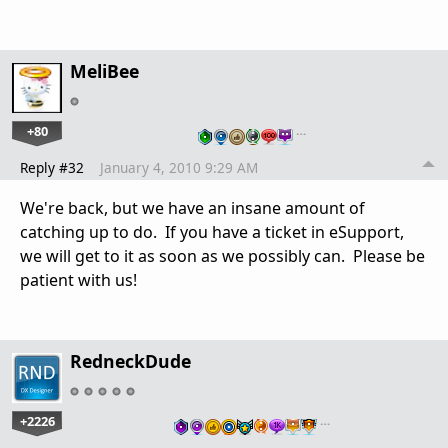
MeliBee
+80
…
Reply #32
January 4, 2010 9:29 AM
We're back, but we have an insane amount of
catching up to do. If you have a ticket in eSupport,
we will get to it as soon as we possibly can. Please be
patient with us!
RedneckDude
+2226
…