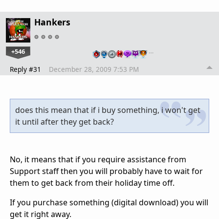
Hankers
+546
…
Reply #31
December 28, 2009 7:53 PM
does this mean that if i buy something, i won't get
it until after they get back?
No, it means that if you require assistance from
Support staff then you will probably have to wait for
them to get back from their holiday time off.
If you purchase something (digital download) you will
get it right away.