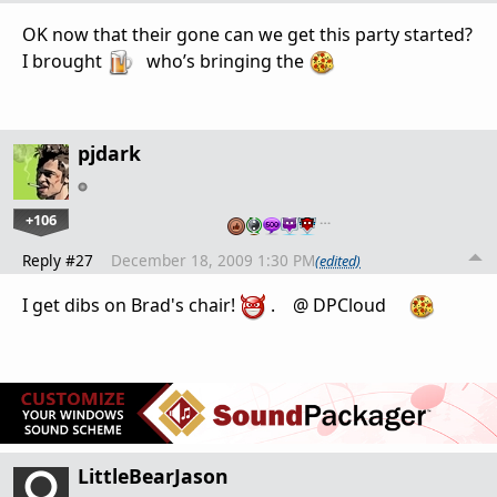
OK now that their gone can we get this party started?
I brought
who’s bringing the
pjdark
+106
…
Reply #27
December 18, 2009 1:30 PM
(edited)
I get dibs on Brad's chair!
. @ DPCloud
LittleBearJason