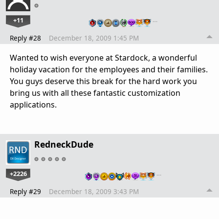
+11
…
Reply #28
December 18, 2009 1:45 PM
Wanted to wish everyone at Stardock, a wonderful
holiday vacation for the employees and their families.
You guys deserve this break for the hard work you
bring us with all these fantastic customization
applications.
RedneckDude
+2226
…
Reply #29
December 18, 2009 3:43 PM