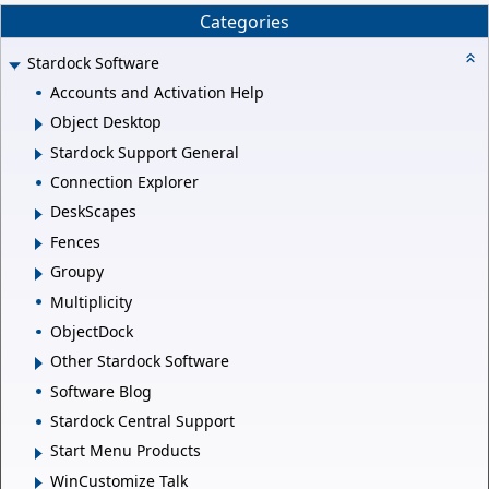
Categories
Stardock Software
Accounts and Activation Help
Object Desktop
Stardock Support General
Connection Explorer
DeskScapes
Fences
Groupy
Multiplicity
ObjectDock
Other Stardock Software
Software Blog
Stardock Central Support
Start Menu Products
WinCustomize Talk