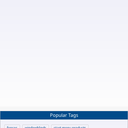
Popular Tags
fences
windowblinds
start menu products