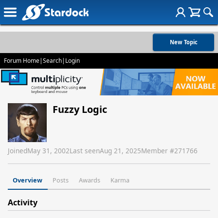
New Topic
Forum Home
|
Search
|
Login
Fuzzy Logic
Joined
May 31, 2002
Last seen
Aug 21, 2025
Member #
271766
Overview
Posts
Awards
Karma
Activity