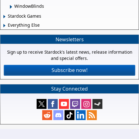
WindowBlinds
Stardock Games
Everything Else
Newsletters
Sign up to receive Stardock's latest news, release information
and special offers.
Subscribe now!
Stay Connected