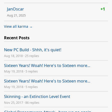
JanOscar
+1
Aug 21, 2025
View all karma →
Recent Posts
New PC Build - Shhh, it's quiet!
Aug 18, 2018
·
25 replies
Sixteen Years! Woah! Here's to Sixteen more...
May 19, 2018
·
5 replies
Sixteen Years! Woah! Here's to Sixteen more...
May 19, 2018
·
5 replies
Skinning - an Extinction Level Event
Nov 25, 2017
·
86 replies