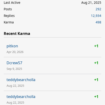
Last Active
Aug 21, 2025
Posts
292
Replies
12,934
Karma
498
Recent Karma
pitkon
+1
Apr 20, 2026
Dcrew57
+1
Sep 9, 2025
teddybearcholla
+1
Aug 22, 2025
teddybearcholla
+1
Aug 22, 2025