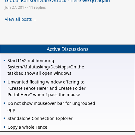
Global Ransomware Attack - here we go again
Jun 27, 2017
·
11 replies
View all posts →
Active Discussions
Start11v2 not honoring
System/Multitasking/Desktops/On the
taskbar, show all open windows
Unwanted floating window offering to
"Create Fence Here" and Create Folder
Portal Here" when I pass the mouse
Do not show mouseover bar for ungrouped
app
Standalone Connection Explorer
Copy a whole Fence