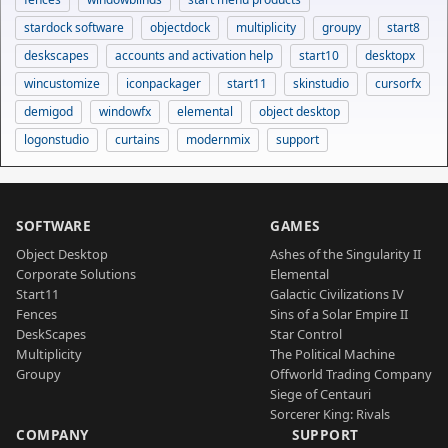
stardock software
objectdock
multiplicity
groupy
start8
deskscapes
accounts and activation help
start10
desktopx
wincustomize
iconpackager
start11
skinstudio
cursorfx
demigod
windowfx
elemental
object desktop
logonstudio
curtains
modernmix
support
SOFTWARE
GAMES
Object Desktop
Ashes of the Singularity II
Corporate Solutions
Elemental
Start11
Galactic Civilizations IV
Fences
Sins of a Solar Empire II
DeskScapes
Star Control
Multiplicity
The Political Machine
Groupy
Offworld Trading Company
Siege of Centauri
Sorcerer King: Rivals
COMPANY
SUPPORT