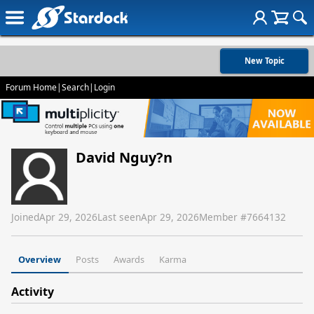
New Topic
Forum Home
|
Search
|
Login
David Nguy?n
Joined
Apr 29, 2026
Last seen
Apr 29, 2026
Member #
7664132
Overview
Posts
Awards
Karma
Activity