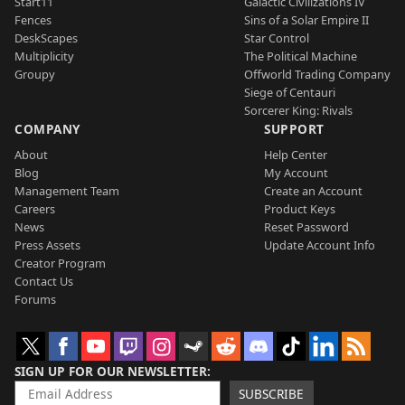
Start11
Galactic Civilizations IV
Fences
Sins of a Solar Empire II
DeskScapes
Star Control
Multiplicity
The Political Machine
Groupy
Offworld Trading Company
Siege of Centauri
Sorcerer King: Rivals
COMPANY
SUPPORT
About
Help Center
Blog
My Account
Management Team
Create an Account
Careers
Product Keys
News
Reset Password
Press Assets
Update Account Info
Creator Program
Contact Us
Forums
SIGN UP FOR OUR NEWSLETTER
SUBSCRIBE