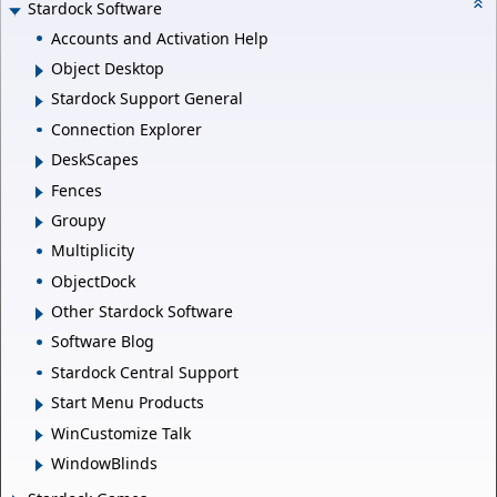
Stardock Software
Accounts and Activation Help
Object Desktop
Stardock Support General
Connection Explorer
DeskScapes
Fences
Groupy
Multiplicity
ObjectDock
Other Stardock Software
Software Blog
Stardock Central Support
Start Menu Products
WinCustomize Talk
WindowBlinds