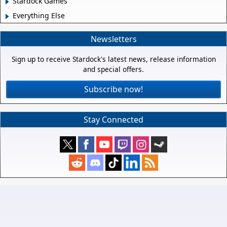
Stardock Games
Everything Else
Newsletters
Sign up to receive Stardock's latest news, release information
and special offers.
Subscribe now!
Stay Connected