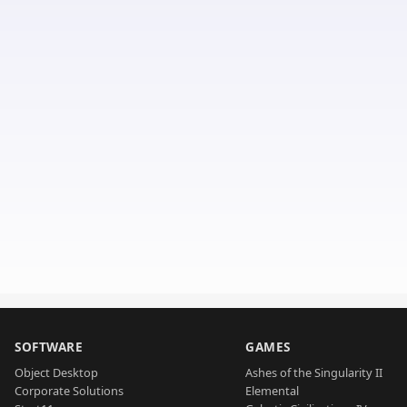
SOFTWARE
GAMES
Object Desktop
Ashes of the Singularity II
Corporate Solutions
Elemental