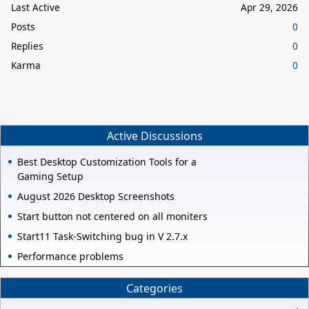
Last Active
Apr 29, 2026
Posts
0
Replies
0
Karma
0
Active Discussions
Best Desktop Customization Tools for a
Gaming Setup
August 2026 Desktop Screenshots
Start button not centered on all moniters
Start11 Task-Switching bug in V 2.7.x
Performance problems
Categories