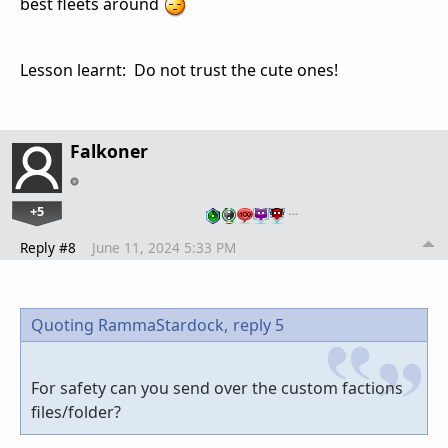
best fleets around
Lesson learnt: Do not trust the cute ones!
Falkoner
+5
…
Reply #8
June 11, 2024 5:33 PM
Quoting RammaStardock,
reply 5
For safety can you send over the custom factions
files/folder?