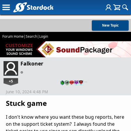
New Topic
Forum Home
|
Search
|
Login
Falkoner
+5
…
June 10, 2024 4:48 PM
Stuck game
I don't know where you want these bug reports, here
on the support ticket system? I always found the