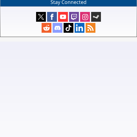
Stay Connected