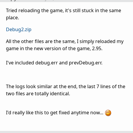
Tried reloading the game, it's still stuck in the same
place.
Debug2.zip
All the other files are the same, I simply reloaded my
game in the new version of the game, 2.95.
I've included debug.err and prevDebug.err.
The logs look similar at the end, the last 7 lines of the
two files are totally identical.
I'd really like this to get fixed anytime now...