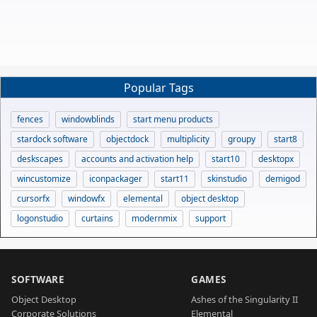
Popular Tags
fences
windowblinds
start menu products
stardock software
objectdock
multiplicity
groupy
start8
deskscapes
accounts and activation help
start10
desktopx
wincustomize
iconpackager
start11
skinstudio
demigod
cursorfx
windowfx
elemental
object desktop
logonstudio
curtains
modernmix
support
SOFTWARE
GAMES
Object Desktop
Ashes of the Singularity II
Corporate Solutions
Elemental