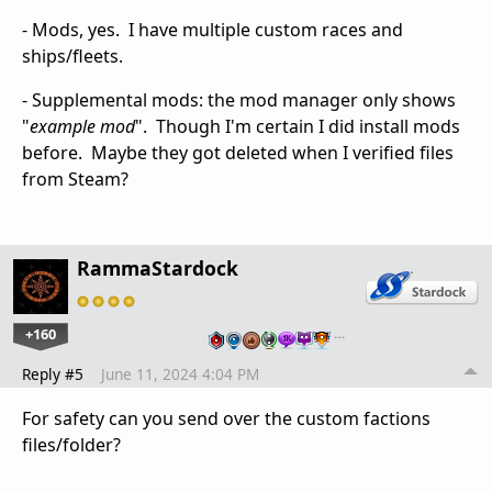
- Mods, yes. I have multiple custom races and
ships/fleets.
- Supplemental mods: the mod manager only shows
"
example mod
". Though I'm certain I did install mods
before. Maybe they got deleted when I verified files
from Steam?
RammaStardock
+160
…
Reply #5
June 11, 2024 4:04 PM
For safety can you send over the custom factions
files/folder?