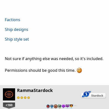
Factions
Ship designs
Ship style set
Not sure if anything else was needed, so it's included.
Permissions should be good this time.
RammaStardock
+160
…