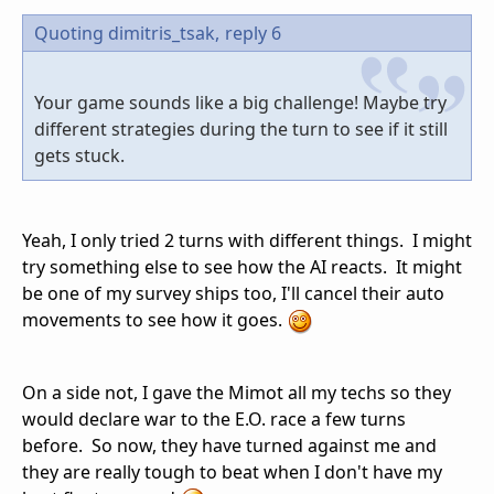
Quoting dimitris_tsak,
reply 6
Your game sounds like a big challenge! Maybe try
different strategies during the turn to see if it still
gets stuck.
Yeah, I only tried 2 turns with different things. I might
try something else to see how the AI reacts. It might
be one of my survey ships too, I'll cancel their auto
movements to see how it goes.
On a side not, I gave the Mimot all my techs so they
would declare war to the E.O. race a few turns
before. So now, they have turned against me and
they are really tough to beat when I don't have my