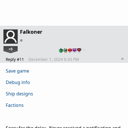
Falkoner
+5
…
Reply #11
December 1, 2024 6:33 PM
Save game
Debug info
Ship designs
Factions