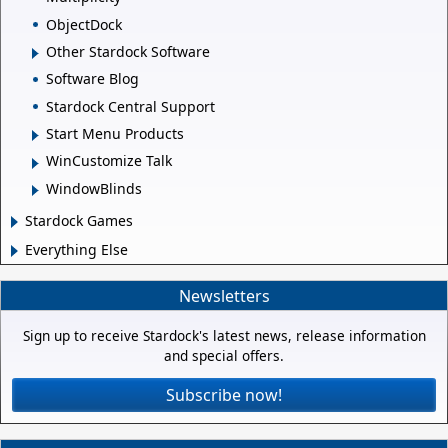
ObjectDock
Other Stardock Software
Software Blog
Stardock Central Support
Start Menu Products
WinCustomize Talk
WindowBlinds
Stardock Games
Everything Else
Newsletters
Sign up to receive Stardock's latest news, release information
and special offers.
Subscribe now!