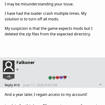
I may be misunderstanding your issue.
I have had the loader crash multiple times. My
solution is to turn off all mods.
My suspicion is that the game expects mods but I
deleted the zip files from the expected directory.
Falkoner
+5
…
Reply #16
June 17, 2026 9:04 PM
And a year later, I regain access to my account!