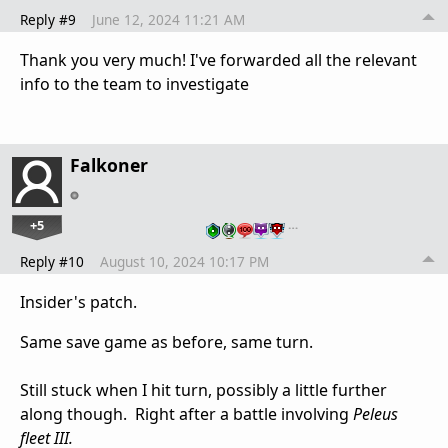
Reply #9
June 12, 2024 11:21 AM
Thank you very much! I've forwarded all the relevant
info to the team to investigate
Falkoner
+5
…
Reply #10
August 10, 2024 10:17 PM
Insider's patch.
Same save game as before, same turn.
Still stuck when I hit turn, possibly a little further
along though. Right after a battle involving
Peleus
fleet III.