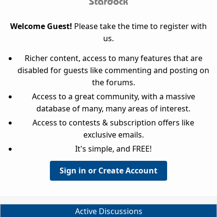
Welcome Guest!
Please take the time to register with
us.
Richer content, access to many features that are
disabled for guests like commenting and posting on
the forums.
Access to a great community, with a massive
database of many, many areas of interest.
Access to contests & subscription offers like
exclusive emails.
It's simple, and FREE!
Sign in or Create Account
Active Discussions