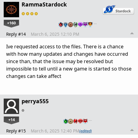
RammaStardock
+160
…
Reply #14
March 6, 2025 12:10 PM
Ive requested access to the files. There is a chance
with how many updates and changes have occurred
since than, that the issue may be resolved but
impossible to tell until a new game is started so those
changes can take affect
perrya555
+14
…
Reply #15
March 6, 2025 12:40 PM
(edited)