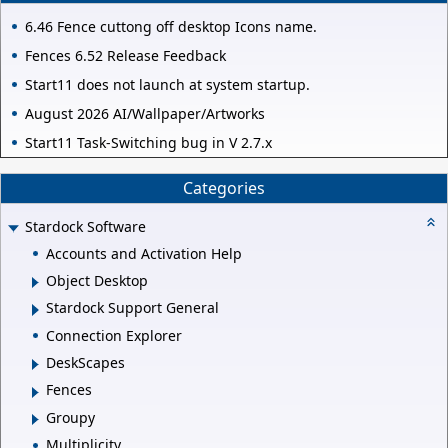
6.46 Fence cuttong off desktop Icons name.
Fences 6.52 Release Feedback
Start11 does not launch at system startup.
August 2026 AI/Wallpaper/Artworks
Start11 Task-Switching bug in V 2.7.x
Categories
Stardock Software
Accounts and Activation Help
Object Desktop
Stardock Support General
Connection Explorer
DeskScapes
Fences
Groupy
Multiplicity