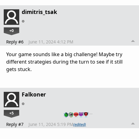
dimitris_tsak
+0
Reply #6
June 11, 2024 4:12 PM
Your game sounds like a big challenge! Maybe try
different strategies during the turn to see if it still
gets stuck.
Falkoner
+5
…
Reply #7
June 11, 2024 5:19 PM
(edited)