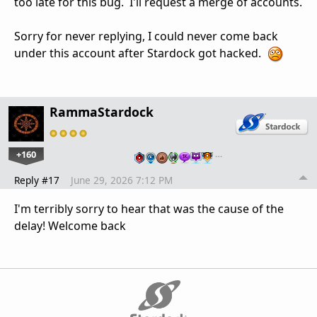
too late for this bug. I'll request a merge of accounts.
Sorry for never replying, I could never come back
under this account after Stardock got hacked.
RammaStardock
+160
…
Reply #17
June 29, 2026 7:12 PM
I'm terribly sorry to hear that was the cause of the
delay! Welcome back