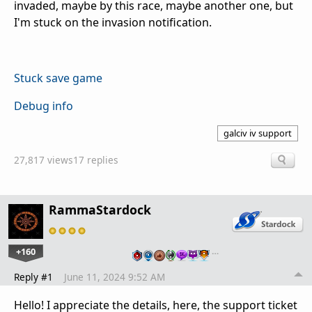
invaded, maybe by this race, maybe another one, but
I'm stuck on the invasion notification.
Stuck save game
Debug info
galciv iv support
27,817 views
17 replies
RammaStardock
+160
…
Reply #1
June 11, 2024 9:52 AM
Hello! I appreciate the details, here, the support ticket