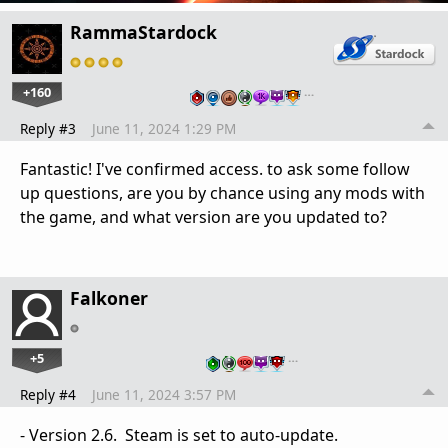
RammaStardock
+160
…
Reply #3
June 11, 2024 1:29 PM
Fantastic! I've confirmed access. to ask some follow
up questions, are you by chance using any mods with
the game, and what version are you updated to?
Falkoner
+5
…
Reply #4
June 11, 2024 3:57 PM
- Version 2.6. Steam is set to auto-update.