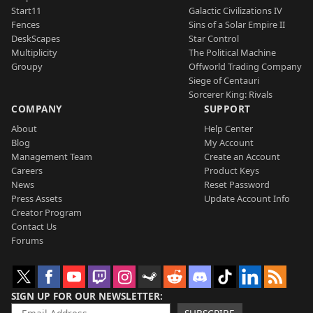
Start11
Galactic Civilizations IV
Fences
Sins of a Solar Empire II
DeskScapes
Star Control
Multiplicity
The Political Machine
Groupy
Offworld Trading Company
Siege of Centauri
Sorcerer King: Rivals
COMPANY
SUPPORT
About
Help Center
Blog
My Account
Management Team
Create an Account
Careers
Product Keys
News
Reset Password
Press Assets
Update Account Info
Creator Program
Contact Us
Forums
SIGN UP FOR OUR NEWSLETTER