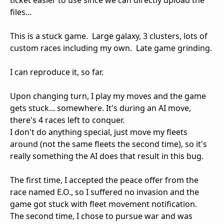
ticket easier to use since we can directly upload the
files...
This is a stuck game. Large galaxy, 3 clusters, lots of
custom races including my own. Late game grinding.
I can reproduce it, so far.
Upon changing turn, I play my moves and the game
gets stuck... somewhere. It's during an AI move,
there's 4 races left to conquer.
I don't do anything special, just move my fleets
around (not the same fleets the second time), so it's
really something the AI does that result in this bug.
The first time, I accepted the peace offer from the
race named E.O., so I suffered no invasion and the
game got stuck with fleet movement notification.
The second time, I chose to pursue war and was