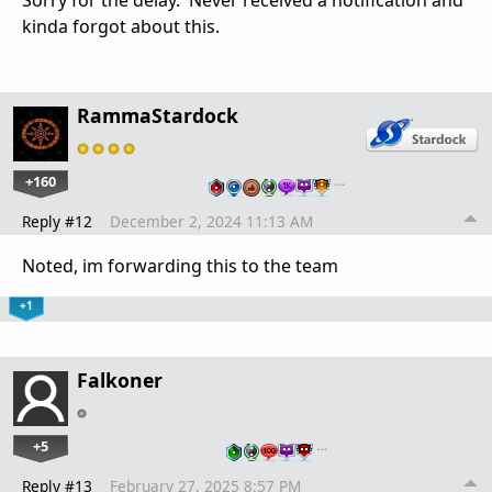
Sorry for the delay. Never received a notification and
kinda forgot about this.
RammaStardock
+160
…
Reply #12
December 2, 2024 11:13 AM
Noted, im forwarding this to the team
+1
Falkoner
+5
…
Reply #13
February 27, 2025 8:57 PM