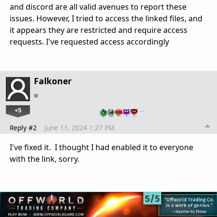
and discord are all valid avenues to report these
issues. However, I tried to access the linked files, and
it appears they are restricted and require access
requests. I've requested access accordingly
Falkoner
+5
…
Reply #2
June 11, 2024 1:27 PM
I've fixed it. I thought I had enabled it to everyone
with the link, sorry.