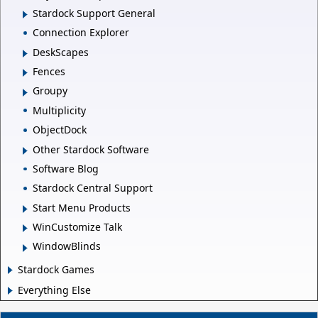
Stardock Support General
Connection Explorer
DeskScapes
Fences
Groupy
Multiplicity
ObjectDock
Other Stardock Software
Software Blog
Stardock Central Support
Start Menu Products
WinCustomize Talk
WindowBlinds
Stardock Games
Everything Else