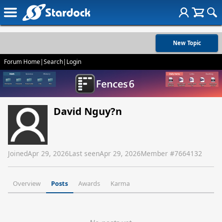
New Topic
Forum Home
|
Search
|
Login
David Nguy?n
Joined
Apr 29, 2026
Last seen
Apr 29, 2026
Member #
7664132
Overview
Posts
Awards
Karma