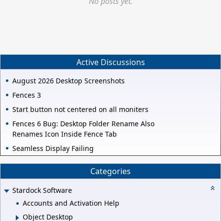
No posts yet.
Active Discussions
August 2026 Desktop Screenshots
Fences 3
Start button not centered on all moniters
Fences 6 Bug: Desktop Folder Rename Also
Renames Icon Inside Fence Tab
Seamless Display Failing
Categories
Stardock Software
Accounts and Activation Help
Object Desktop