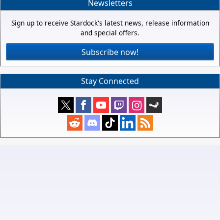
Newsletters
Sign up to receive Stardock's latest news, release information
and special offers.
Subscribe now!
Stay Connected