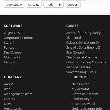
logonstudio
curtains
modernmix
support
SOFTWARE
GAMES
Object Desktop
Ashes of the Singularity II
Corporate Solutions
Elemental
Start11
Galactic Civilizations IV
Fences
Sins of a Solar Empire II
DeskScapes
Star Control
Multiplicity
The Political Machine
Groupy
Offworld Trading Company
Siege of Centauri
Sorcerer King: Rivals
COMPANY
SUPPORT
About
Help Center
Blog
My Account
Management Team
Create an Account
Careers
Product Keys
News
Reset Password
Press Assets
Update Account Info