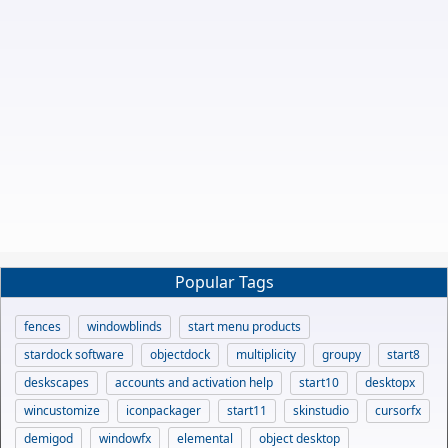
Popular Tags
fences
windowblinds
start menu products
stardock software
objectdock
multiplicity
groupy
start8
deskscapes
accounts and activation help
start10
desktopx
wincustomize
iconpackager
start11
skinstudio
cursorfx
demigod
windowfx
elemental
object desktop