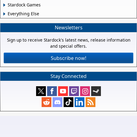
Stardock Games
Everything Else
Newsletters
Sign up to receive Stardock's latest news, release information
and special offers.
Subscribe now!
Stay Connected