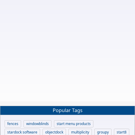
Popular Tags
fences
windowblinds
start menu products
stardock software
objectdock
multiplicity
groupy
start8