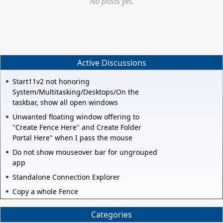
No posts yet.
Active Discussions
Start11v2 not honoring
System/Multitasking/Desktops/On the
taskbar, show all open windows
Unwanted floating window offering to
"Create Fence Here" and Create Folder
Portal Here" when I pass the mouse
Do not show mouseover bar for ungrouped
app
Standalone Connection Explorer
Copy a whole Fence
Categories