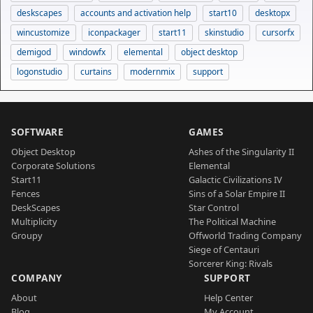
deskscapes
accounts and activation help
start10
desktopx
wincustomize
iconpackager
start11
skinstudio
cursorfx
demigod
windowfx
elemental
object desktop
logonstudio
curtains
modernmix
support
SOFTWARE
GAMES
Object Desktop
Ashes of the Singularity II
Corporate Solutions
Elemental
Start11
Galactic Civilizations IV
Fences
Sins of a Solar Empire II
DeskScapes
Star Control
Multiplicity
The Political Machine
Groupy
Offworld Trading Company
Siege of Centauri
Sorcerer King: Rivals
COMPANY
SUPPORT
About
Help Center
Blog
My Account