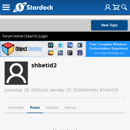
New Topic
Forum Home
|
Search
|
Login
shbetid2
Joined
Apr 29, 2026
Last seen
Apr 29, 2026
Member #
7664103
Overview
Posts
Awards
Karma