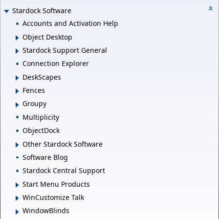
Stardock Software
Accounts and Activation Help
Object Desktop
Stardock Support General
Connection Explorer
DeskScapes
Fences
Groupy
Multiplicity
ObjectDock
Other Stardock Software
Software Blog
Stardock Central Support
Start Menu Products
WinCustomize Talk
WindowBlinds