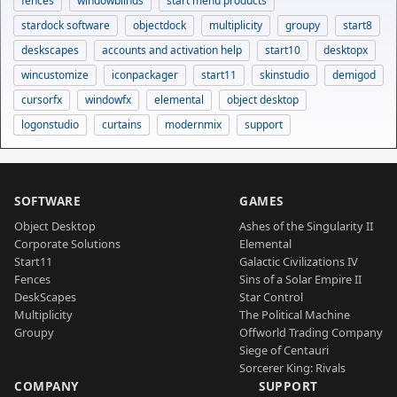
fences
windowblinds
start menu products
stardock software
objectdock
multiplicity
groupy
start8
deskscapes
accounts and activation help
start10
desktopx
wincustomize
iconpackager
start11
skinstudio
demigod
cursorfx
windowfx
elemental
object desktop
logonstudio
curtains
modernmix
support
SOFTWARE
GAMES
Object Desktop
Ashes of the Singularity II
Corporate Solutions
Elemental
Start11
Galactic Civilizations IV
Fences
Sins of a Solar Empire II
DeskScapes
Star Control
Multiplicity
The Political Machine
Groupy
Offworld Trading Company
Siege of Centauri
Sorcerer King: Rivals
COMPANY
SUPPORT