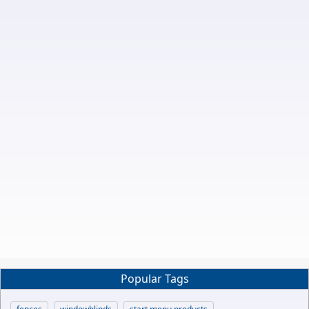
Popular Tags