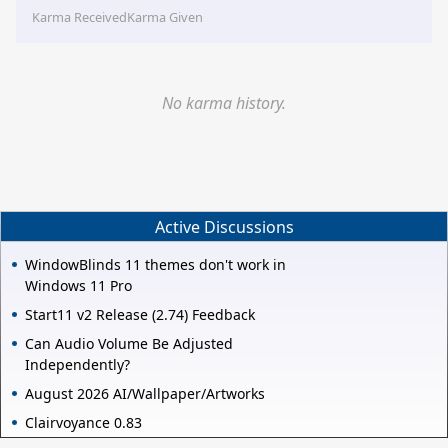
Karma Received
Karma Given
No karma history.
Active Discussions
WindowBlinds 11 themes don't work in
Windows 11 Pro
Start11 v2 Release (2.74) Feedback
Can Audio Volume Be Adjusted
Independently?
August 2026 AI/Wallpaper/Artworks
Clairvoyance 0.83