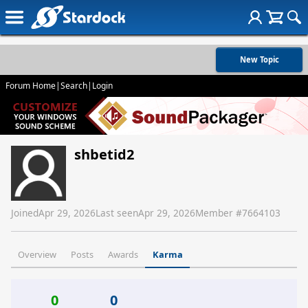
New Topic
Forum Home
|
Search
|
Login
shbetid2
Joined
Apr 29, 2026
Last seen
Apr 29, 2026
Member #
7664103
Overview
Posts
Awards
Karma
0
0