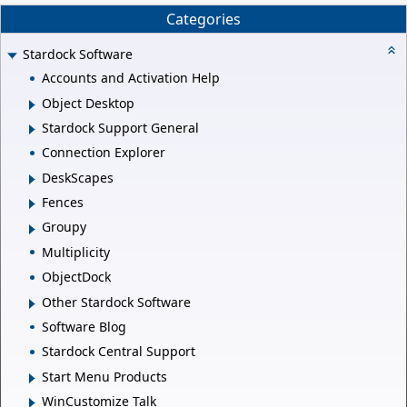
Categories
Stardock Software
Accounts and Activation Help
Object Desktop
Stardock Support General
Connection Explorer
DeskScapes
Fences
Groupy
Multiplicity
ObjectDock
Other Stardock Software
Software Blog
Stardock Central Support
Start Menu Products
WinCustomize Talk