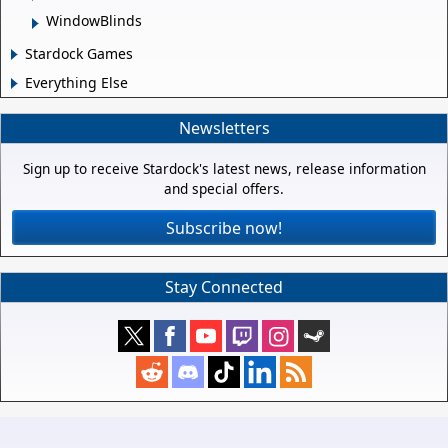
WindowBlinds
Stardock Games
Everything Else
Newsletters
Sign up to receive Stardock's latest news, release information
and special offers.
Subscribe now!
Stay Connected