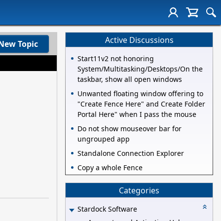
Active Discussions
New Topic
Start11v2 not honoring
System/Multitasking/Desktops/On the
taskbar, show all open windows
Unwanted floating window offering to
"Create Fence Here" and Create Folder
Portal Here" when I pass the mouse
Do not show mouseover bar for
ungrouped app
Standalone Connection Explorer
Copy a whole Fence
Categories
Stardock Software