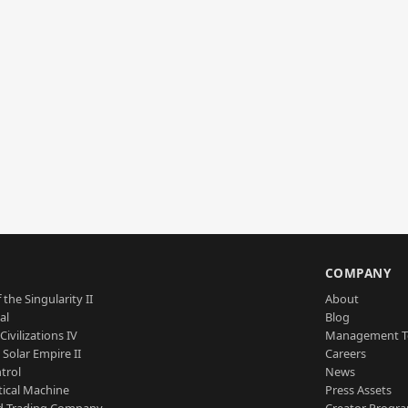
S
COMPANY
 the Singularity II
About
al
Blog
Civilizations IV
Management 
a Solar Empire II
Careers
trol
News
tical Machine
Press Assets
d Trading Company
Creator Progr