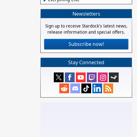
Newsletters
Sign up to receive Stardock's latest news,
release information and special offers.
Subscribe now!
Stay Connected