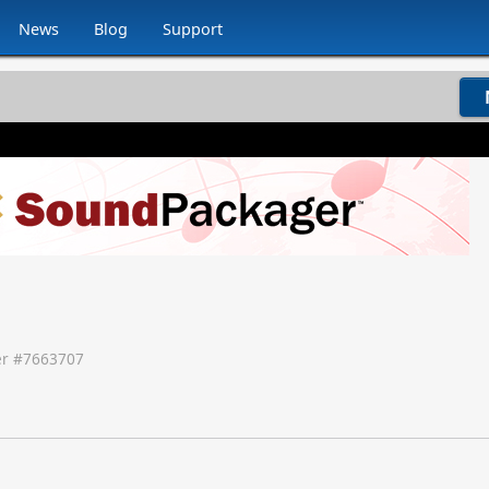
News
Blog
Support
r #
7663707