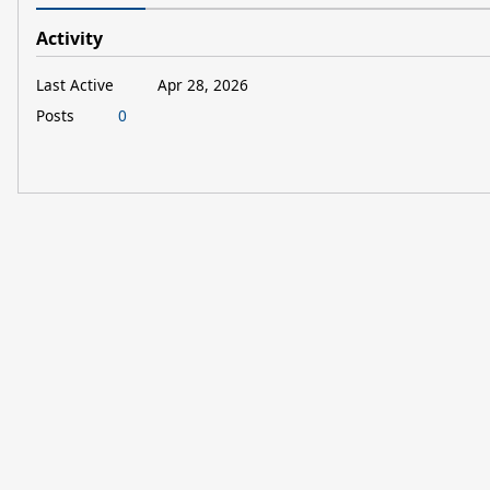
Activity
Last Active
Apr 28, 2026
Posts
0