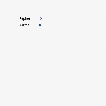
Replies
0
Karma
0