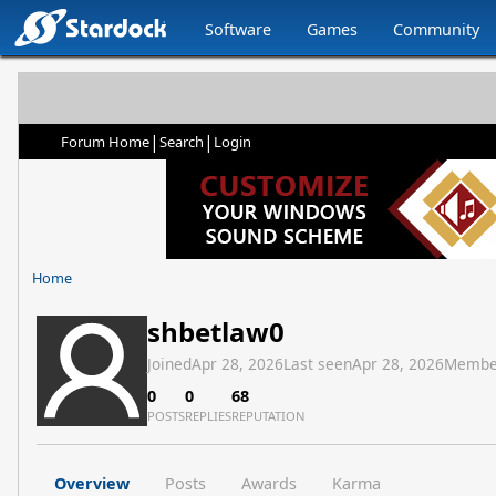
Software
Games
Community
|
|
Forum Home
Search
Login
Home
shbetlaw0
Joined
Apr 28, 2026
Last seen
Apr 28, 2026
Membe
0
0
68
POSTS
REPLIES
REPUTATION
Overview
Posts
Awards
Karma