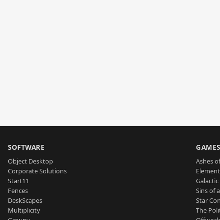
SOFTWARE
GAME
Object Desktop
Ashes of
Corporate Solutions
Element
Start11
Galactic 
Fences
Sins of 
DeskScapes
Star Con
Multiplicity
The Poli
Groupy
Offworl