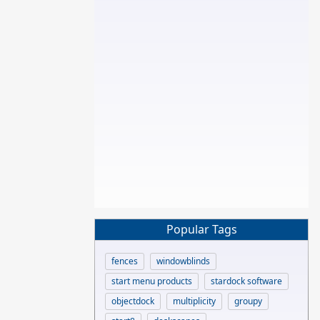
Popular Tags
fences
windowblinds
start menu products
stardock software
objectdock
multiplicity
groupy