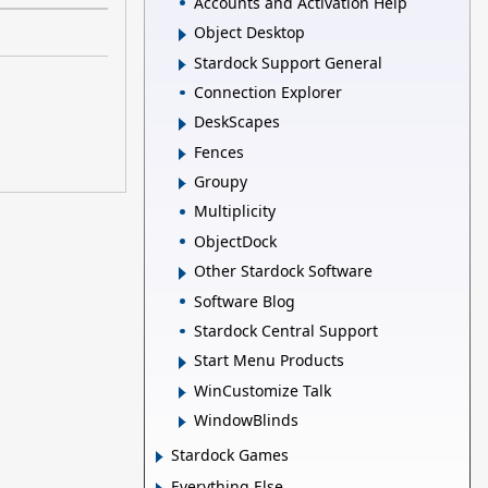
Accounts and Activation Help
Object Desktop
Stardock Support General
Connection Explorer
DeskScapes
Fences
Groupy
Multiplicity
ObjectDock
Other Stardock Software
Software Blog
Stardock Central Support
Start Menu Products
WinCustomize Talk
WindowBlinds
Stardock Games
Everything Else