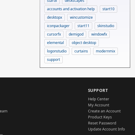
start8
deskscapes
accounts and activation help
start10
desktopx
wincustomize
iconpackager
start11
skinstudio
cursorfx
demigod
windowfx
elemental
object desktop
logonstudio
curtains
modernmix
support
SUPPORT
Help Center
My Account
Team
Create an Account
Product Keys
Reset Password
Update Account Info
am