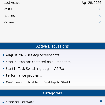
Last Active
Apr 26, 2026
Posts
0
Replies
0
Karma
0
Active Discussions
August 2026 Desktop Screenshots
Start button not centered on all moniters
Start11 Task-Switching bug in V 2.7.x
Performance problems
Can't pin shortcut from Desktop to Start11
Categories
Stardock Software