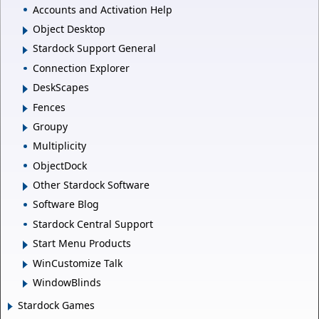
Accounts and Activation Help
Object Desktop
Stardock Support General
Connection Explorer
DeskScapes
Fences
Groupy
Multiplicity
ObjectDock
Other Stardock Software
Software Blog
Stardock Central Support
Start Menu Products
WinCustomize Talk
WindowBlinds
Stardock Games