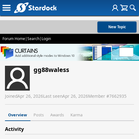
New Topic
Forum Home
|
Search
|
Login
gg88waless
Joined
Apr 26, 2026
Last seen
Apr 26, 2026
Member #
7662935
Overview
Posts
Awards
Karma
Activity