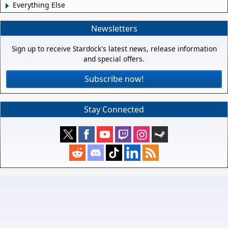
Everything Else
Newsletters
Sign up to receive Stardock's latest news, release information
and special offers.
Subscribe now!
Stay Connected