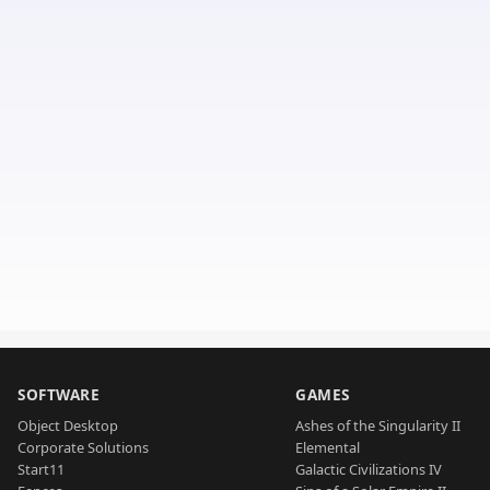
SOFTWARE
GAMES
Object Desktop
Ashes of the Singularity II
Corporate Solutions
Elemental
Start11
Galactic Civilizations IV