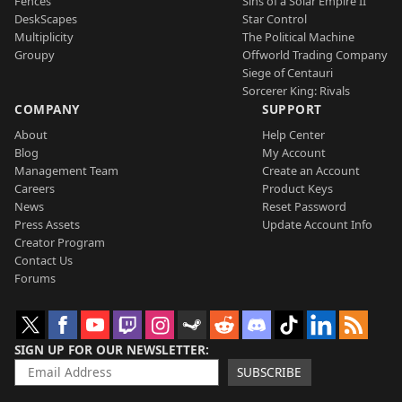
Fences
Sins of a Solar Empire II
DeskScapes
Star Control
Multiplicity
The Political Machine
Groupy
Offworld Trading Company
Siege of Centauri
Sorcerer King: Rivals
COMPANY
SUPPORT
About
Help Center
Blog
My Account
Management Team
Create an Account
Careers
Product Keys
News
Reset Password
Press Assets
Update Account Info
Creator Program
Contact Us
Forums
SIGN UP FOR OUR NEWSLETTER
SUBSCRIBE