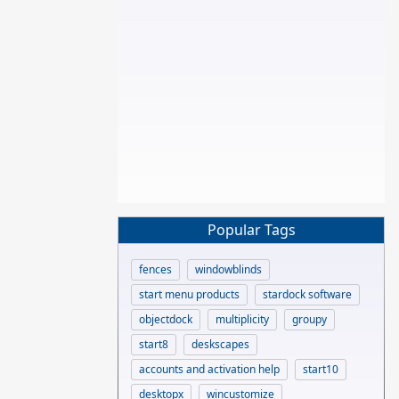
Popular Tags
fences
windowblinds
start menu products
stardock software
objectdock
multiplicity
groupy
start8
deskscapes
accounts and activation help
start10
desktopx
wincustomize