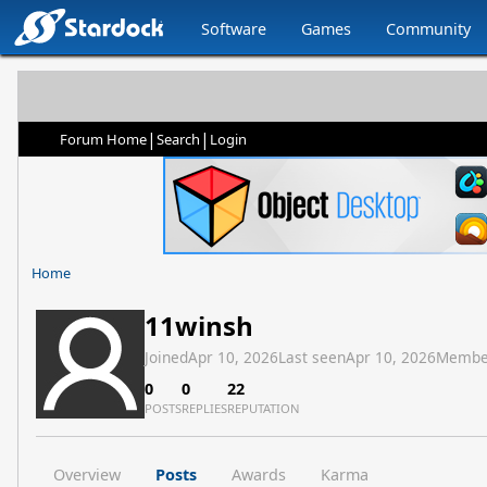
Software
Games
Community
|
|
Forum Home
Search
Login
Home
11winsh
Joined
Apr 10, 2026
Last seen
Apr 10, 2026
Membe
0
0
22
POSTS
REPLIES
REPUTATION
Overview
Posts
Awards
Karma