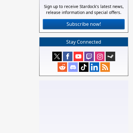
Sign up to receive Stardock's latest news,
release information and special offers.
Subscribe now!
Stay Connected