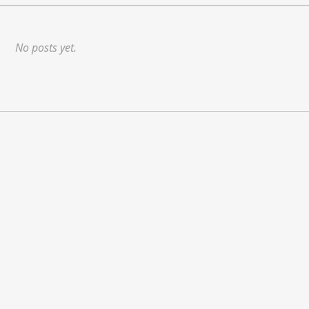
No posts yet.