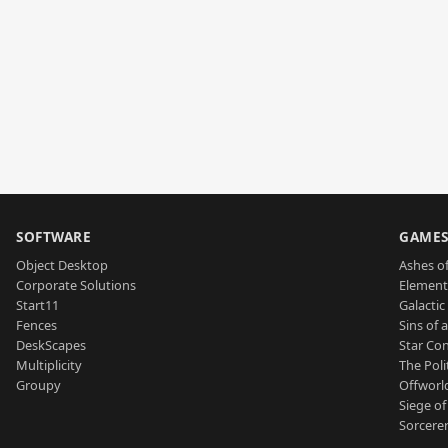
SOFTWARE
GAME
Object Desktop
Ashes of
Corporate Solutions
Element
Start11
Galactic 
Fences
Sins of 
DeskScapes
Star Con
Multiplicity
The Poli
Groupy
Offworl
Siege of
Sorcerer