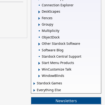
Connection Explorer
DeskScapes
Fences
Groupy
Multiplicity
ObjectDock
Other Stardock Software
Software Blog
Stardock Central Support
Start Menu Products
WinCustomize Talk
WindowBlinds
Stardock Games
Everything Else
Newsletters