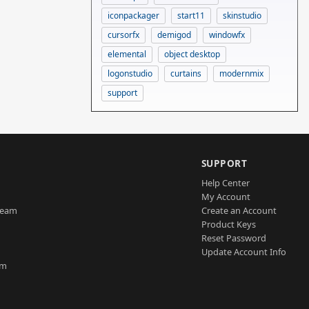
iconpackager
start11
skinstudio
cursorfx
demigod
windowfx
elemental
object desktop
logonstudio
curtains
modernmix
support
SUPPORT
Help Center
My Account
Team
Create an Account
Product Keys
Reset Password
Update Account Info
am