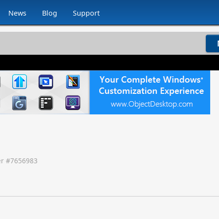
News
Blog
Support
r #
7656983