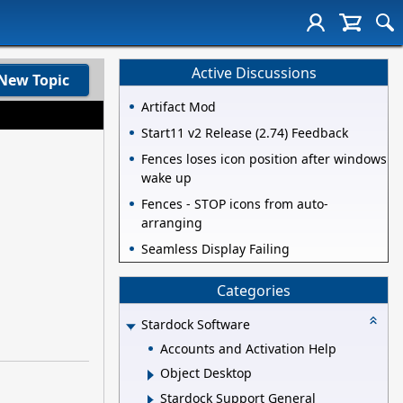
Active Discussions
New Topic
Artifact Mod
Start11 v2 Release (2.74) Feedback
Fences loses icon position after windows
wake up
Fences - STOP icons from auto-
arranging
Seamless Display Failing
Categories
Stardock Software
Accounts and Activation Help
Object Desktop
Stardock Support General