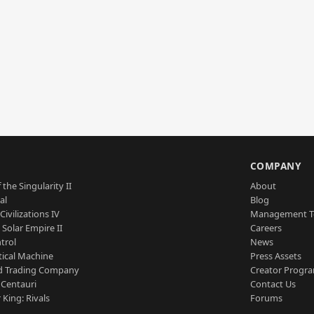
S
COMPANY
 the Singularity II
About
al
Blog
Civilizations IV
Management 
a Solar Empire II
Careers
trol
News
tical Machine
Press Assets
d Trading Company
Creator Progr
 Centauri
Contact Us
 King: Rivals
Forums