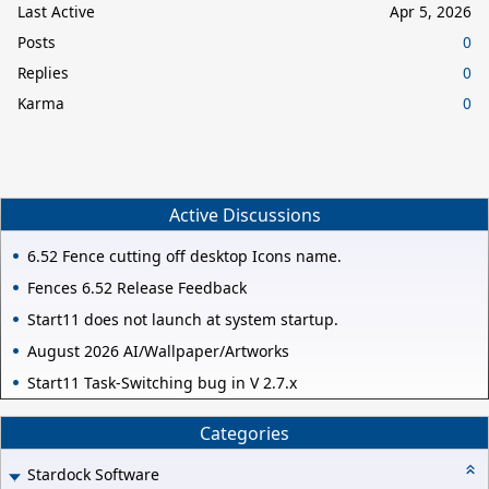
Last Active
Apr 5, 2026
Posts
0
Replies
0
Karma
0
Active Discussions
6.52 Fence cutting off desktop Icons name.
Fences 6.52 Release Feedback
Start11 does not launch at system startup.
August 2026 AI/Wallpaper/Artworks
Start11 Task-Switching bug in V 2.7.x
Categories
Stardock Software