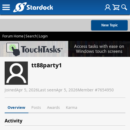
New Topic
Forum Home
|
Search
|
Login
tt88party1
Joined
Apr 5, 2026
Last seen
Apr 5, 2026
Member #
7654950
Overview
Posts
Awards
Karma
Activity