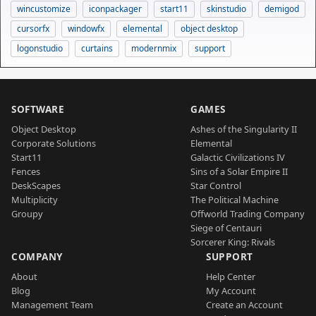
wincustomize
iconpackager
start11
skinstudio
demigod
cursorfx
windowfx
elemental
object desktop
logonstudio
curtains
modernmix
support
SOFTWARE
GAMES
Object Desktop
Ashes of the Singularity II
Corporate Solutions
Elemental
Start11
Galactic Civilizations IV
Fences
Sins of a Solar Empire II
DeskScapes
Star Control
Multiplicity
The Political Machine
Groupy
Offworld Trading Company
Siege of Centauri
Sorcerer King: Rivals
COMPANY
SUPPORT
About
Help Center
Blog
My Account
Management Team
Create an Account