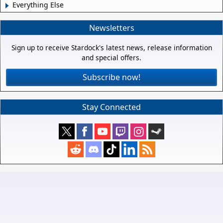
Everything Else
Newsletters
Sign up to receive Stardock's latest news, release information
and special offers.
Subscribe now!
Stay Connected