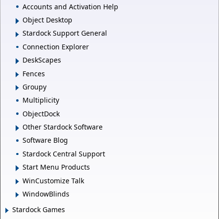
Accounts and Activation Help
Object Desktop
Stardock Support General
Connection Explorer
DeskScapes
Fences
Groupy
Multiplicity
ObjectDock
Other Stardock Software
Software Blog
Stardock Central Support
Start Menu Products
WinCustomize Talk
WindowBlinds
Stardock Games