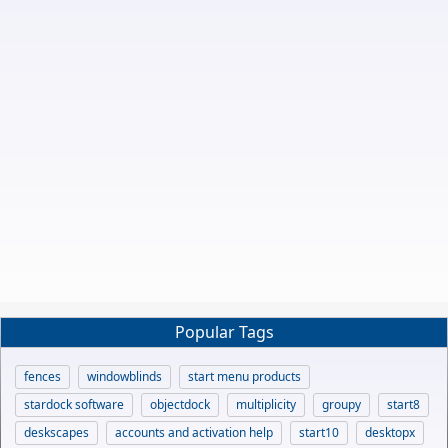
Popular Tags
fences
windowblinds
start menu products
stardock software
objectdock
multiplicity
groupy
start8
deskscapes
accounts and activation help
start10
desktopx